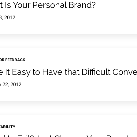
 Is Your Personal Brand?
3, 2012
FOR FEEDBACK
 It Easy to Have that Difficult Conv
y 22, 2012
ABILITY