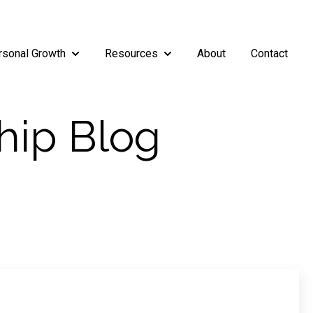
rsonal Growth
Resources
About
Contact
rship
enu for Teams
Show submenu for Personal Growth
Show submenu for Resources
hip Blog