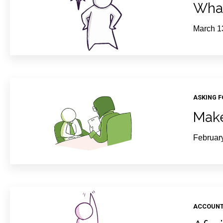
What
March 1
ASKING 
Make
Februar
ACCOUNT