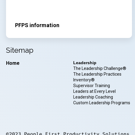
PFPS information
Sitemap
Home
Leadership
The Leadership Challenge®
The Leadership Practices
Inventory®
Supervisor Training
Leaders at Every Level
Leadership Coaching
Custom Leadership Programs
©2023 People First Productivity Solutions.