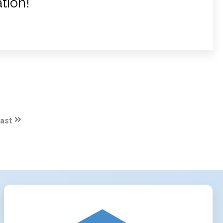
tion!
ast