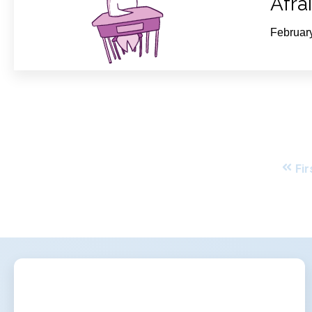
Afra
Februar
Fir