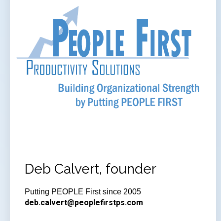
Deb Calvert, founder
Putting PEOPLE First since 2005
deb.calvert@peoplefirstps.com