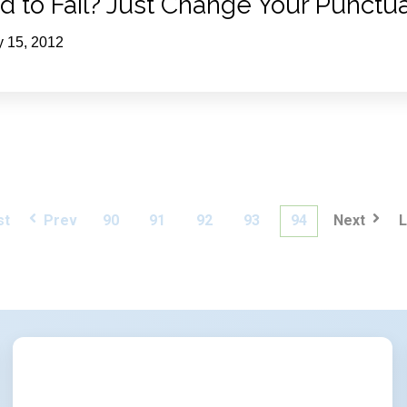
id to Fail? Just Change Your Punctua
y 15, 2012
st
Prev
90
91
92
93
94
Next
L