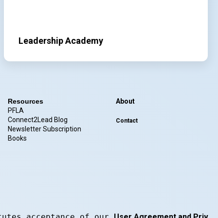
Leadership Academy
Resources
About
PFLA
Connect2Lead Blog
Contact
Newsletter Subscription
Books
tutes acceptance of our 
User Agreement and Privacy