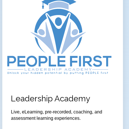
Leadership Academy
Live, eLearning, pre-recorded, coaching, and
assessment learning experiences.