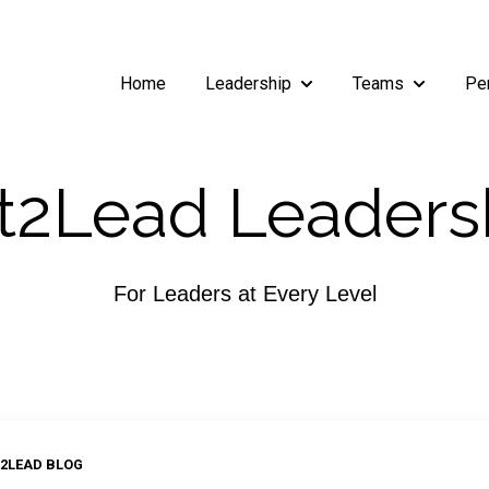
Home
Leadership
Teams
Pe
Show submenu for Leade
Show subm
2Lead Leaders
For Leaders at Every Level
2LEAD BLOG