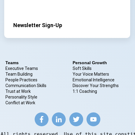
Newsletter Sign-Up
Teams
Personal Growth
Executive Teams
Soft Skills
Team Building
Your Voice Matters
People Practices
Emotional Intelligence
Communication Skills
Discover Your Strengths
Trust at Work
1:1 Coaching
Personality Style
Conflict at Work
 All rights reserved. Use of this site consti