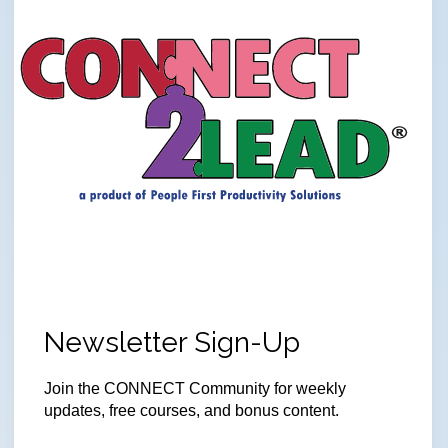
Newsletter Sign-Up
Join the CONNECT Community for weekly
updates, free courses, and bonus content.