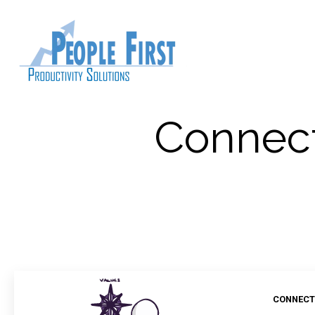
Connect
CONNECT