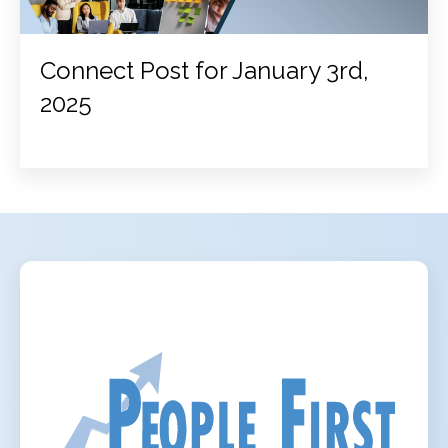
Connect Post for January 3rd,
2025