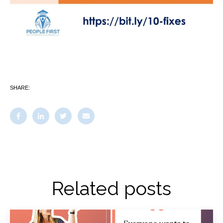
SHARE:
Related posts