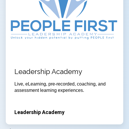
Leadership Academy
Live, eLearning, pre-recorded, coaching, and
assessment learning experiences.
Leadership Academy