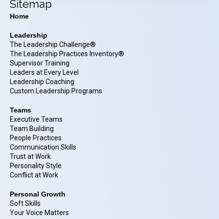
Sitemap
Home
Leadership
The Leadership Challenge®
The Leadership Practices Inventory®
Supervisor Training
Leaders at Every Level
Leadership Coaching
Custom Leadership Programs
Teams
Executive Teams
Team Building
People Practices
Communication Skills
Trust at Work
Personality Style
Conflict at Work
Personal Growth
Soft Skills
Your Voice Matters