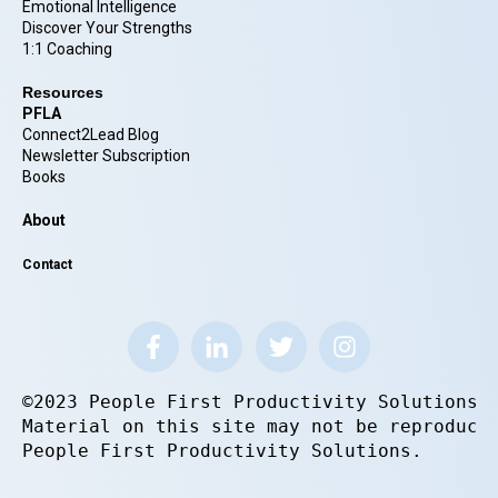
Emotional Intelligence
Discover Your Strengths
1:1 Coaching
Resources
PFLA
Connect2Lead Blog
Newsletter Subscription
Books
About
Contact
©2023 People First Productivity Solutions.
Material on this site may not be reproduce
People First Productivity Solutions.