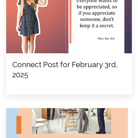
Connect Post for February 3rd,
2025