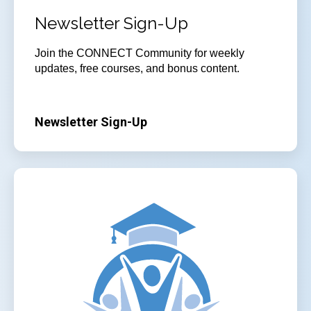
Newsletter Sign-Up
Join
the CONNECT Community for weekly
updates, free courses, and bonus content.
Newsletter Sign-Up