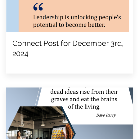
Connect Post for December 3rd,
2024