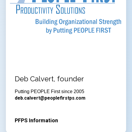
Deb Calvert, founder
Putting PEOPLE First since 2005
deb.calvert@peoplefirstps.com
PFPS Information