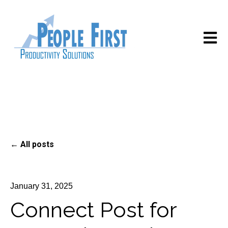
Open m
All posts
January 31, 2025
Connect Post for