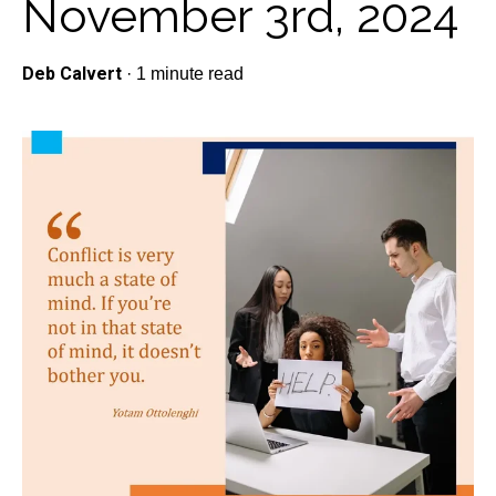
November 3rd, 2024
Deb Calvert
·
1 minute read