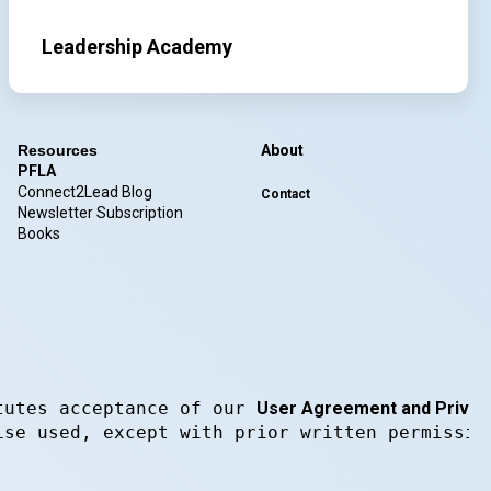
Leadership Academy
Resources
About
PFLA
Connect2Lead Blog
Contact
Newsletter Subscription
Books
tutes acceptance of our 
User Agreement and Privacy
ise used, except with prior written permissio