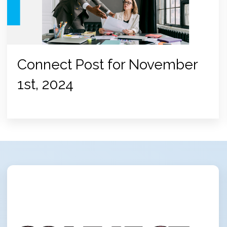
Connect Post for November
1st, 2024