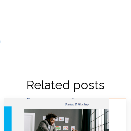
Related posts