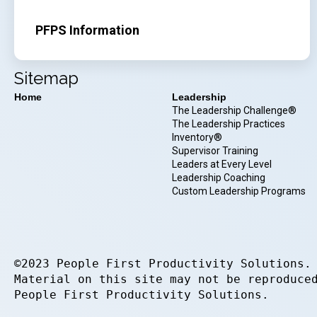
PFPS Information
Sitemap
Home
Leadership
The Leadership Challenge®
The Leadership Practices
Inventory®
Supervisor Training
Leaders at Every Level
Leadership Coaching
Custom Leadership Programs
©2023 People First Productivity Solutions.
Material on this site may not be reproduce
People First Productivity Solutions.