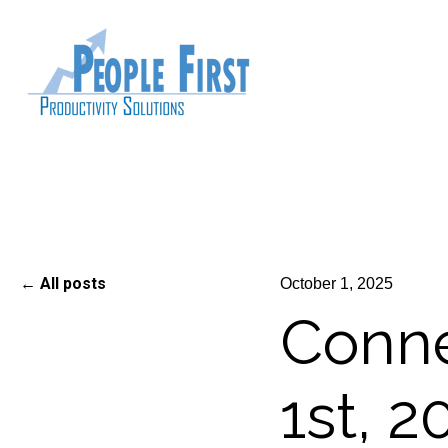
All posts
October 1, 2025
Conne
1st, 2