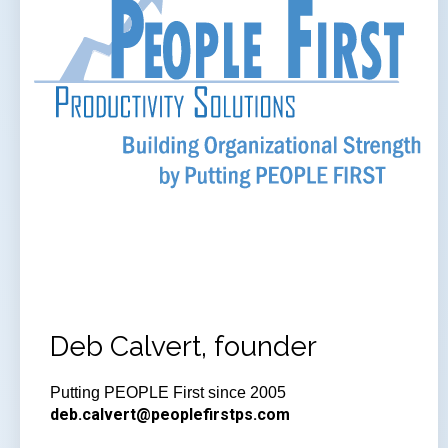
Deb Calvert, founder
Putting PEOPLE First since 2005
deb.calvert@peoplefirstps.com