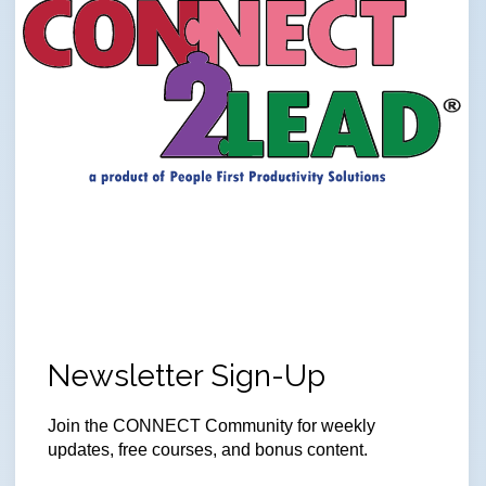
Newsletter Sign-Up
Join
the CONNECT Community for weekly
updates, free courses, and bonus content.