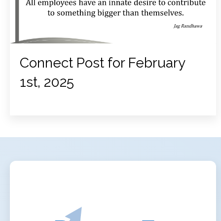
Connect Post for February
1st, 2025