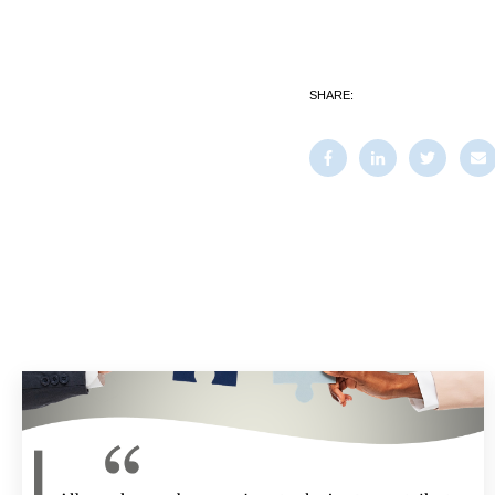
SHARE: