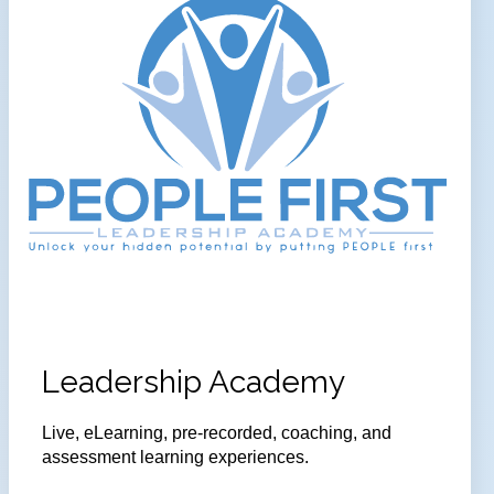
Leadership Academy
Live, eLearning, pre-recorded, coaching, and
assessment learning experiences.