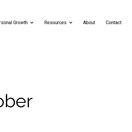
rsonal Growth
Resources
About
Contact
rship
enu for Teams
Show submenu for Personal Growth
Show submenu for Resources
ober