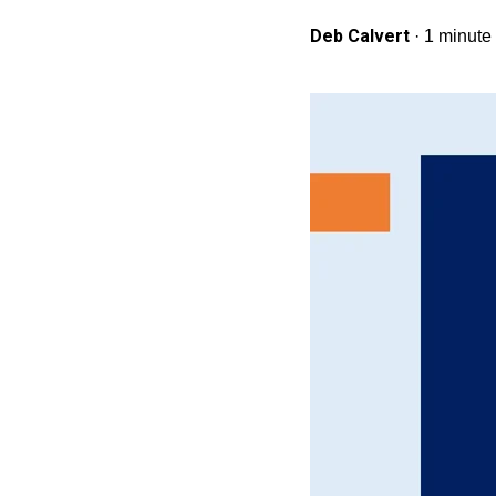
Deb Calvert
·
1 minute