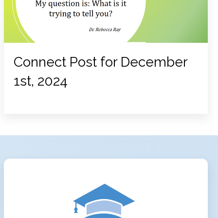
Connect Post for December
1st, 2024