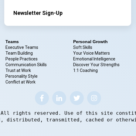
Newsletter Sign-Up
Teams
Personal Growth
Executive Teams
Soft Skills
Team Building
Your Voice Matters
People Practices
Emotional Intelligence
Communication Skills
Discover Your Strengths
Trust at Work
1:1 Coaching
Personality Style
Conflict at Work
 All rights reserved. Use of this site consti
d, distributed, transmitted, cached or otherw