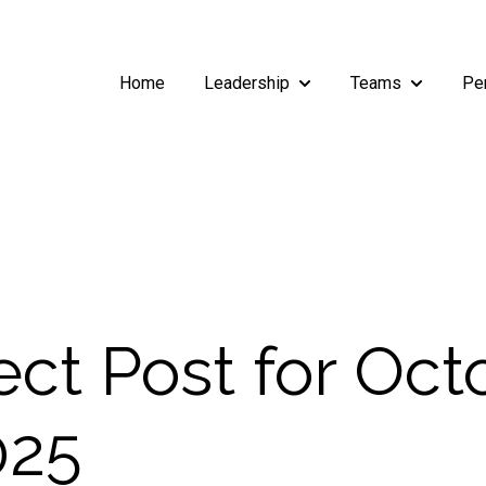
Home
Leadership
Teams
Pe
Show submenu for Leade
Show subm
ct Post for Oct
025