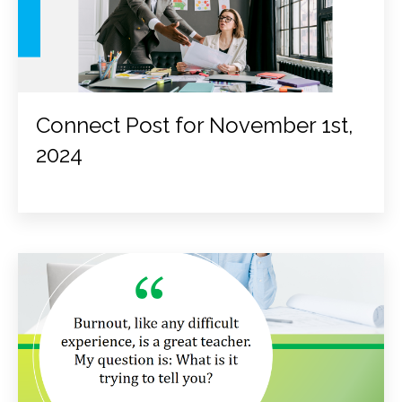
Connect Post for November 1st,
2024