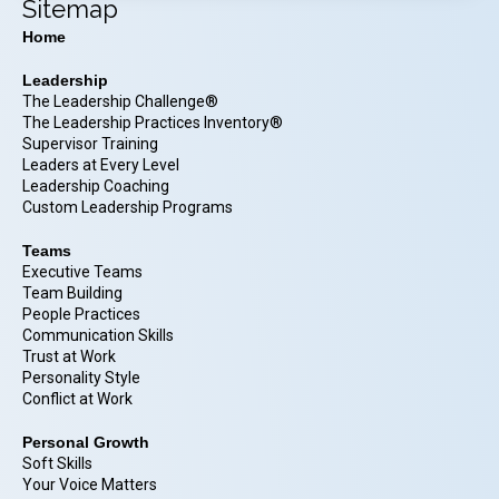
Sitemap
Home
Leadership
The Leadership Challenge®
The Leadership Practices Inventory®
Supervisor Training
Leaders at Every Level
Leadership Coaching
Custom Leadership Programs
Teams
Executive Teams
Team Building
People Practices
Communication Skills
Trust at Work
Personality Style
Conflict at Work
Personal Growth
Soft Skills
Your Voice Matters