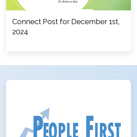
Connect Post for December 1st,
2024