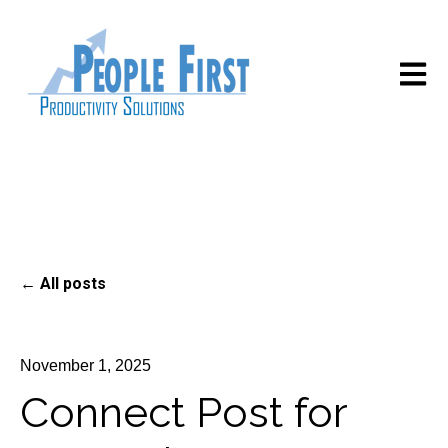
Open m
All posts
November 1, 2025
Connect Post for