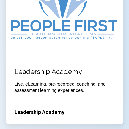
Leadership Academy
Live, eLearning, pre-recorded, coaching, and
assessment learning experiences.
Leadership Academy