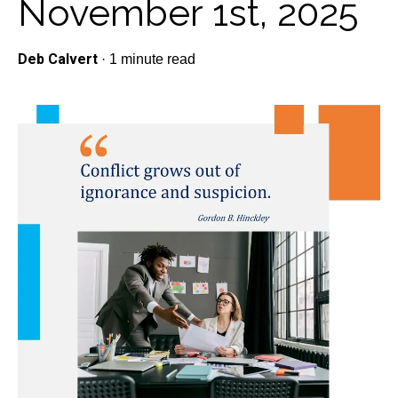
November 1st, 2025
Deb Calvert
·
1 minute read