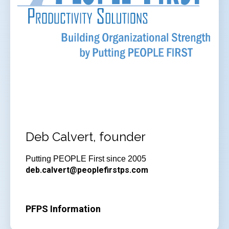
Deb Calvert, founder
Putting PEOPLE First since 2005
deb.calvert@peoplefirstps.com
PFPS Information