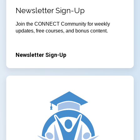
Newsletter Sign-Up
Join
the CONNECT Community for weekly
updates, free courses, and bonus content.
Newsletter Sign-Up