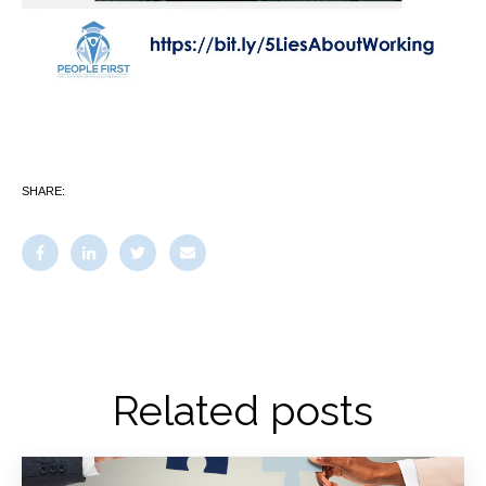
SHARE:
Related posts