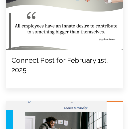
Connect Post for February 1st,
2025