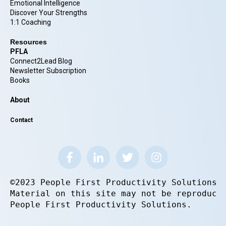
Emotional Intelligence
Discover Your Strengths
1:1 Coaching
Resources
PFLA
Connect2Lead Blog
Newsletter Subscription
Books
About
Contact
©2023 People First Productivity Solutions.
Material on this site may not be reproduce
People First Productivity Solutions.