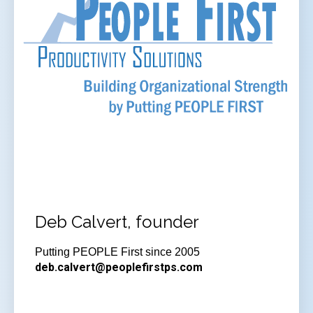
Deb Calvert, founder
Putting PEOPLE First since 2005
deb.calvert@peoplefirstps.com