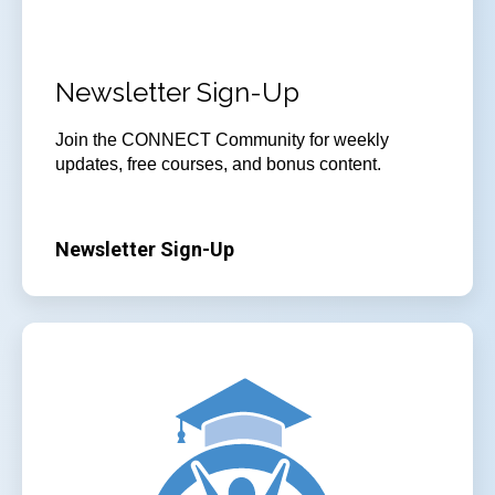
Newsletter Sign-Up
Join
the CONNECT Community for weekly
updates, free courses, and bonus content.
Newsletter Sign-Up