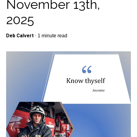
November 13th,
2025
Deb Calvert
·
1 minute read