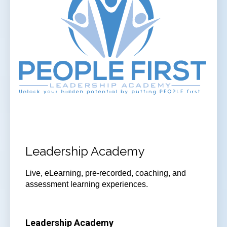
Leadership Academy
Live, eLearning, pre-recorded, coaching, and
assessment learning experiences.
Leadership Academy