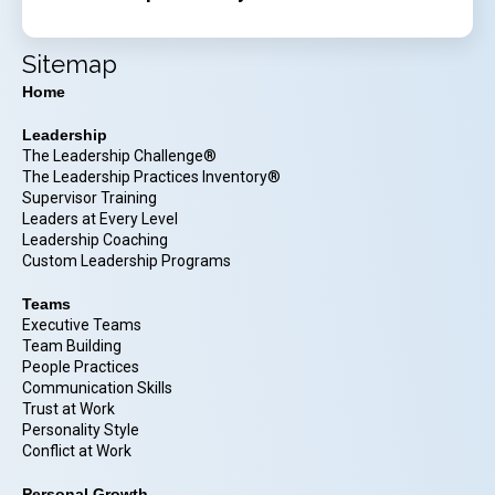
Sitemap
Home
Leadership
The Leadership Challenge®
The Leadership Practices Inventory®
Supervisor Training
Leaders at Every Level
Leadership Coaching
Custom Leadership Programs
Teams
Executive Teams
Team Building
People Practices
Communication Skills
Trust at Work
Personality Style
Conflict at Work
Personal Growth