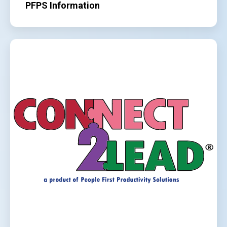
PFPS Information