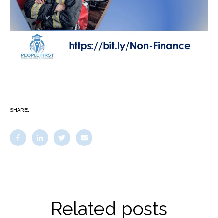
SHARE:
Related posts