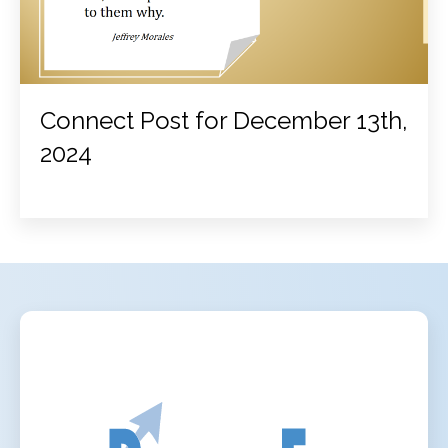
Connect Post for December 13th,
2024