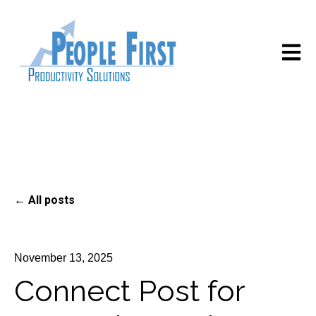
Open m
All posts
November 13, 2025
Connect Post for