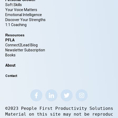
Soft Skills
Your Voice Matters
Emotional Intelligence
Discover Your Strengths
1:1 Coaching
Resources
PFLA
Connect2Lead Blog
Newsletter Subscription
Books
About
Contact
©2023 People First Productivity Solutions.
Material on this site may not be reproduce