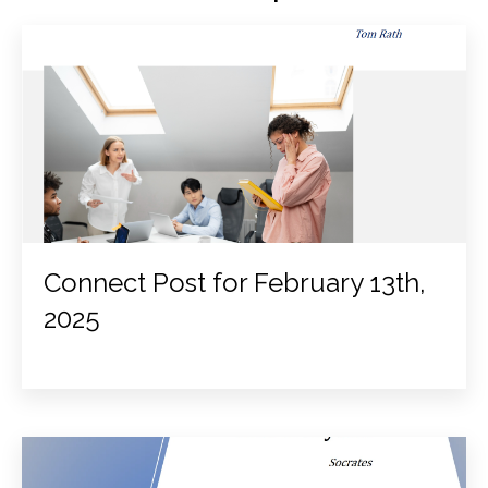
Connect Post for February 13th,
2025