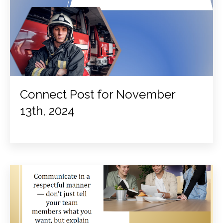
Connect Post for November
13th, 2024