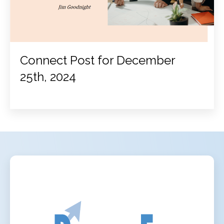
Connect Post for December
25th, 2024