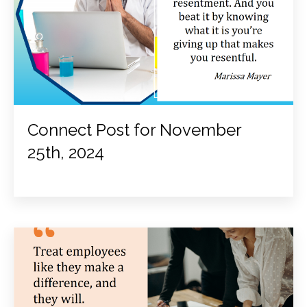
Connect Post for November
25th, 2024