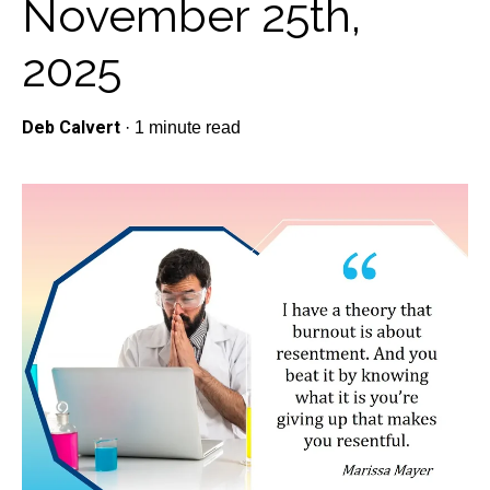
November 25th,
2025
Deb Calvert
·
1 minute read