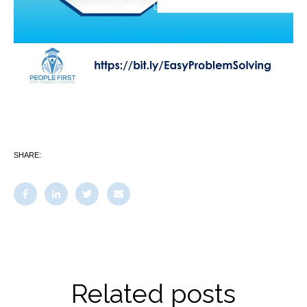
SHARE:
Related posts