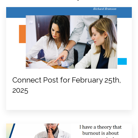
Connect Post for February 25th,
2025