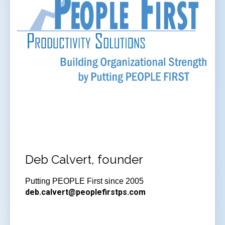
Deb Calvert, founder
Putting PEOPLE First since 2005
deb.calvert@peoplefirstps.com