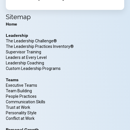
Sitemap
Home
Leadership
The Leadership Challenge®
The Leadership Practices Inventory®
Supervisor Training
Leaders at Every Level
Leadership Coaching
Custom Leadership Programs
Teams
Executive Teams
Team Building
People Practices
Communication Skills
Trust at Work
Personality Style
Conflict at Work
Personal Growth