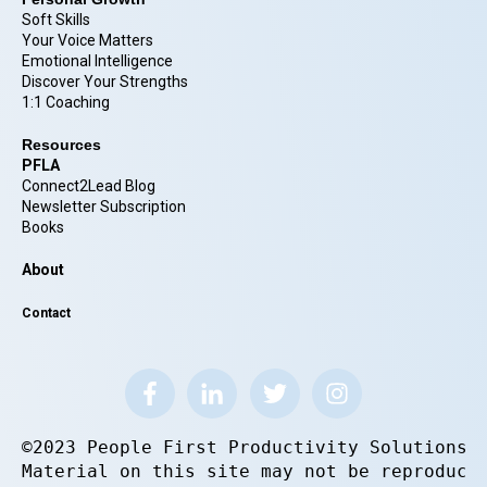
Soft Skills
Your Voice Matters
Emotional Intelligence
Discover Your Strengths
1:1 Coaching
Resources
PFLA
Connect2Lead Blog
Newsletter Subscription
Books
About
Contact
©2023 People First Productivity Solutions.
Material on this site may not be reproduce