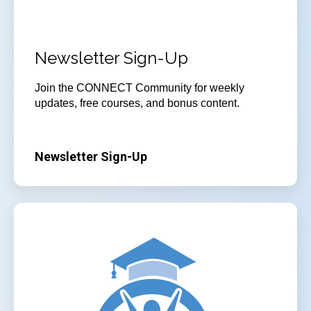
Newsletter Sign-Up
Join
the CONNECT Community for weekly
updates, free courses, and bonus content.
Newsletter Sign-Up