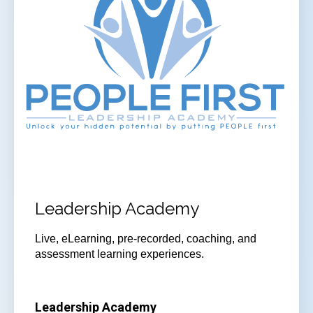
Leadership Academy
Live, eLearning, pre-recorded, coaching, and
assessment learning experiences.
Leadership Academy