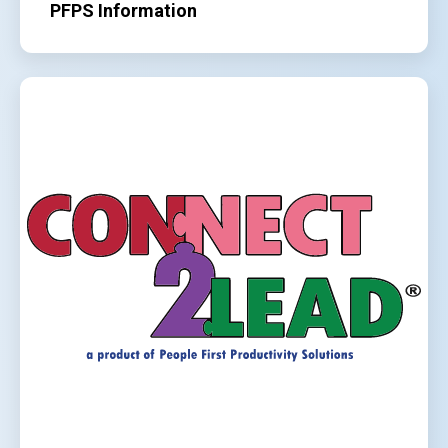
PFPS Information