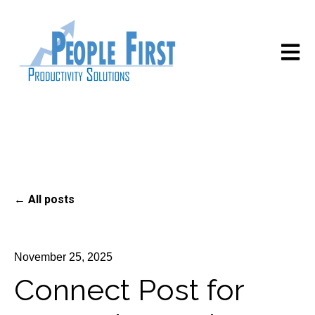
Open m
All posts
November 25, 2025
Connect Post for