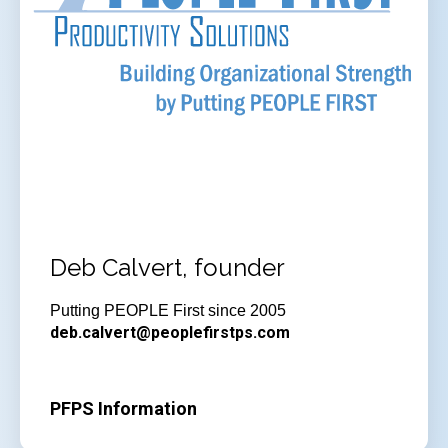
Deb Calvert, founder
Putting PEOPLE First since 2005
deb.calvert@peoplefirstps.com
PFPS Information