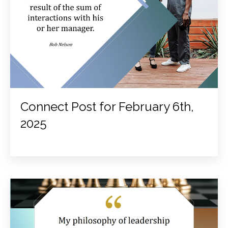
Connect Post for February 6th,
2025