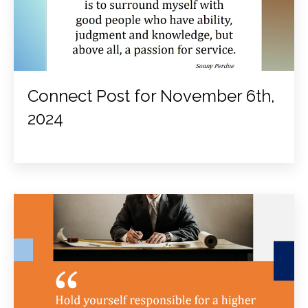
Connect Post for November 6th,
2024