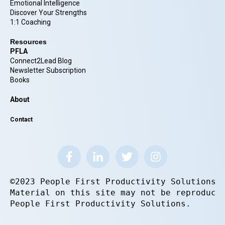
Emotional Intelligence
Discover Your Strengths
1:1 Coaching
Resources
PFLA
Connect2Lead Blog
Newsletter Subscription
Books
About
Contact
©2023 People First Productivity Solutions.
Material on this site may not be reproduce
People First Productivity Solutions.