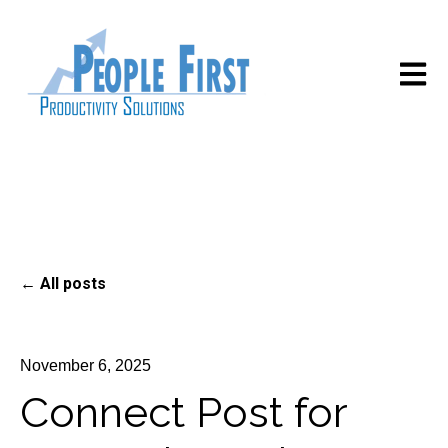
Open m
All posts
November 6, 2025
Connect Post for