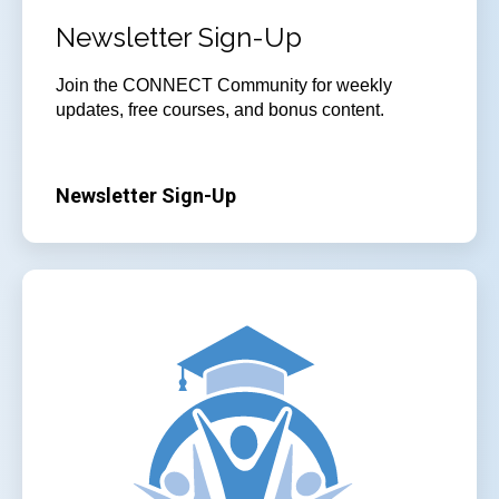
Newsletter Sign-Up
Join
the CONNECT Community for weekly
updates, free courses, and bonus content.
Newsletter Sign-Up