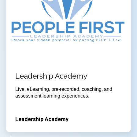
Leadership Academy
Live, eLearning, pre-recorded, coaching, and
assessment learning experiences.
Leadership Academy