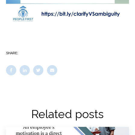
SHARE:
Related posts