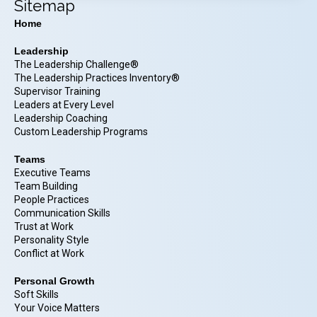
Sitemap
Home
Leadership
The Leadership Challenge®
The Leadership Practices Inventory®
Supervisor Training
Leaders at Every Level
Leadership Coaching
Custom Leadership Programs
Teams
Executive Teams
Team Building
People Practices
Communication Skills
Trust at Work
Personality Style
Conflict at Work
Personal Growth
Soft Skills
Your Voice Matters