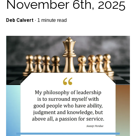
November 6th, 2025
Deb Calvert
·
1 minute read