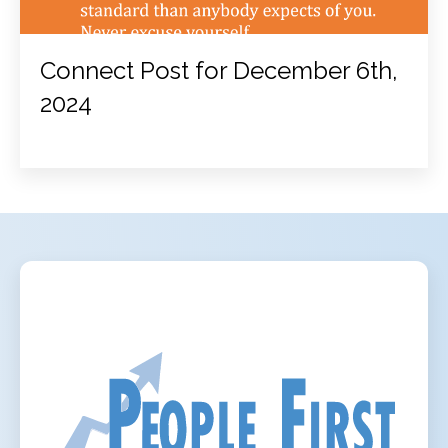
Connect Post for December 6th,
2024