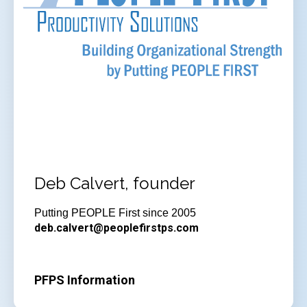
Deb Calvert, founder
Putting PEOPLE First since 2005
deb.calvert@peoplefirstps.com
PFPS Information