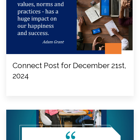
Connect Post for December 21st,
2024