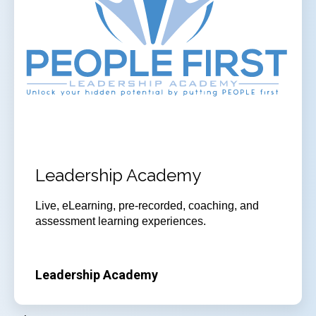
Leadership Academy
Live, eLearning, pre-recorded, coaching, and
assessment learning experiences.
Leadership Academy