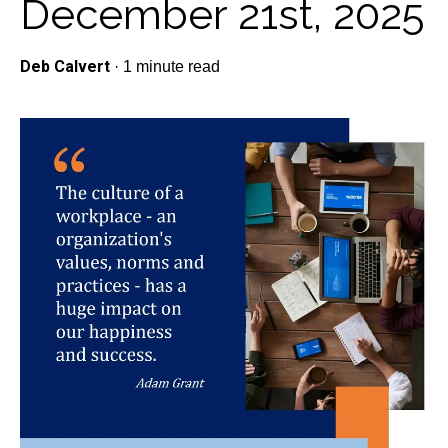
December 21st, 2025
Deb Calvert
·
1 minute read