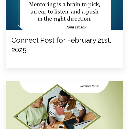
Connect Post for February 21st,
2025