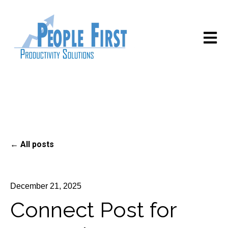
Open m
All posts
December 21, 2025
Connect Post for