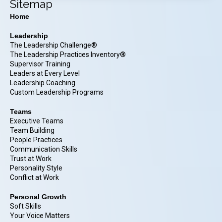
Sitemap
Home
Leadership
The Leadership Challenge®
The Leadership Practices Inventory®
Supervisor Training
Leaders at Every Level
Leadership Coaching
Custom Leadership Programs
Teams
Executive Teams
Team Building
People Practices
Communication Skills
Trust at Work
Personality Style
Conflict at Work
Personal Growth
Soft Skills
Your Voice Matters