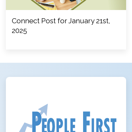
Connect Post for January 21st,
2025