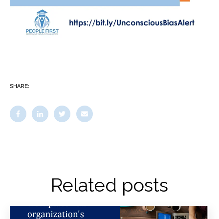
SHARE:
Related posts