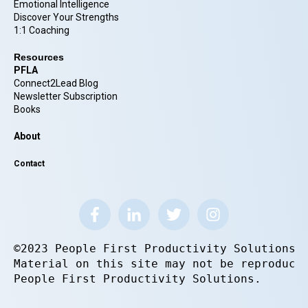
Emotional Intelligence
Discover Your Strengths
1:1 Coaching
Resources
PFLA
Connect2Lead Blog
Newsletter Subscription
Books
About
Contact
©2023 People First Productivity Solutions.
Material on this site may not be reproduce
People First Productivity Solutions.