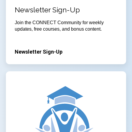
Newsletter Sign-Up
Join
the CONNECT Community for weekly
updates, free courses, and bonus content.
Newsletter Sign-Up