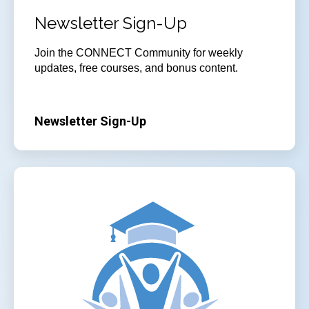
Newsletter Sign-Up
Join
the CONNECT Community for weekly
updates, free courses, and bonus content.
Newsletter Sign-Up