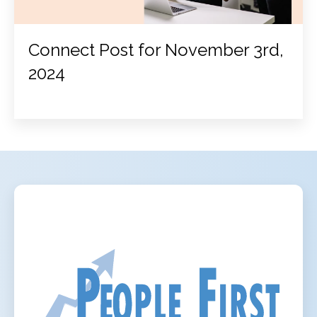
Connect Post for November 3rd,
2024