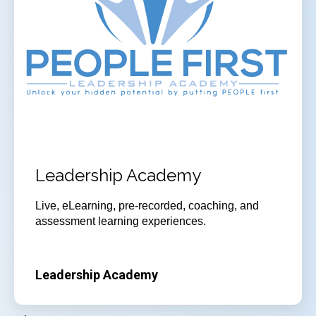
Leadership Academy
Live, eLearning, pre-recorded, coaching, and
assessment learning experiences.
Leadership Academy