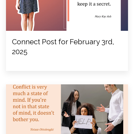
Connect Post for February 3rd,
2025