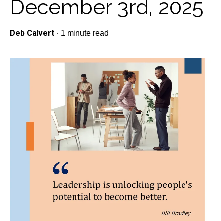
December 3rd, 2025
Deb Calvert
·
1 minute read