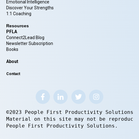
Emotional Intelligence
Discover Your Strengths
1:1 Coaching
Resources
PFLA
Connect2Lead Blog
Newsletter Subscription
Books
About
Contact
©2023 People First Productivity Solutions.
Material on this site may not be reproduce
People First Productivity Solutions.