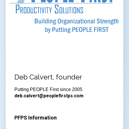
Deb Calvert, founder
Putting PEOPLE First since 2005
deb.calvert@peoplefirstps.com
PFPS Information