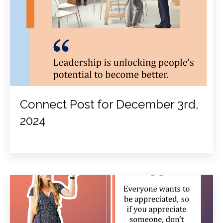
Connect Post for December 3rd,
2024