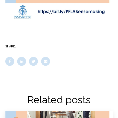
SHARE:
Related posts