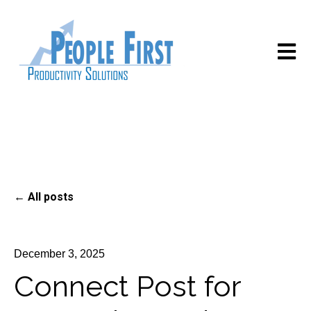
Open m
All posts
December 3, 2025
Connect Post for