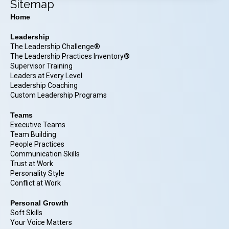
Sitemap
Home
Leadership
The Leadership Challenge®
The Leadership Practices Inventory®
Supervisor Training
Leaders at Every Level
Leadership Coaching
Custom Leadership Programs
Teams
Executive Teams
Team Building
People Practices
Communication Skills
Trust at Work
Personality Style
Conflict at Work
Personal Growth
Soft Skills
Your Voice Matters