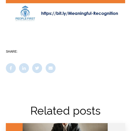
SHARE:
Related posts