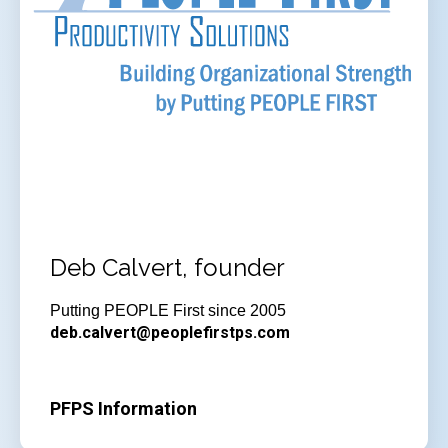
Deb Calvert, founder
Putting PEOPLE First since 2005
deb.calvert@peoplefirstps.com
PFPS Information