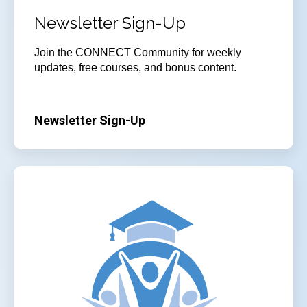
Newsletter Sign-Up
Join
the CONNECT Community for weekly
updates, free courses, and bonus content.
Newsletter Sign-Up