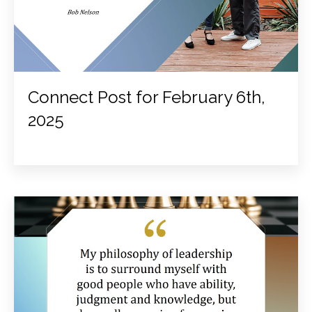
Connect Post for February 6th,
2025