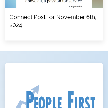
Connect Post for November 6th,
2024