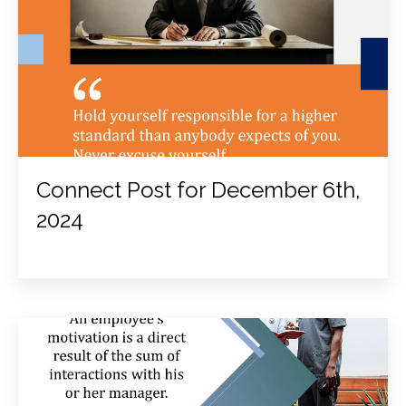
Connect Post for December 6th,
2024