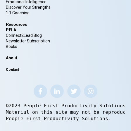
Emotional Intelligence
Discover Your Strengths
1:1 Coaching
Resources
PFLA
Connect2Lead Blog
Newsletter Subscription
Books
About
Contact
©2023 People First Productivity Solutions.
Material on this site may not be reproduce
People First Productivity Solutions.