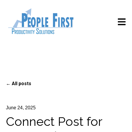
Open m
All posts
June 24, 2025
Connect Post for