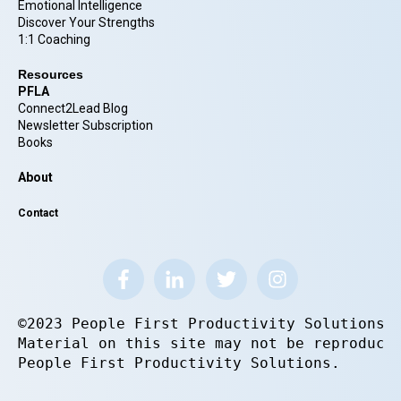
Emotional Intelligence
Discover Your Strengths
1:1 Coaching
Resources
PFLA
Connect2Lead Blog
Newsletter Subscription
Books
About
Contact
©2023 People First Productivity Solutions.
Material on this site may not be reproduce
People First Productivity Solutions.