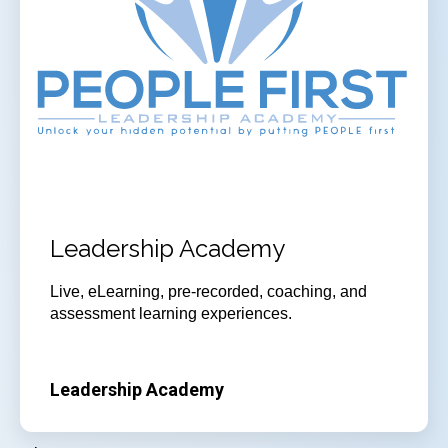
Leadership Academy
Live, eLearning, pre-recorded, coaching, and
assessment learning experiences.
Leadership Academy