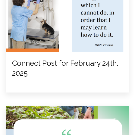
Connect Post for February 24th,
2025