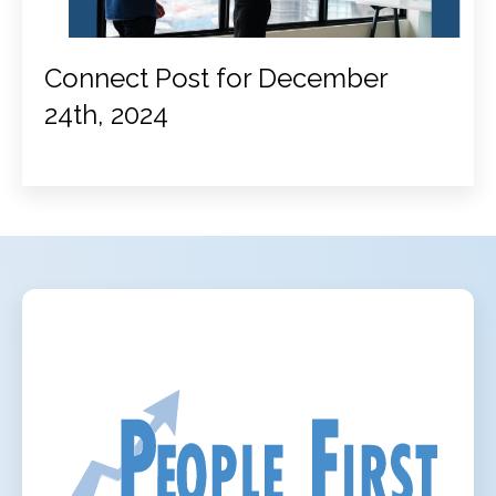
Connect Post for December
24th, 2024