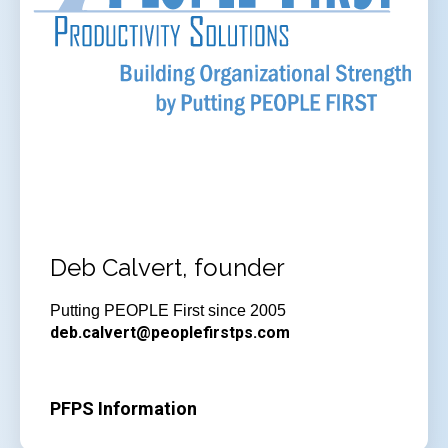
Deb Calvert, founder
Putting PEOPLE First since 2005
deb.calvert@peoplefirstps.com
PFPS Information