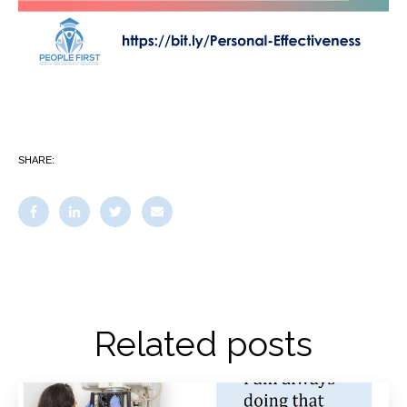
SHARE:
Related posts