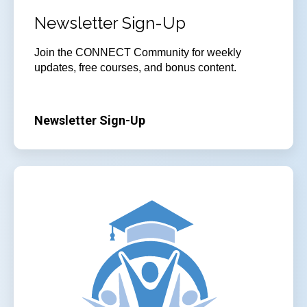
Newsletter Sign-Up
Join
the CONNECT Community for weekly
updates, free courses, and bonus content.
Newsletter Sign-Up