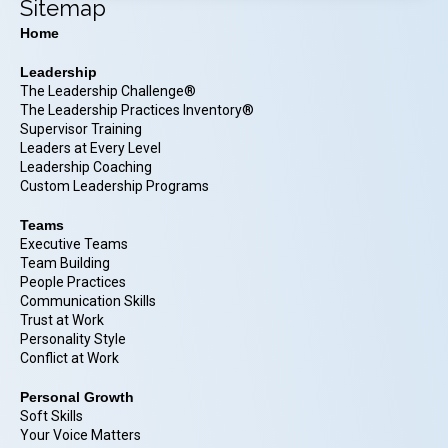
Sitemap
Home
Leadership
The Leadership Challenge®
The Leadership Practices Inventory®
Supervisor Training
Leaders at Every Level
Leadership Coaching
Custom Leadership Programs
Teams
Executive Teams
Team Building
People Practices
Communication Skills
Trust at Work
Personality Style
Conflict at Work
Personal Growth
Soft Skills
Your Voice Matters