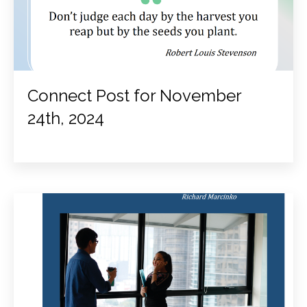
Connect Post for November
24th, 2024