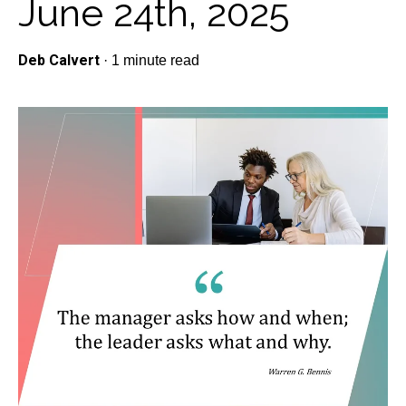
June 24th, 2025
Deb Calvert
·
1 minute read