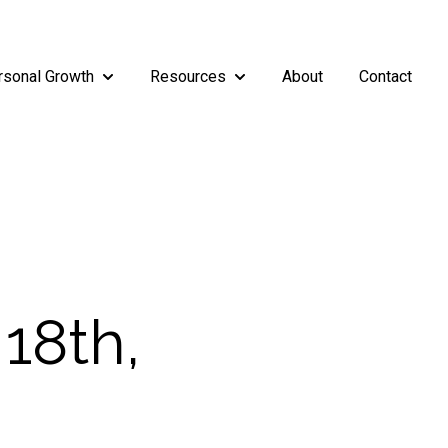
rsonal Growth
Resources
About
Contact
rship
enu for Teams
Show submenu for Personal Growth
Show submenu for Resources
18th,