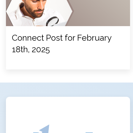
Connect Post for February
18th, 2025