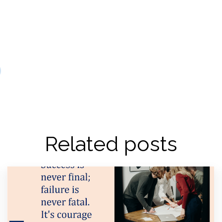
Related posts