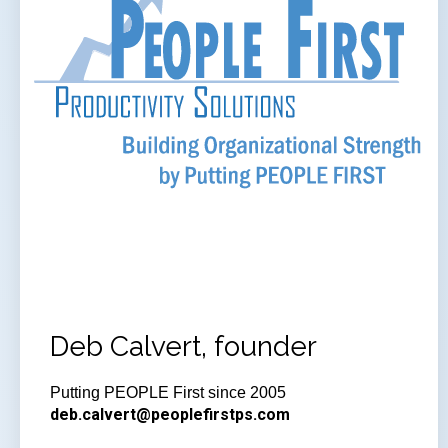
Deb Calvert, founder
Putting PEOPLE First since 2005
deb.calvert@peoplefirstps.com