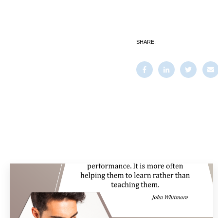
SHARE: