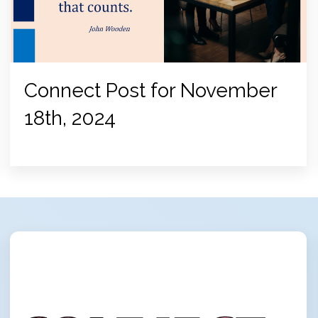
Connect Post for November
18th, 2024