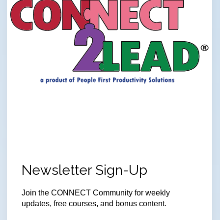
Newsletter Sign-Up
Join
the CONNECT Community for weekly
updates, free courses, and bonus content.