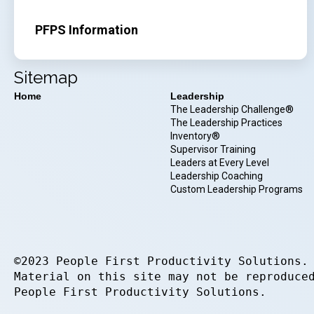
PFPS Information
Sitemap
Home
Leadership
The Leadership Challenge®
The Leadership Practices
Inventory®
Supervisor Training
Leaders at Every Level
Leadership Coaching
Custom Leadership Programs
©2023 People First Productivity Solutions.
Material on this site may not be reproduce
People First Productivity Solutions.