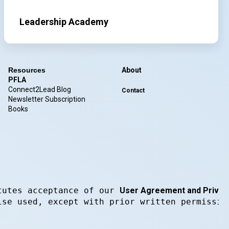
Leadership Academy
Resources
About
PFLA
Connect2Lead Blog
Contact
Newsletter Subscription
Books
tutes acceptance of our 
User Agreement and Privacy
ise used, except with prior written permissio