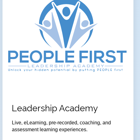
Leadership Academy
Live, eLearning, pre-recorded, coaching, and
assessment learning experiences.