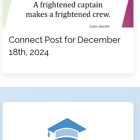
Connect Post for December
18th, 2024