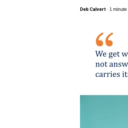
Deb Calvert
·
1 minute