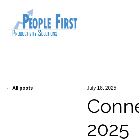
All posts
July 18, 2025
Connec
2025