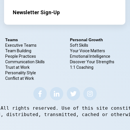
Newsletter Sign-Up
Teams
Personal Growth
Executive Teams
Soft Skills
Team Building
Your Voice Matters
People Practices
Emotional Intelligence
Communication Skills
Discover Your Strengths
Trust at Work
1:1 Coaching
Personality Style
Conflict at Work
 All rights reserved. Use of this site consti
d, distributed, transmitted, cached or otherw