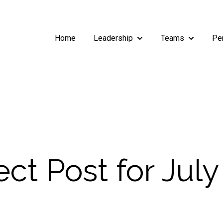
Home
Leadership
Teams
Pe
Show submenu for Leade
Show subm
t Post for July 