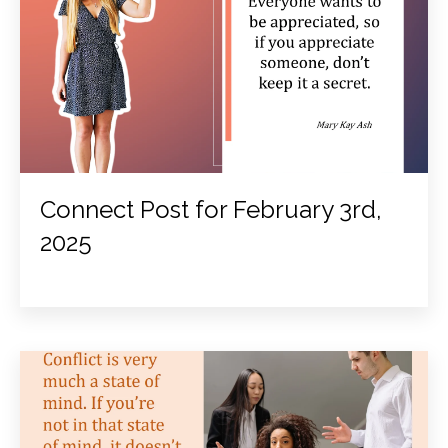
Connect Post for February 3rd,
2025