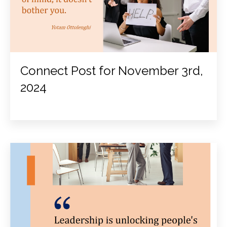
Connect Post for November 3rd,
2024