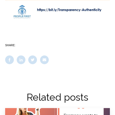
SHARE:
Related posts