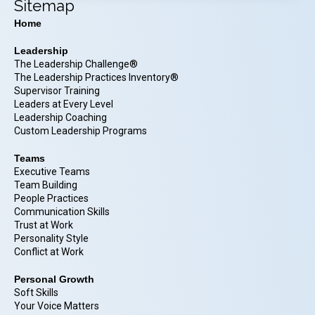
Sitemap
Home
Leadership
The Leadership Challenge®
The Leadership Practices Inventory®
Supervisor Training
Leaders at Every Level
Leadership Coaching
Custom Leadership Programs
Teams
Executive Teams
Team Building
People Practices
Communication Skills
Trust at Work
Personality Style
Conflict at Work
Personal Growth
Soft Skills
Your Voice Matters