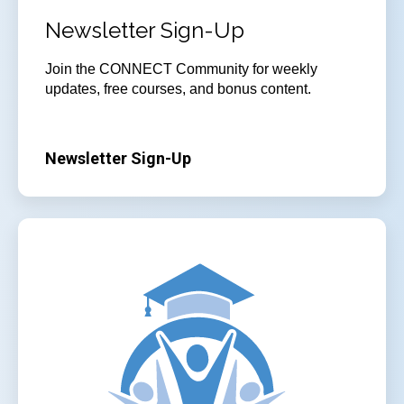
Newsletter Sign-Up
Join
the CONNECT Community for weekly
updates, free courses, and bonus content.
Newsletter Sign-Up