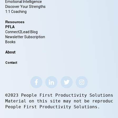
Emotional Intelligence
Discover Your Strengths
1:1 Coaching
Resources
PFLA
Connect2Lead Blog
Newsletter Subscription
Books
About
Contact
©2023 People First Productivity Solutions.
Material on this site may not be reproduce
People First Productivity Solutions.