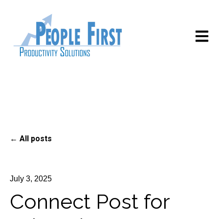
Open m
All posts
July 3, 2025
Connect Post for