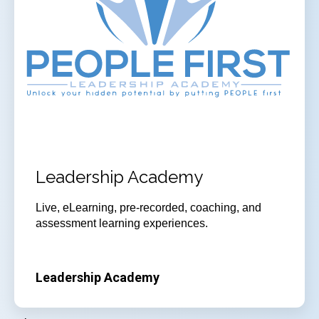
Leadership Academy
Live, eLearning, pre-recorded, coaching, and
assessment learning experiences.
Leadership Academy