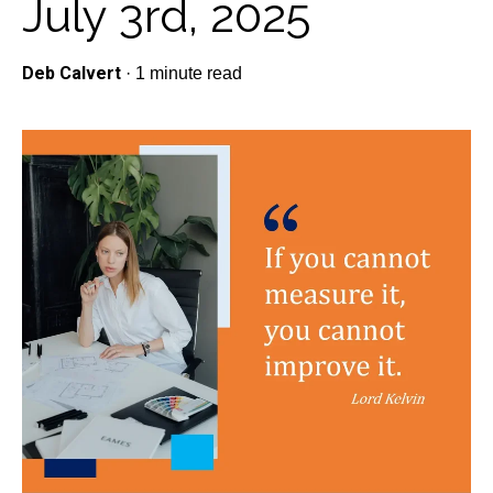
July 3rd, 2025
Deb Calvert
·
1 minute read