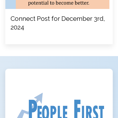
Connect Post for December 3rd,
2024