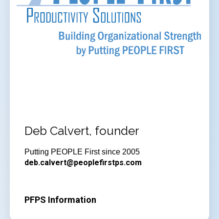
Deb Calvert, founder
Putting PEOPLE First since 2005
deb.calvert@peoplefirstps.com
PFPS Information