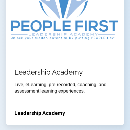
Leadership Academy
Live, eLearning, pre-recorded, coaching, and
assessment learning experiences.
Leadership Academy