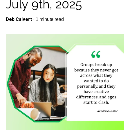
July 9th, 2025
Deb Calvert
·
1 minute read