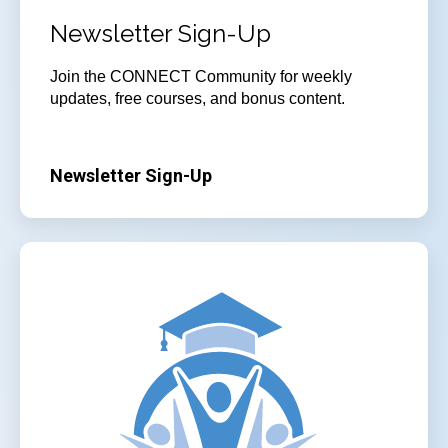
Newsletter Sign-Up
Join
the CONNECT Community for weekly
updates, free courses, and bonus content.
Newsletter Sign-Up