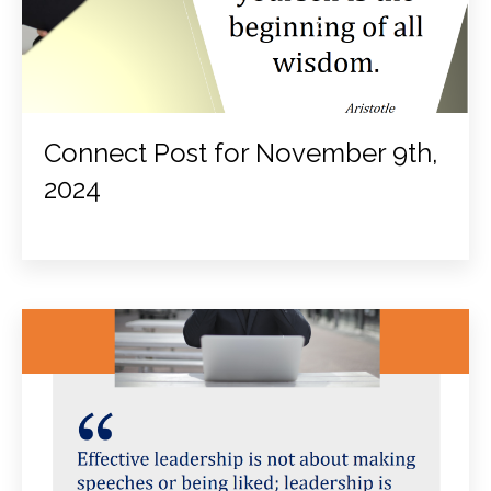
Connect Post for November 9th,
2024