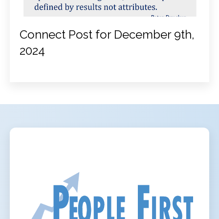
Connect Post for December 9th,
2024