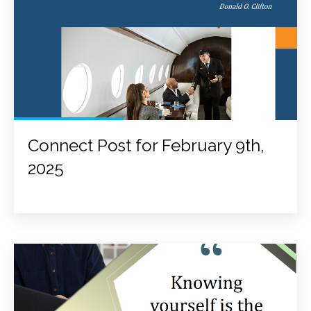
Connect Post for February 9th,
2025