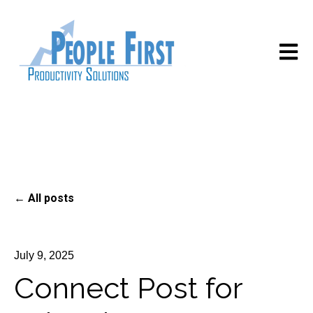
Open m
All posts
July 9, 2025
Connect Post for