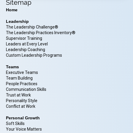
Sitemap
Home
Leadership
The Leadership Challenge®
The Leadership Practices Inventory®
Supervisor Training
Leaders at Every Level
Leadership Coaching
Custom Leadership Programs
Teams
Executive Teams
Team Building
People Practices
Communication Skills
Trust at Work
Personality Style
Conflict at Work
Personal Growth
Soft Skills
Your Voice Matters