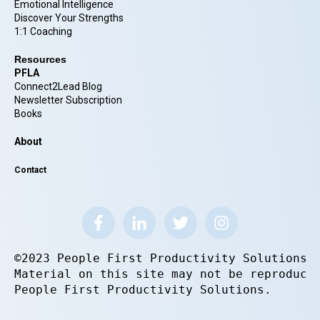
Emotional Intelligence
Discover Your Strengths
1:1 Coaching
Resources
PFLA
Connect2Lead Blog
Newsletter Subscription
Books
About
Contact
©2023 People First Productivity Solutions.
Material on this site may not be reproduce
People First Productivity Solutions.