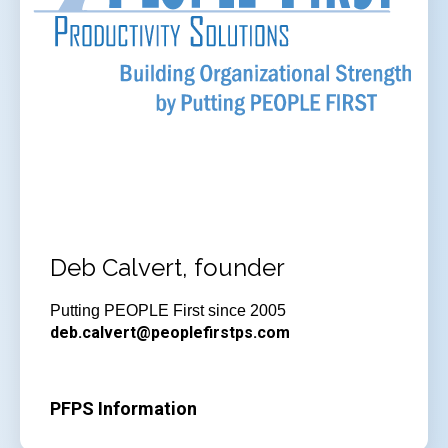
Deb Calvert, founder
Putting PEOPLE First since 2005
deb.calvert@peoplefirstps.com
PFPS Information