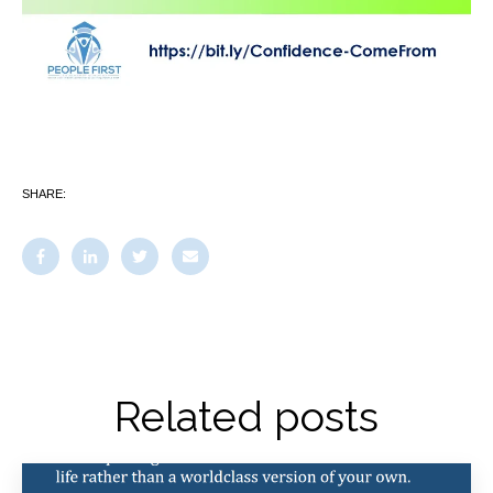
SHARE:
Related posts