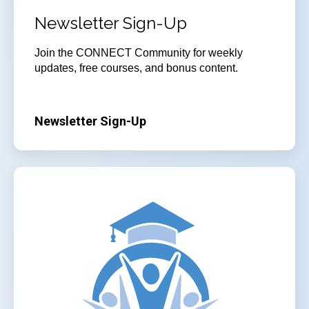
Newsletter Sign-Up
Join
the CONNECT Community for weekly
updates, free courses, and bonus content.
Newsletter Sign-Up