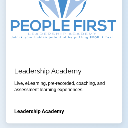
Leadership Academy
Live, eLearning, pre-recorded, coaching, and
assessment learning experiences.
Leadership Academy