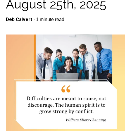
August 25th, 2025
Deb Calvert
·
1 minute read