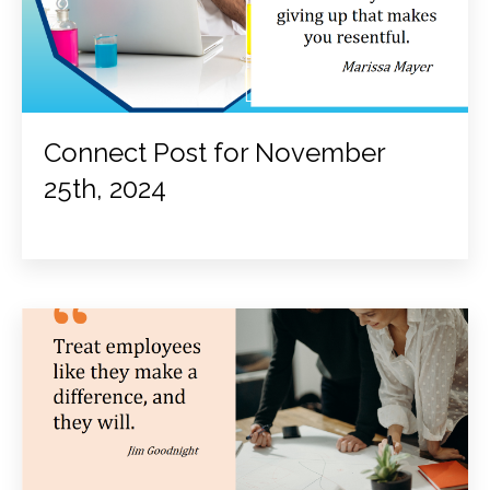
Connect Post for November
25th, 2024