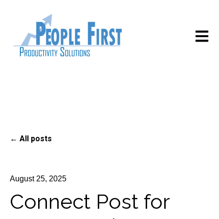
Open m
All posts
August 25, 2025
Connect Post for