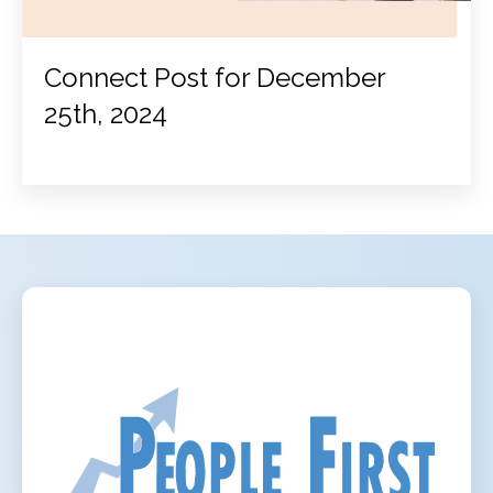
Connect Post for December
25th, 2024