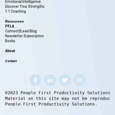
Emotional Intelligence
Discover Your Strengths
1:1 Coaching
Resources
PFLA
Connect2Lead Blog
Newsletter Subscription
Books
About
Contact
©2023 People First Productivity Solutions.
Material on this site may not be reproduce
People First Productivity Solutions.