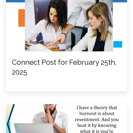
Connect Post for February 25th,
2025