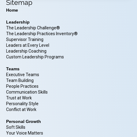
Sitemap
Home
Leadership
The Leadership Challenge®
The Leadership Practices Inventory®
Supervisor Training
Leaders at Every Level
Leadership Coaching
Custom Leadership Programs
Teams
Executive Teams
Team Building
People Practices
Communication Skills
Trust at Work
Personality Style
Conflict at Work
Personal Growth
Soft Skills
Your Voice Matters