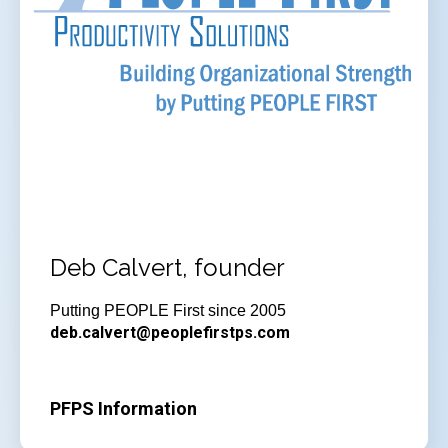
Deb Calvert, founder
Putting PEOPLE First since 2005
deb.calvert@peoplefirstps.com
PFPS Information