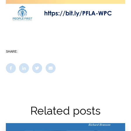
SHARE:
Related posts