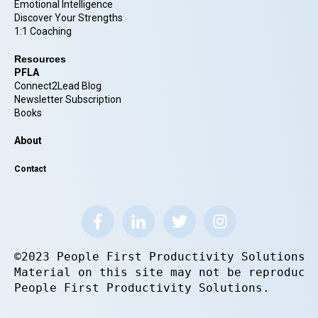
Emotional Intelligence
Discover Your Strengths
1:1 Coaching
Resources
PFLA
Connect2Lead Blog
Newsletter Subscription
Books
About
Contact
©2023 People First Productivity Solutions.
Material on this site may not be reproduce
People First Productivity Solutions.