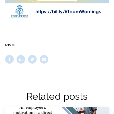
SHARE:
Related posts