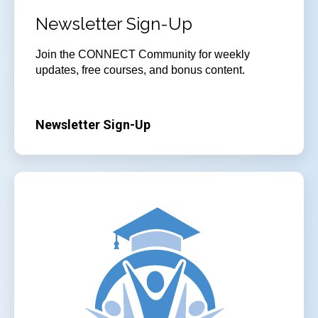
Newsletter Sign-Up
Join
the CONNECT Community for weekly
updates, free courses, and bonus content.
Newsletter Sign-Up