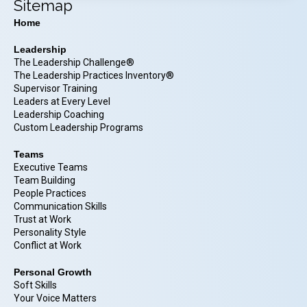
Sitemap
Home
Leadership
The Leadership Challenge®
The Leadership Practices Inventory®
Supervisor Training
Leaders at Every Level
Leadership Coaching
Custom Leadership Programs
Teams
Executive Teams
Team Building
People Practices
Communication Skills
Trust at Work
Personality Style
Conflict at Work
Personal Growth
Soft Skills
Your Voice Matters