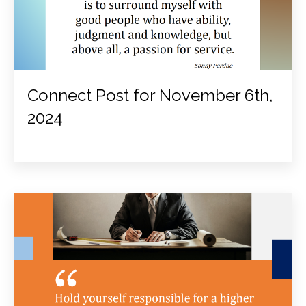
Connect Post for November 6th,
2024