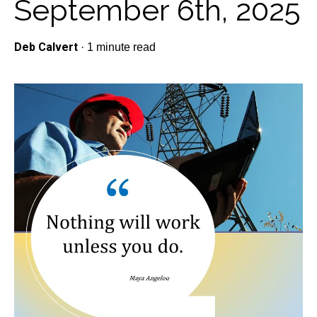
September 6th, 2025
Deb Calvert
·
1 minute read