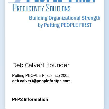
Deb Calvert, founder
Putting PEOPLE First since 2005
deb.calvert@peoplefirstps.com
PFPS Information