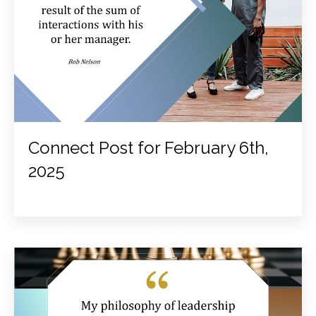
Connect Post for February 6th,
2025