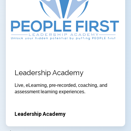
Leadership Academy
Live, eLearning, pre-recorded, coaching, and
assessment learning experiences.
Leadership Academy