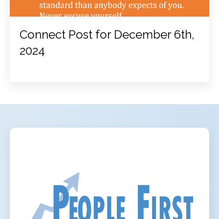
Connect Post for December 6th,
2024