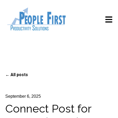
Open m
All posts
September 6, 2025
Connect Post for