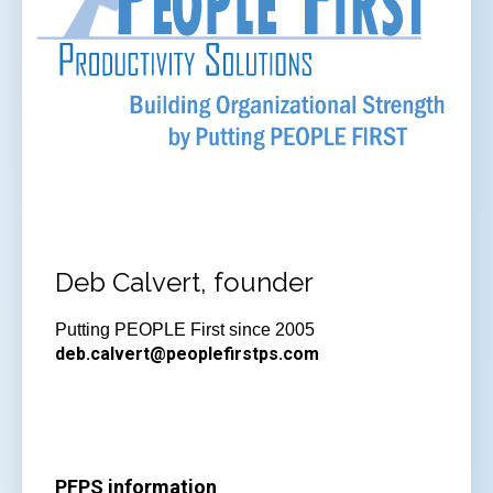
Deb Calvert, founder
Putting PEOPLE First since 2005
deb.calvert@peoplefirstps.com
PFPS information