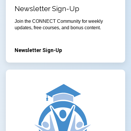
Newsletter Sign-Up
Join the CONNECT Community for weekly
updates, free courses, and bonus content.
Newsletter Sign-Up