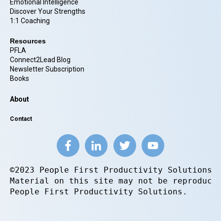
Emotional Intelligence
Discover Your Strengths
1:1 Coaching
Resources
PFLA
Connect2Lead Blog
Newsletter Subscription
Books
About
Contact
©2023 People First Productivity Solutions.
Material on this site may not be reproduce
People First Productivity Solutions.