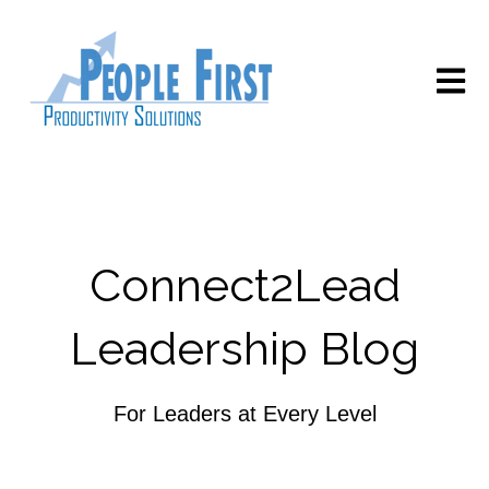
Open m
Connect2Lead
Leadership Blog
For Leaders at Every Level