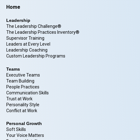
Home
Leadership
The Leadership Challenge®
The Leadership Practices Inventory®
Supervisor Training
Leaders at Every Level
Leadership Coaching
Custom Leadership Programs
Teams
Executive Teams
Team Building
People Practices
Communication Skills
Trust at Work
Personality Style
Conflict at Work
Personal Growth
Soft Skills
Your Voice Matters