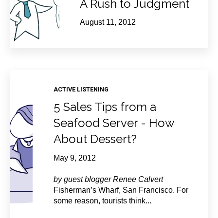
A Rush to Judgment
August 11, 2012
ACTIVE LISTENING
5 Sales Tips from a
Seafood Server - How
About Dessert?
May 9, 2012
by guest blogger Renee Calvert
Fisherman’s Wharf, San Francisco. For
some reason, tourists think...