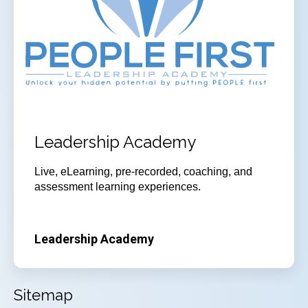
Leadership Academy
Live, eLearning, pre-recorded, coaching, and
assessment learning experiences.
Leadership Academy
Sitemap