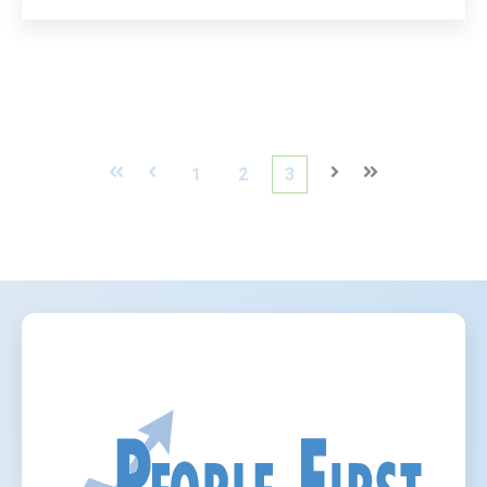
First
Prev
1
2
3
Next
Last