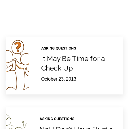
ASKING QUESTIONS
It May Be Time for a
Check Up
October 23, 2013
ASKING QUESTIONS