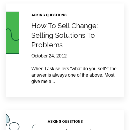
ASKING QUESTIONS
How To Sell Change:
Selling Solutions To
Problems
October 24, 2012
When I ask sellers “what do you sell?” the
answer is always one of the above. Most
give me a...
ASKING QUESTIONS