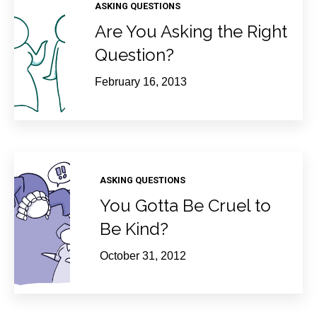
ASKING QUESTIONS
Are You Asking the Right
Question?
February 16, 2013
ASKING QUESTIONS
You Gotta Be Cruel to
Be Kind?
October 31, 2012