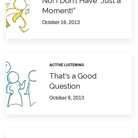
No! I Don’t Have “Just a
Moment!”
October 16, 2013
ACTIVE LISTENING
That's a Good
Question
October 9, 2013