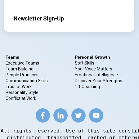
Newsletter Sign-Up
Teams
Personal Growth
Executive Teams
Soft Skills
Team Building
Your Voice Matters
People Practices
Emotional Intelligence
Communication Skills
Discover Your Strengths
Trust at Work
1:1 Coaching
Personality Style
Conflict at Work
 All rights reserved. Use of this site consti
d, distributed, transmitted, cached or otherw