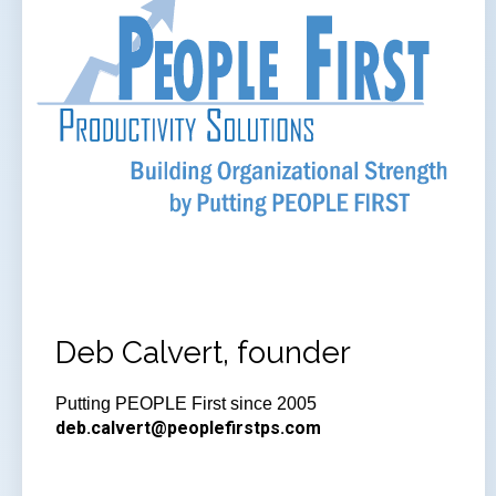
Deb Calvert, founder
Putting PEOPLE First since 2005
deb.calvert@peoplefirstps.com