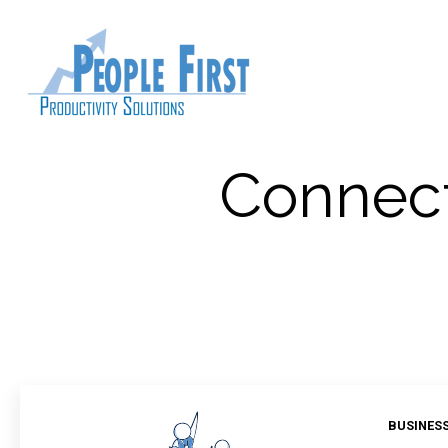
Connect
BUSINES