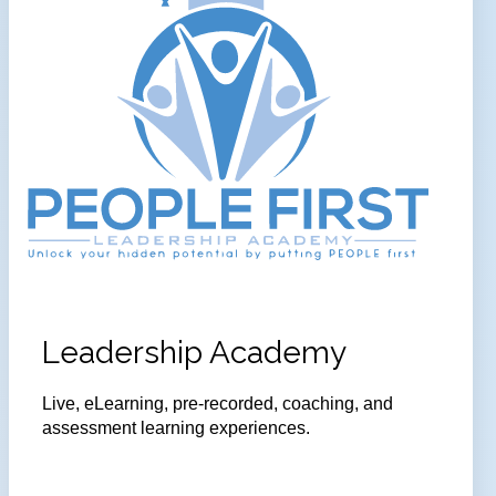
Leadership Academy
Live, eLearning, pre-recorded, coaching, and
assessment learning experiences.