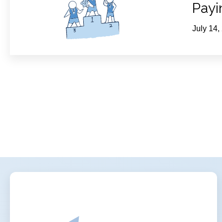
Payi
July 14,