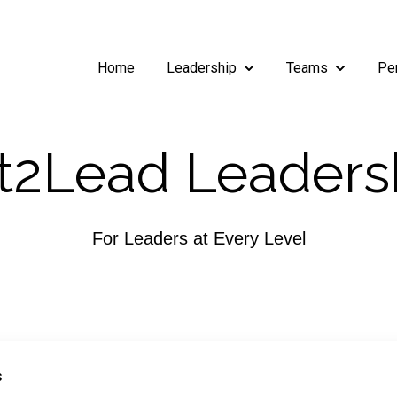
Home
Leadership
Teams
Pe
Show submenu for Leade
Show subm
2Lead Leaders
For Leaders at Every Level
S