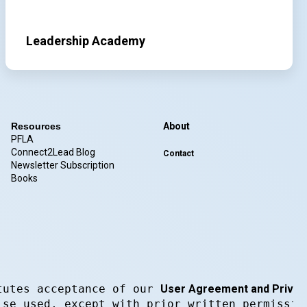
Leadership Academy
Resources
About
PFLA
Connect2Lead Blog
Contact
Newsletter Subscription
Books
tutes acceptance of our 
User Agreement and Privacy
ise used, except with prior written permissio