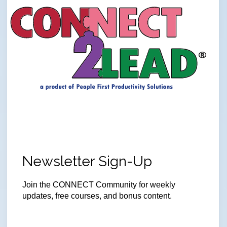
Newsletter Sign-Up
Join the CONNECT Community for weekly
updates, free courses, and bonus content.