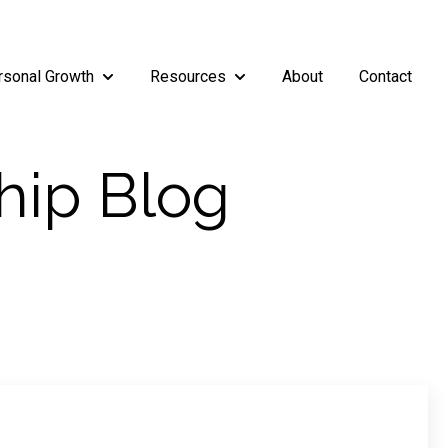
rsonal Growth
Resources
About
Contact
rship
enu for Teams
Show submenu for Personal Growth
Show submenu for Resources
hip Blog