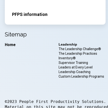
PFPS information
Sitemap
Home
Leadership
The Leadership Challenge®
The Leadership Practices
Inventory®
Supervisor Training
Leaders at Every Level
Leadership Coaching
Custom Leadership Programs
©2023 People First Productivity Solutions.
Material on this site may not be reproduce