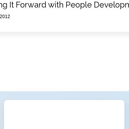
ng It Forward with People Develop
 2012