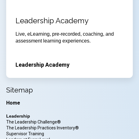
Leadership Academy
Live, eLearning, pre-recorded, coaching, and
assessment learning experiences.
Leadership Academy
Sitemap
Home
Leadership
The Leadership Challenge®
The Leadership Practices Inventory®
Supervisor Training