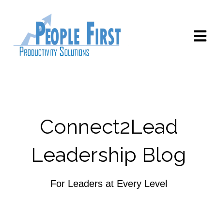
Open m
Connect2Lead
Leadership Blog
For Leaders at Every Level