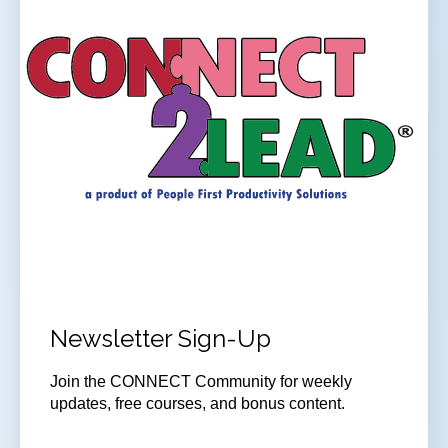
Newsletter Sign-Up
Join the CONNECT Community for weekly
updates, free courses, and bonus content.