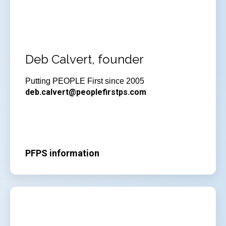
Deb Calvert, founder
Putting PEOPLE First since 2005
deb.calvert@peoplefirstps.com
PFPS information