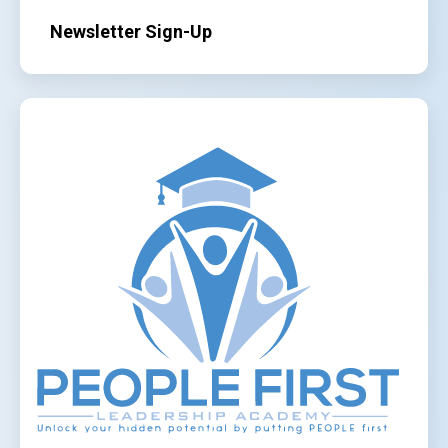
Newsletter Sign-Up