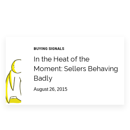
BUYING SIGNALS
In the Heat of the
Moment: Sellers Behaving
Badly
August 26, 2015