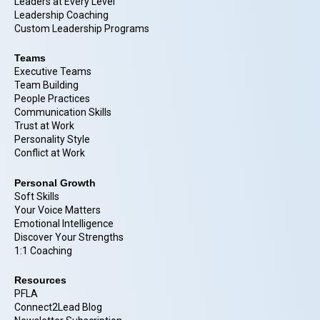
Leaders at Every Level
Leadership Coaching
Custom Leadership Programs
Teams
Executive Teams
Team Building
People Practices
Communication Skills
Trust at Work
Personality Style
Conflict at Work
Personal Growth
Soft Skills
Your Voice Matters
Emotional Intelligence
Discover Your Strengths
1:1 Coaching
Resources
PFLA
Connect2Lead Blog