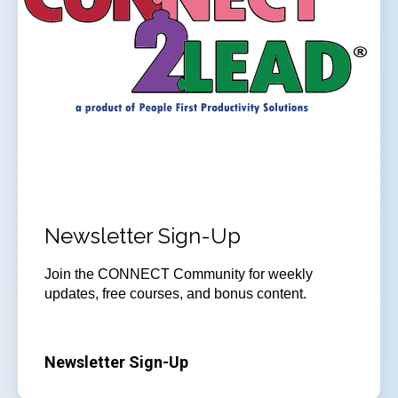
Newsletter Sign-Up
Join the CONNECT Community for weekly
updates, free courses, and bonus content.
Newsletter Sign-Up