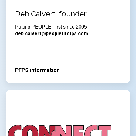
Deb Calvert, founder
Putting PEOPLE First since 2005
deb.calvert@peoplefirstps.com
PFPS information