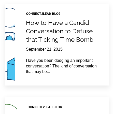
CONNECT2LEAD BLOG
How to Have a Candid
Conversation to Defuse
that Ticking Time Bomb
September 21, 2015
Have you been dodging an important
conversation? The kind of conversation
that may be...
CONNECT2LEAD BLOG