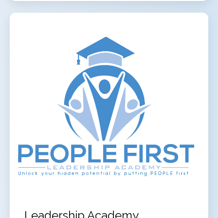
Leadership Academy