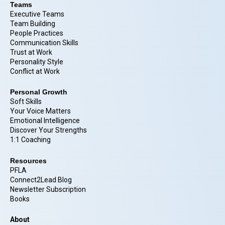
Teams
Executive Teams
Team Building
People Practices
Communication Skills
Trust at Work
Personality Style
Conflict at Work
Personal Growth
Soft Skills
Your Voice Matters
Emotional Intelligence
Discover Your Strengths
1:1 Coaching
Resources
PFLA
Connect2Lead Blog
Newsletter Subscription
Books
About