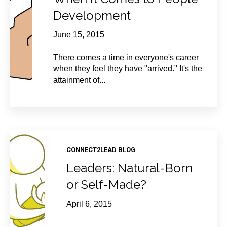
Development
June 15, 2015
There comes a time in everyone's career
when they feel they have "arrived." It's the
attainment of...
CONNECT2LEAD BLOG
Leaders: Natural-Born
or Self-Made?
April 6, 2015