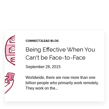
CONNECT2LEAD BLOG
Being Effective When You
Can't be Face-to-Face
September 28, 2015
Worldwide, there are now more than one
billion people who primarily work remotely.
They work on the...