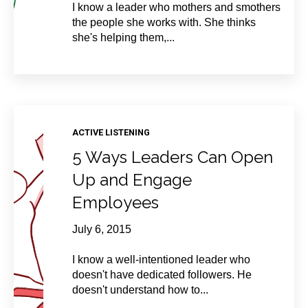
I know a leader who mothers and smothers
the people she works with. She thinks
she's helping them,...
ACTIVE LISTENING
5 Ways Leaders Can Open
Up and Engage
Employees
July 6, 2015
I know a well-intentioned leader who
doesn't have dedicated followers. He
doesn't understand how to...