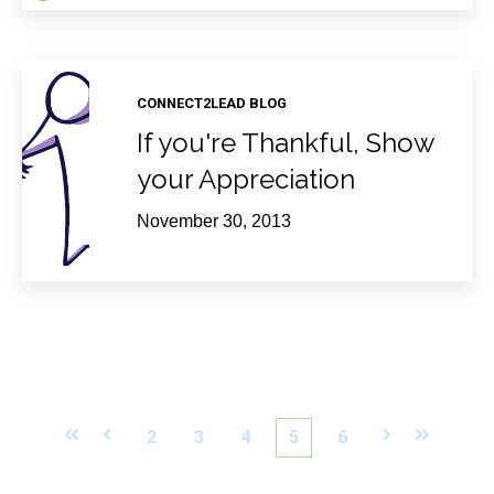
CONNECT2LEAD BLOG
If you're Thankful, Show
your Appreciation
November 30, 2013
First
Prev
2
3
4
5
6
Next
Last