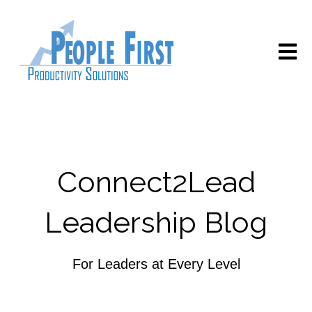
Open m
Connect2Lead
Leadership Blog
For Leaders at Every Level