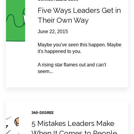
Five Ways Leaders Get in
Their Own Way
June 22, 2015
Maybe you've seen this happen. Maybe
it's happened to you.
A rising star flames out and can't
seem...
360-DEGREE
5 Mistakes Leaders Make
When It Comes to People