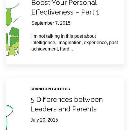
Boost Your Personal
Effectiveness – Part 1
September 7, 2015
I’m not talking in this post about
intelligence, imagination, experience, past
achievement, hard...
CONNECT2LEAD BLOG
5 Differences between
Leaders and Parents
July 20, 2015