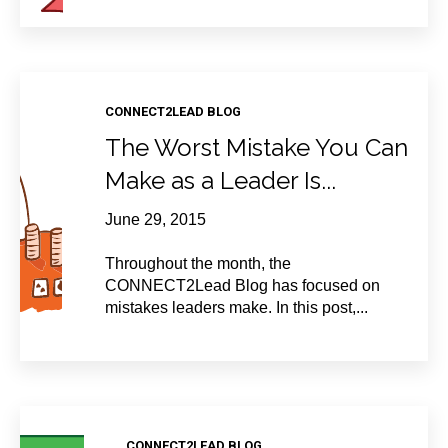
CONNECT2LEAD BLOG
The Worst Mistake You Can
Make as a Leader Is...
June 29, 2015
Throughout the month, the
CONNECT2Lead Blog has focused on
mistakes leaders make. In this post,...
CONNECT2LEAD BLOG