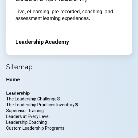
Live, eLearning, pre-recorded, coaching, and
assessment learning experiences.
Leadership Academy
Sitemap
Home
Leadership
The Leadership Challenge®
The Leadership Practices Inventory®
Supervisor Training
Leaders at Every Level
Leadership Coaching
Custom Leadership Programs