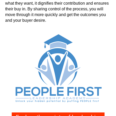
what they want, it dignifies their contribution and ensures
their buy in. By sharing control of the process, you will
move through it more quickly and get the outcomes you
and your buyer desire.