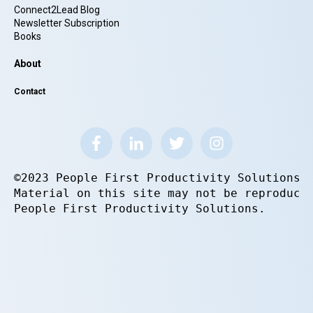
Connect2Lead Blog
Newsletter Subscription
Books
About
Contact
©2023 People First Productivity Solutions.
Material on this site may not be reproduce
People First Productivity Solutions.