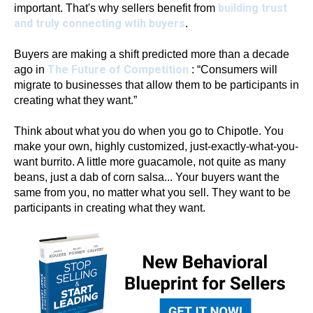
building trust
important. That's why sellers benefit from
and truly connecting wtih buyers
.
Buyers are making a shift predicted more than a decade
The Future of Competition
ago in
: “Consumers will
migrate to businesses that allow them to be participants in
creating what they want.”
Think about what you do when you go to Chipotle. You
make your own, highly customized, just-exactly-what-you-
want burrito. A little more guacamole, not quite as many
beans, just a dab of corn salsa... Your buyers want the
same from you, no matter what you sell. They want to be
participants in creating what they want.