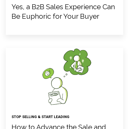
Yes, a B2B Sales Experience Can
Be Euphoric for Your Buyer
STOP SELLING & START LEADING
How to Advance the Sale and