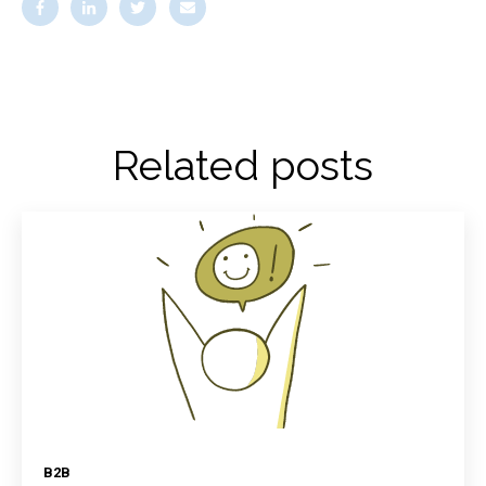
Related posts
B2B