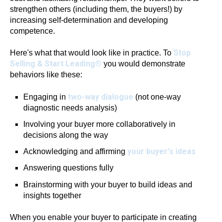
strengthen others (including them, the buyers!) by
increasing self-determination and developing
competence.
Stop
Here's what that would look like in practice. To
Selling & Start Leading®
you would demonstrate
behaviors like these:
two-way dialogue
Engaging in
(not one-way
diagnostic needs analysis)
Involving your buyer more collaboratively in
decisions along the way
your buyer's ideas
Acknowledging and affirming
Answering questions fully
Brainstorming with your buyer to build ideas and
insights together
When you enable your buyer to participate in creating