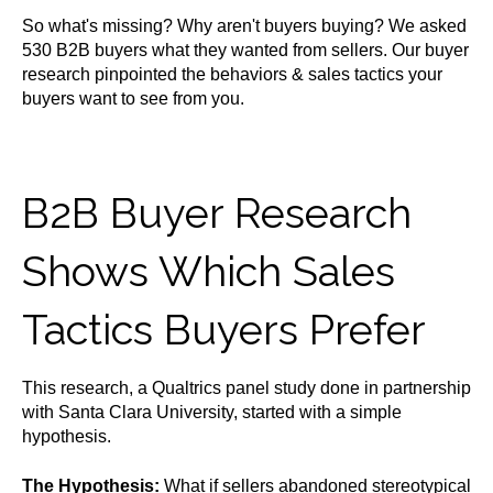
So what's missing? Why aren't buyers buying? We asked
530 B2B buyers what they wanted from sellers. Our buyer
research pinpointed the behaviors & sales tactics your
buyers want to see from you.
B2B Buyer Research
Shows Which Sales
Tactics Buyers Prefer
This research, a Qualtrics panel study done in partnership
with Santa Clara University, started with a simple
hypothesis.
The Hypothesis:
What if sellers abandoned stereotypical