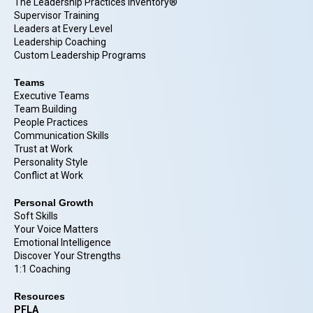
The Leadership Practices Inventory®
Supervisor Training
Leaders at Every Level
Leadership Coaching
Custom Leadership Programs
Teams
Executive Teams
Team Building
People Practices
Communication Skills
Trust at Work
Personality Style
Conflict at Work
Personal Growth
Soft Skills
Your Voice Matters
Emotional Intelligence
Discover Your Strengths
1:1 Coaching
Resources
PFLA