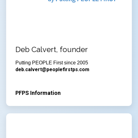
Deb Calvert, founder
Putting PEOPLE First since 2005
deb.calvert@peoplefirstps.com
PFPS Information