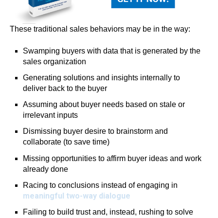
These traditional sales behaviors may be in the way:
Swamping buyers with data that is generated by the
sales organization
Generating solutions and insights internally to
deliver back to the buyer
Assuming about buyer needs based on stale or
irrelevant inputs
Dismissing buyer desire to brainstorm and
collaborate (to save time)
Missing opportunities to affirm buyer ideas and work
already done
Racing to conclusions instead of engaging in
meaningful two-way dialogue
Failing to build trust and, instead, rushing to solve