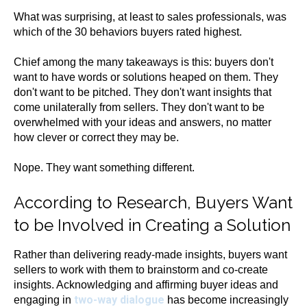
What was surprising, at least to sales professionals, was
which of the 30 behaviors buyers rated highest.
Chief among the many takeaways is this: buyers don't
want to have words or solutions heaped on them. They
don't want to be pitched. They don't want insights that
come unilaterally from sellers. They don't want to be
overwhelmed with your ideas and answers, no matter
how clever or correct they may be.
Nope. They want something different.
According to Research, Buyers Want
to be Involved in Creating a Solution
Rather than delivering ready-made insights, buyers want
sellers to work with them to brainstorm and co-create
insights. Acknowledging and affirming buyer ideas and
two-way dialogue
engaging in
has become increasingly