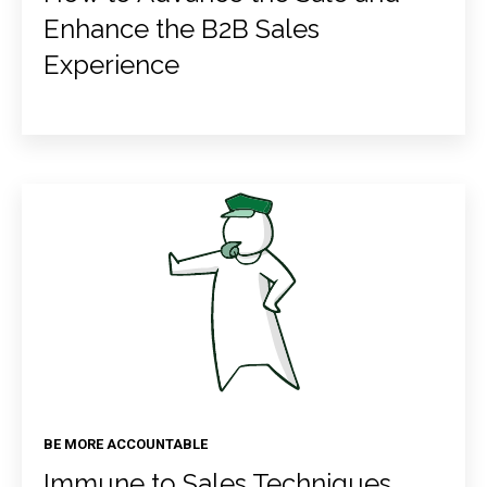
Enhance the B2B Sales
Experience
BE MORE ACCOUNTABLE
Immune to Sales Techniques