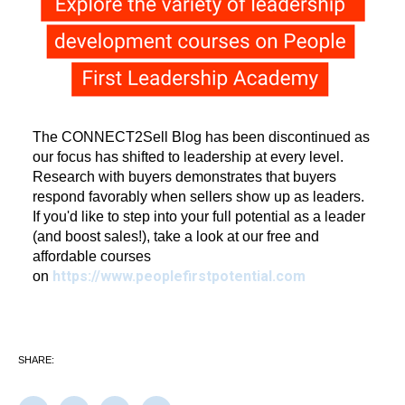
The CONNECT2Sell Blog has been discontinued as
our focus has shifted to leadership at every level.
Research with buyers demonstrates that buyers
respond favorably when sellers show up as leaders.
If you'd like to step into your full potential as a leader
(and boost sales!), take a look at our free and
affordable courses
https://www.peoplefirstpotential.com
on
SHARE: