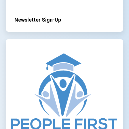
Newsletter Sign-Up