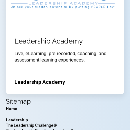
Leadership Academy
Live, eLearning, pre-recorded, coaching, and
assessment learning experiences.
Leadership Academy
Sitemap
Home
Leadership
The Leadership Challenge®