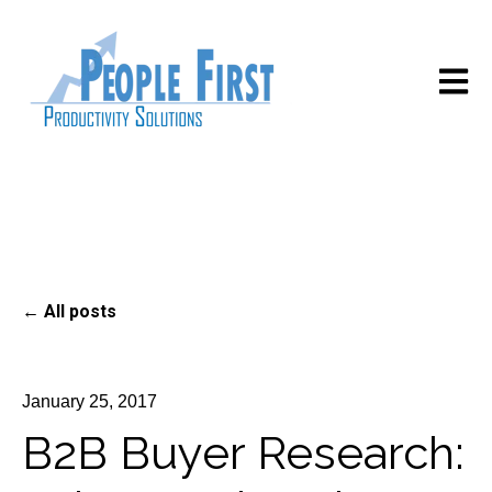
Open m
All posts
January 25, 2017
B2B Buyer Research: