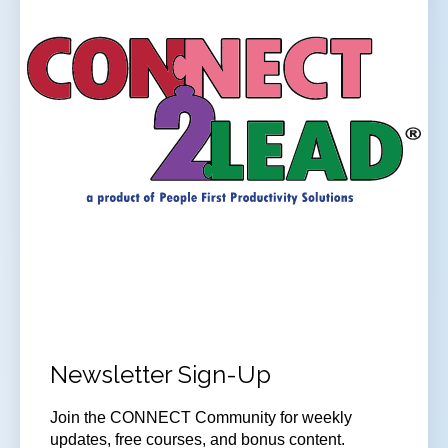
Newsletter Sign-Up
Join
the CONNECT Community for weekly
updates, free courses, and bonus content.