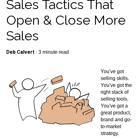
Sales Tactics That
Open & Close More
Sales
Deb Calvert
·
3 minute read
You've got
selling skills.
You've got the
right stack of
selling tools.
You've got a
great product,
brand and go-
to-market
strategy.