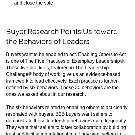
and close the sale
Buyer Research Points Us toward
the Behaviors of Leaders
Buyers want to be enabled to act. Enabling Others to Act
is one of The Five Practices of Exemplary Leadership
®
.
Those five practices, featured in The Leadership
Challenge
®
body of work, give us an evidence-based
framework to lead effectively. Each practice is further
defined by six behaviors. Those 30 behaviors are the
ones we asked about in our research.
The six behaviors related to enabling others to act clearly
resonated with buyers. B2B buyers want sellers to
demonstrate these leadership behaviors more frequently.
They want their sellers to foster collaboration by building
trust and facilitating relationships. They want sellers to