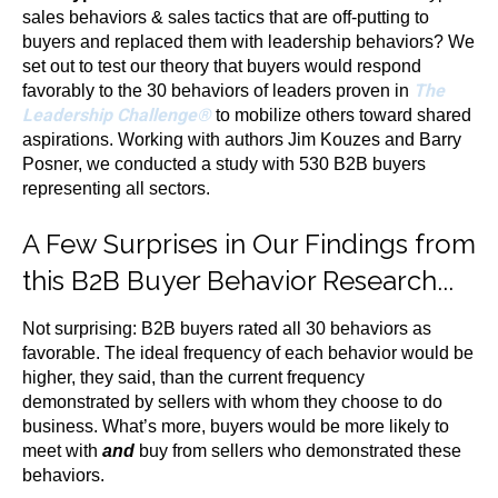
sales behaviors & sales tactics that are off-putting to
buyers and replaced them with leadership behaviors? We
set out to test our theory that buyers would respond
The
favorably to the 30 behaviors of leaders proven in
Leadership Challenge®
to mobilize others toward shared
aspirations. Working with authors Jim Kouzes and Barry
Posner, we conducted a study with 530 B2B buyers
representing all sectors.
A Few Surprises in Our Findings from
this B2B Buyer Behavior Research...
Not surprising: B2B buyers rated all 30 behaviors as
favorable. The ideal frequency of each behavior would be
higher, they said, than the current frequency
demonstrated by sellers with whom they choose to do
business. What’s more, buyers would be more likely to
meet with
and
buy from sellers who demonstrated these
behaviors.