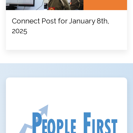
Connect Post for January 8th,
2025