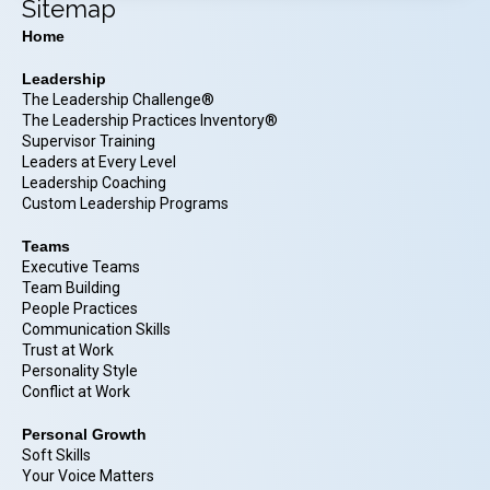
Sitemap
Home
Leadership
The Leadership Challenge®
The Leadership Practices Inventory®
Supervisor Training
Leaders at Every Level
Leadership Coaching
Custom Leadership Programs
Teams
Executive Teams
Team Building
People Practices
Communication Skills
Trust at Work
Personality Style
Conflict at Work
Personal Growth
Soft Skills
Your Voice Matters