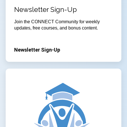
Newsletter Sign-Up
Join
the CONNECT Community for weekly
updates, free courses, and bonus content.
Newsletter Sign-Up