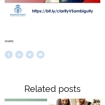
SHARE:
Related posts