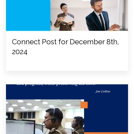
Connect Post for December 8th,
2024