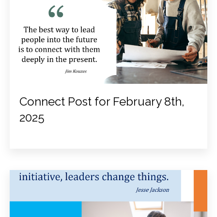
Connect Post for February 8th,
2025