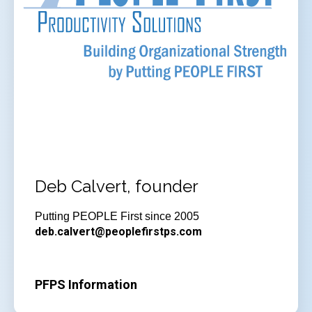
Deb Calvert, founder
Putting PEOPLE First since 2005
deb.calvert@peoplefirstps.com
PFPS Information