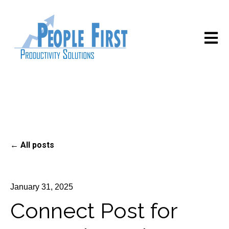
Open m
All posts
January 31, 2025
Connect Post for