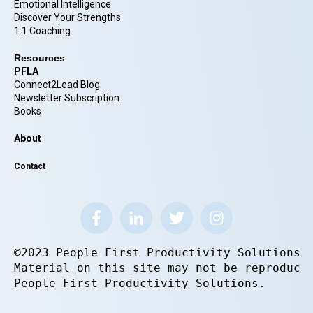
Emotional Intelligence
Discover Your Strengths
1:1 Coaching
Resources
PFLA
Connect2Lead Blog
Newsletter Subscription
Books
About
Contact
©2023 People First Productivity Solutions.
Material on this site may not be reproduce
People First Productivity Solutions.