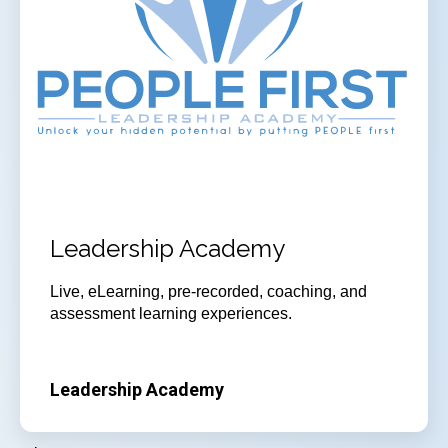
Leadership Academy
Live, eLearning, pre-recorded, coaching, and
assessment learning experiences.
Leadership Academy