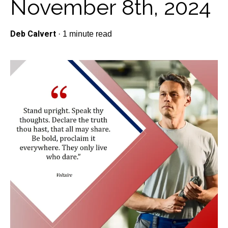
November 8th, 2024
Deb Calvert
·
1 minute read