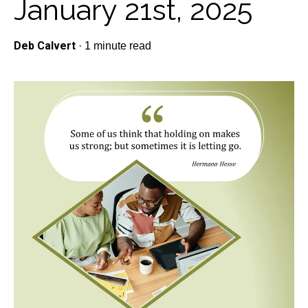
January 21st, 2025
Deb Calvert
·
1 minute read