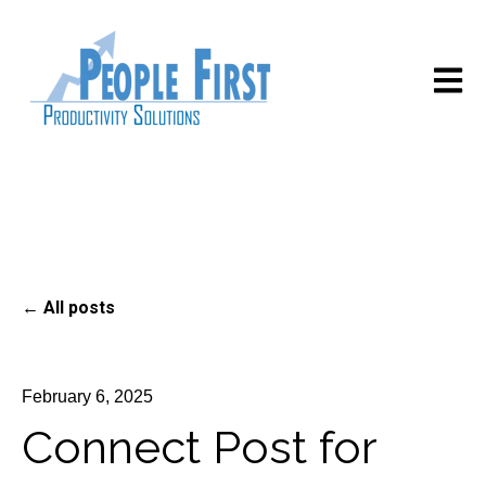
Open m
All posts
February 6, 2025
Connect Post for