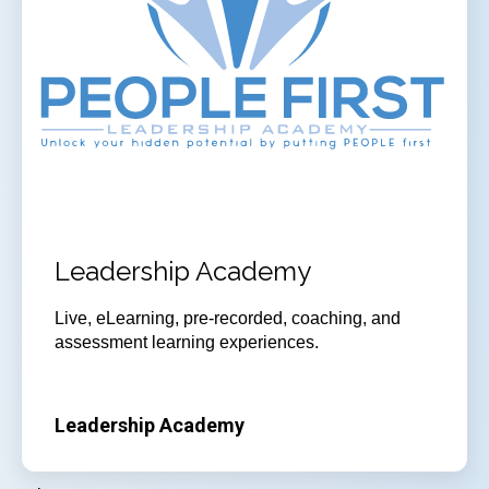
Leadership Academy
Live, eLearning, pre-recorded, coaching, and
assessment learning experiences.
Leadership Academy