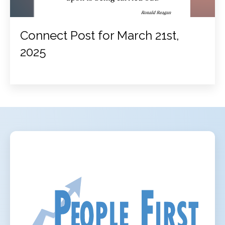
Connect Post for March 21st,
2025