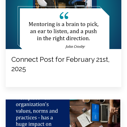
Connect Post for February 21st,
2025