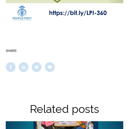
SHARE:
Related posts