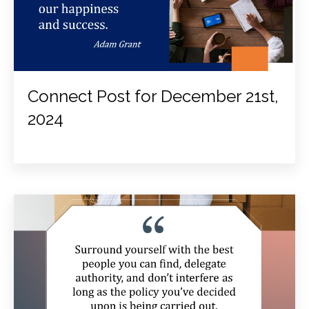
Connect Post for December 21st,
2024