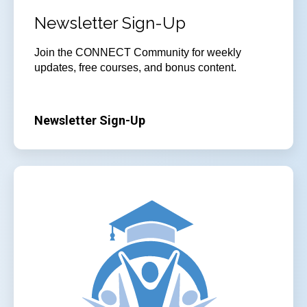
Newsletter Sign-Up
Join
the CONNECT Community for weekly
updates, free courses, and bonus content.
Newsletter Sign-Up