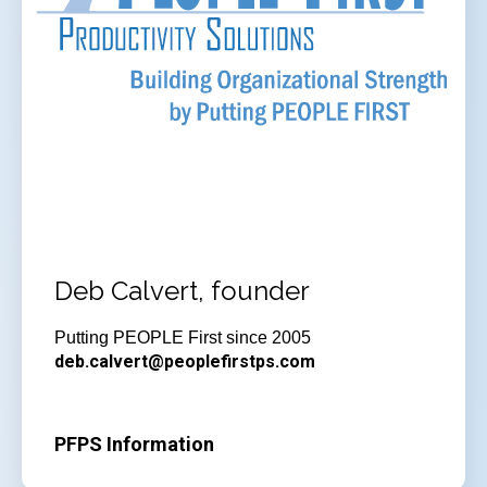
Deb Calvert, founder
Putting PEOPLE First since 2005
deb.calvert@peoplefirstps.com
PFPS Information