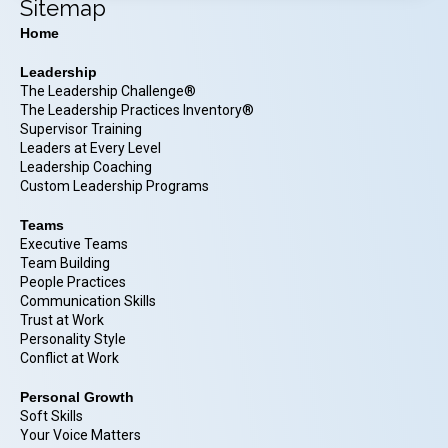
Sitemap
Home
Leadership
The Leadership Challenge®
The Leadership Practices Inventory®
Supervisor Training
Leaders at Every Level
Leadership Coaching
Custom Leadership Programs
Teams
Executive Teams
Team Building
People Practices
Communication Skills
Trust at Work
Personality Style
Conflict at Work
Personal Growth
Soft Skills
Your Voice Matters