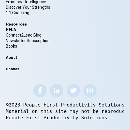
Emotional Intelligence
Discover Your Strengths
1:1 Coaching
Resources
PFLA
Connect2Lead Blog
Newsletter Subscription
Books
About
Contact
©2023 People First Productivity Solutions.
Material on this site may not be reproduce
People First Productivity Solutions.