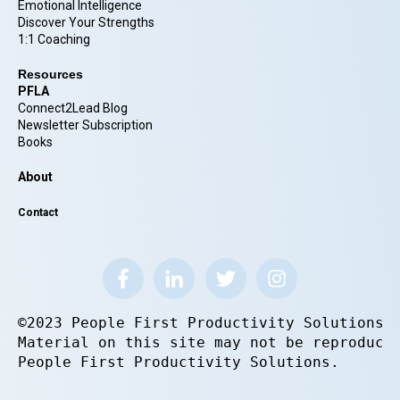
Emotional Intelligence
Discover Your Strengths
1:1 Coaching
Resources
PFLA
Connect2Lead Blog
Newsletter Subscription
Books
About
Contact
©2023 People First Productivity Solutions.
Material on this site may not be reproduce
People First Productivity Solutions.