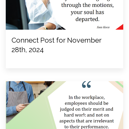
Connect Post for November
28th, 2024