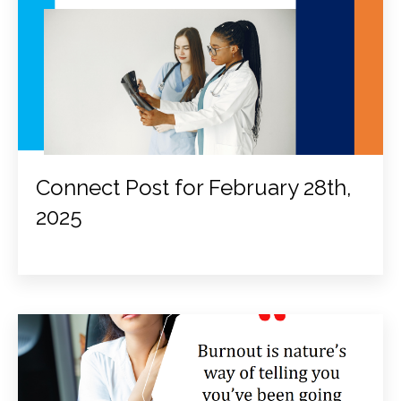
Connect Post for February 28th,
2025