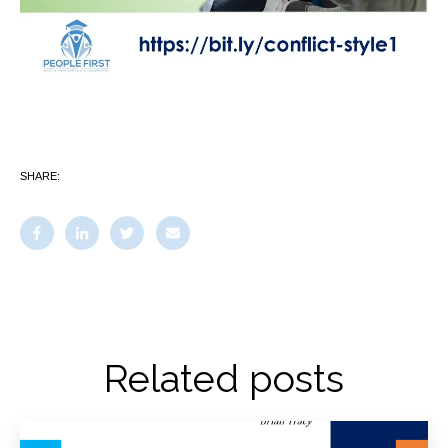
SHARE:
Related posts