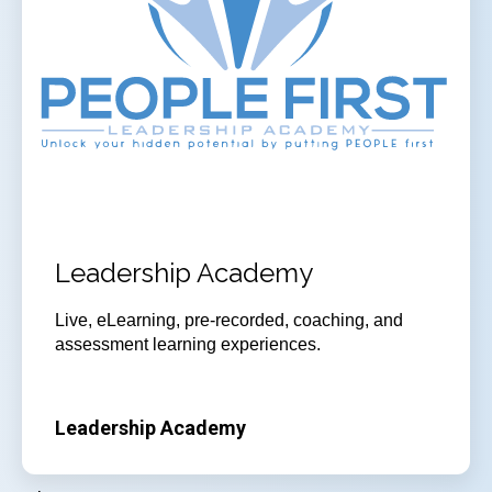
Leadership Academy
Live, eLearning, pre-recorded, coaching, and
assessment learning experiences.
Leadership Academy