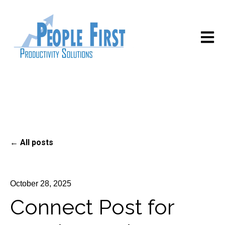
Open m
All posts
October 28, 2025
Connect Post for