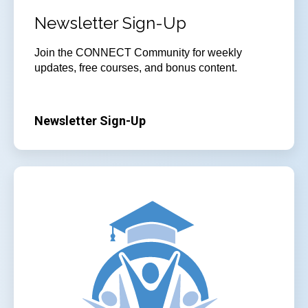
Newsletter Sign-Up
Join
the CONNECT Community for weekly
updates, free courses, and bonus content.
Newsletter Sign-Up