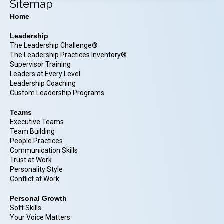
Sitemap
Home
Leadership
The Leadership Challenge®
The Leadership Practices Inventory®
Supervisor Training
Leaders at Every Level
Leadership Coaching
Custom Leadership Programs
Teams
Executive Teams
Team Building
People Practices
Communication Skills
Trust at Work
Personality Style
Conflict at Work
Personal Growth
Soft Skills
Your Voice Matters