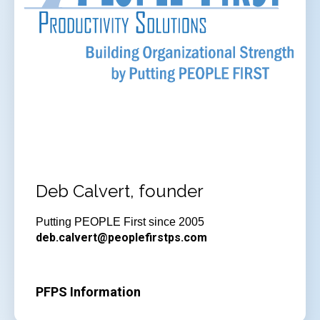
Deb Calvert, founder
Putting PEOPLE First since 2005
deb.calvert@peoplefirstps.com
PFPS Information