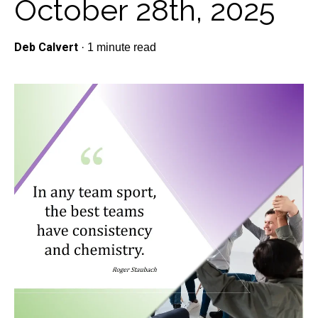
October 28th, 2025
Deb Calvert
·
1 minute read