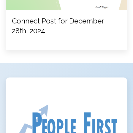
Connect Post for December
28th, 2024