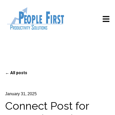
Open m
All posts
January 31, 2025
Connect Post for