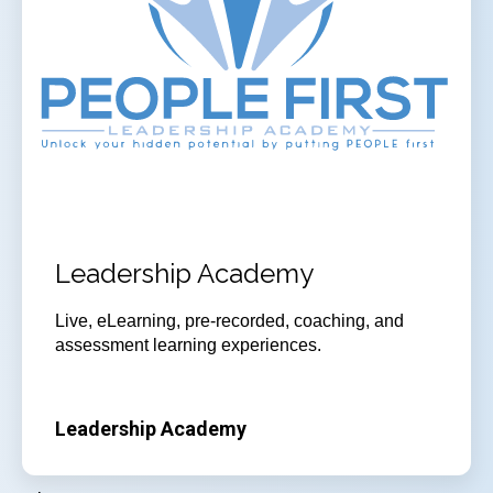
Leadership Academy
Live, eLearning, pre-recorded, coaching, and
assessment learning experiences.
Leadership Academy