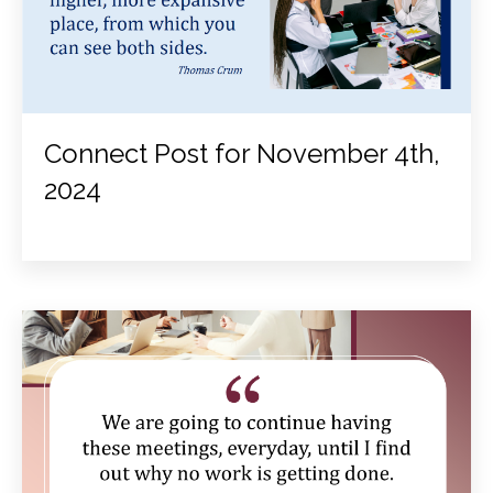
Connect Post for November 4th,
2024