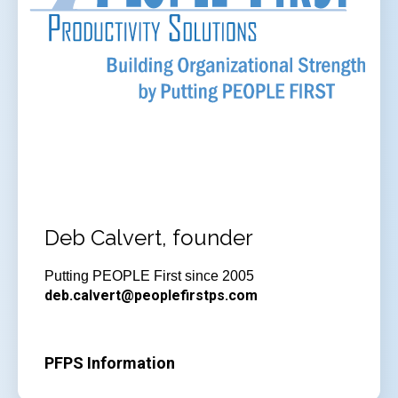
Deb Calvert, founder
Putting PEOPLE First since 2005
deb.calvert@peoplefirstps.com
PFPS Information