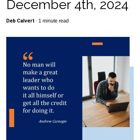
December 4th, 2024
Deb Calvert
·
1 minute read