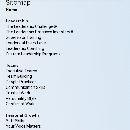
Sitemap
Home
Leadership
The Leadership Challenge®
The Leadership Practices Inventory®
Supervisor Training
Leaders at Every Level
Leadership Coaching
Custom Leadership Programs
Teams
Executive Teams
Team Building
People Practices
Communication Skills
Trust at Work
Personality Style
Conflict at Work
Personal Growth
Soft Skills
Your Voice Matters