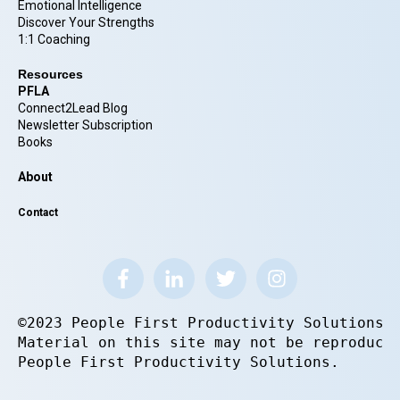
Emotional Intelligence
Discover Your Strengths
1:1 Coaching
Resources
PFLA
Connect2Lead Blog
Newsletter Subscription
Books
About
Contact
©2023 People First Productivity Solutions.
Material on this site may not be reproduce
People First Productivity Solutions.