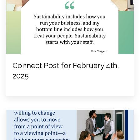
Connect Post for February 4th,
2025