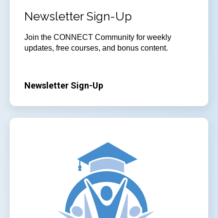
Newsletter Sign-Up
Join
the CONNECT Community for weekly
updates, free courses, and bonus content.
Newsletter Sign-Up