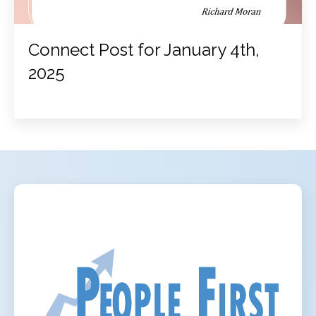
Connect Post for January 4th,
2025