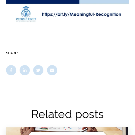
SHARE:
Related posts