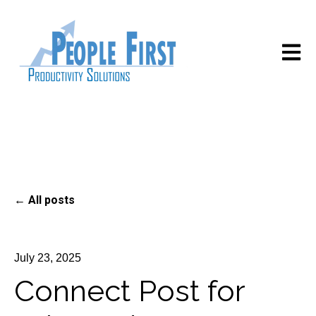
Open m
All posts
July 23, 2025
Connect Post for