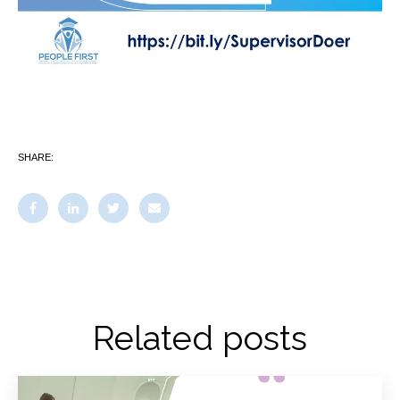
SHARE:
Related posts