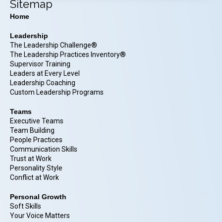
Sitemap
Home
Leadership
The Leadership Challenge®
The Leadership Practices Inventory®
Supervisor Training
Leaders at Every Level
Leadership Coaching
Custom Leadership Programs
Teams
Executive Teams
Team Building
People Practices
Communication Skills
Trust at Work
Personality Style
Conflict at Work
Personal Growth
Soft Skills
Your Voice Matters