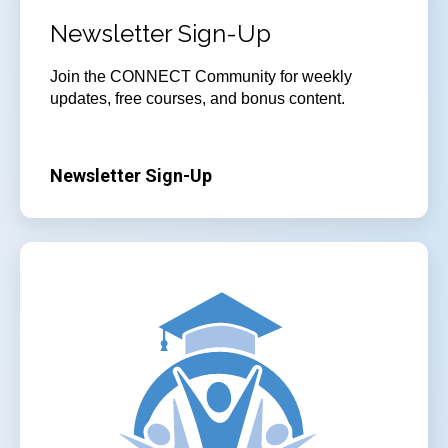
Newsletter Sign-Up
Join
the CONNECT Community for weekly
updates, free courses, and bonus content.
Newsletter Sign-Up