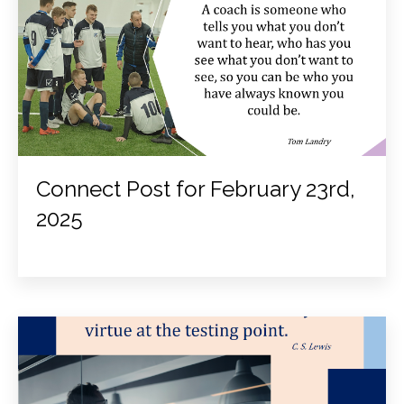
Connect Post for February 23rd,
2025