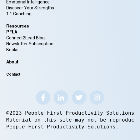
Emotional Intelligence
Discover Your Strengths
1:1 Coaching
Resources
PFLA
Connect2Lead Blog
Newsletter Subscription
Books
About
Contact
©2023 People First Productivity Solutions.
Material on this site may not be reproduce
People First Productivity Solutions.