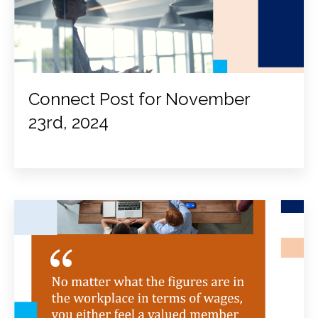
Connect Post for November
23rd, 2024