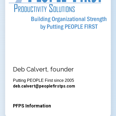
Deb Calvert, founder
Putting PEOPLE First since 2005
deb.calvert@peoplefirstps.com
PFPS Information