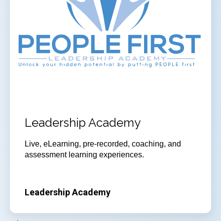
Leadership Academy
Live, eLearning, pre-recorded, coaching, and
assessment learning experiences.
Leadership Academy