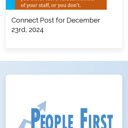
Connect Post for December
23rd, 2024