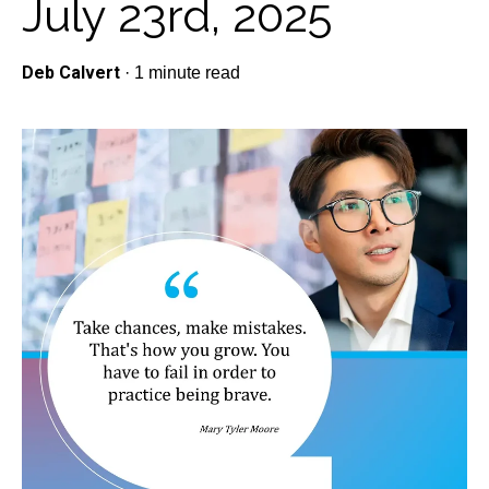
July 23rd, 2025
Deb Calvert
·
1 minute read