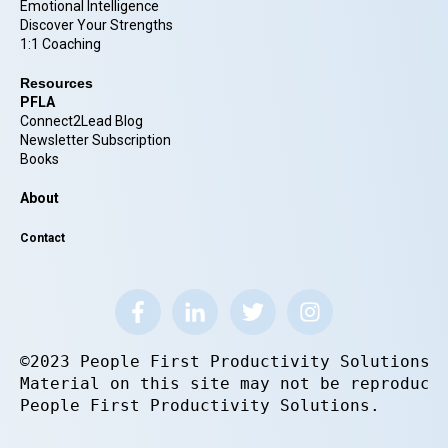
Emotional Intelligence
Discover Your Strengths
1:1 Coaching
Resources
PFLA
Connect2Lead Blog
Newsletter Subscription
Books
About
Contact
©2023 People First Productivity Solutions.
Material on this site may not be reproduce
People First Productivity Solutions.