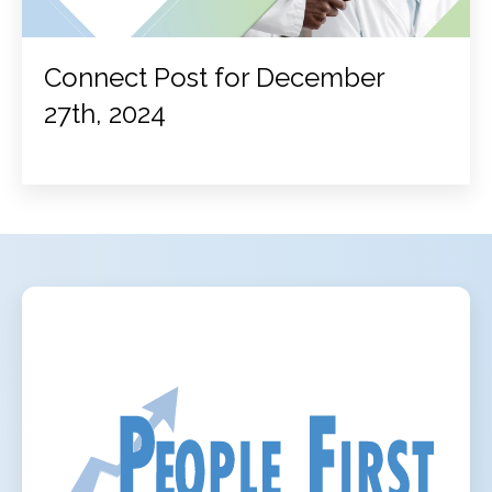
Connect Post for December
27th, 2024