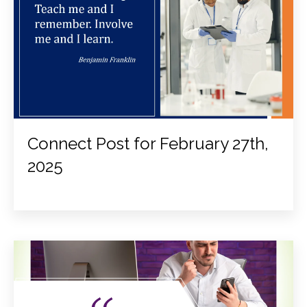
Connect Post for February 27th,
2025