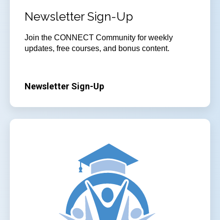
Newsletter Sign-Up
Join
the CONNECT Community for weekly
updates, free courses, and bonus content.
Newsletter Sign-Up