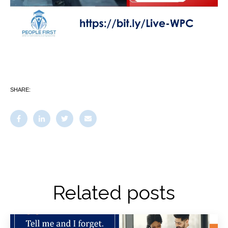
SHARE:
Related posts