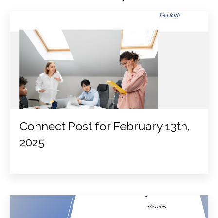
Connect Post for February 13th,
2025