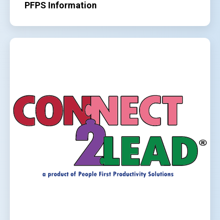
PFPS Information