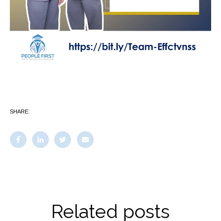
SHARE:
Related posts