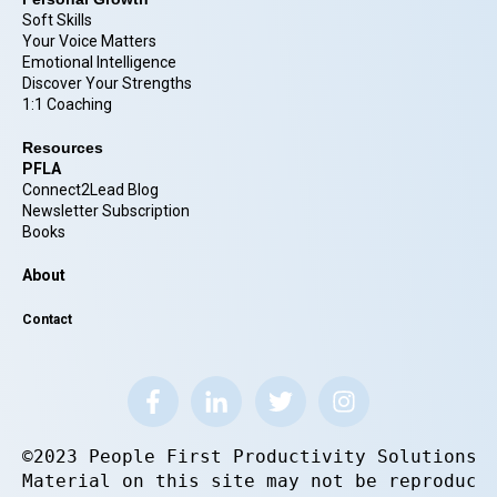
Soft Skills
Your Voice Matters
Emotional Intelligence
Discover Your Strengths
1:1 Coaching
Resources
PFLA
Connect2Lead Blog
Newsletter Subscription
Books
About
Contact
©2023 People First Productivity Solutions.
Material on this site may not be reproduce