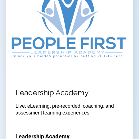
Leadership Academy
Live, eLearning, pre-recorded, coaching, and
assessment learning experiences.
Leadership Academy