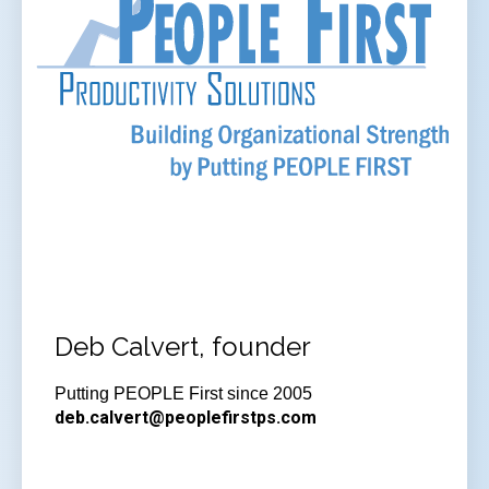
Deb Calvert, founder
Putting PEOPLE First since 2005
deb.calvert@peoplefirstps.com