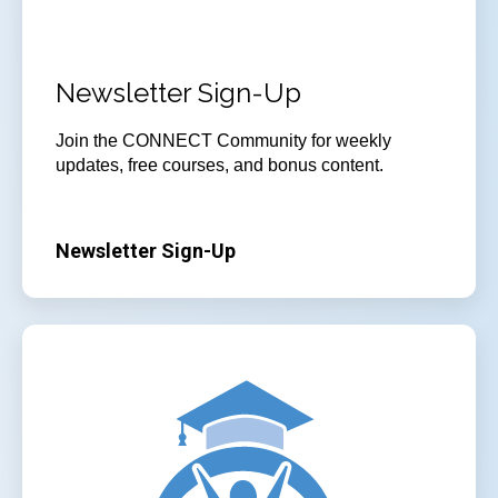
Newsletter Sign-Up
Join
the CONNECT Community for weekly
updates, free courses, and bonus content.
Newsletter Sign-Up