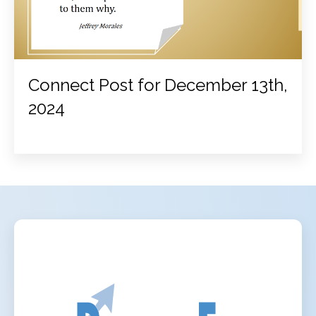
Connect Post for December 13th,
2024