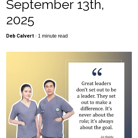
September 13th,
2025
Deb Calvert
·
1 minute read