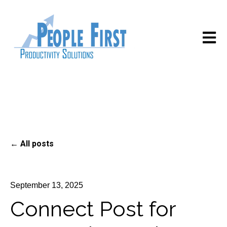
Open m
All posts
September 13, 2025
Connect Post for