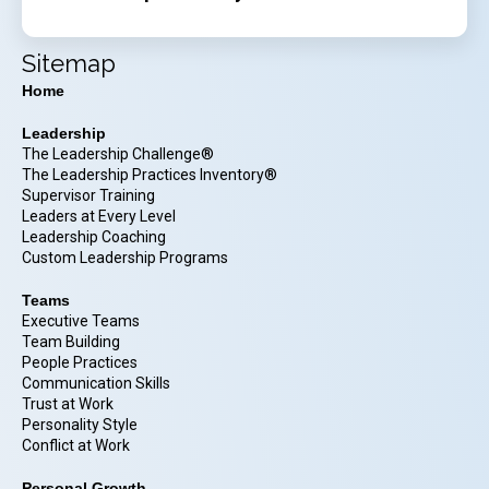
Sitemap
Home
Leadership
The Leadership Challenge®
The Leadership Practices Inventory®
Supervisor Training
Leaders at Every Level
Leadership Coaching
Custom Leadership Programs
Teams
Executive Teams
Team Building
People Practices
Communication Skills
Trust at Work
Personality Style
Conflict at Work
Personal Growth