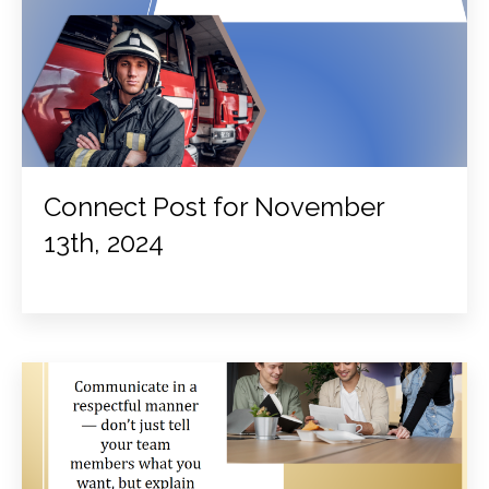
Connect Post for November
13th, 2024