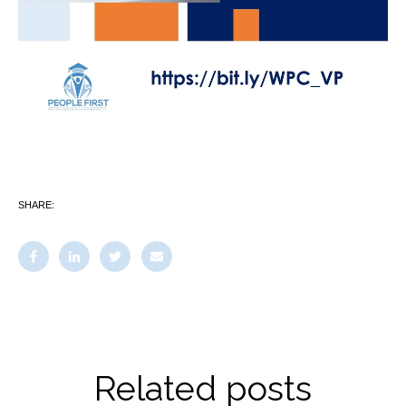
SHARE:
Related posts