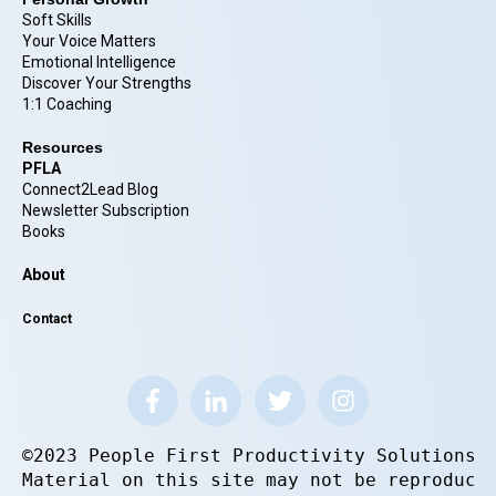
Soft Skills
Your Voice Matters
Emotional Intelligence
Discover Your Strengths
1:1 Coaching
Resources
PFLA
Connect2Lead Blog
Newsletter Subscription
Books
About
Contact
©2023 People First Productivity Solutions.
Material on this site may not be reproduce