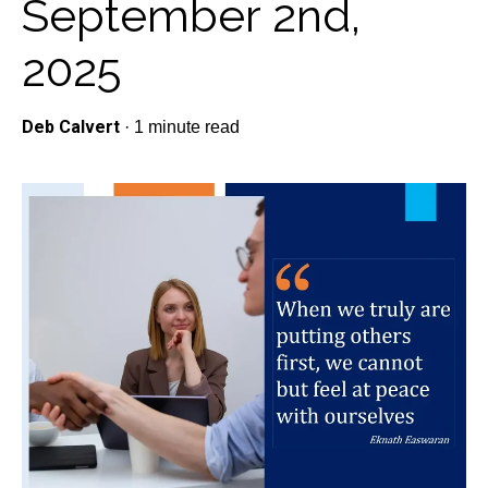
September 2nd,
2025
Deb Calvert
·
1 minute read