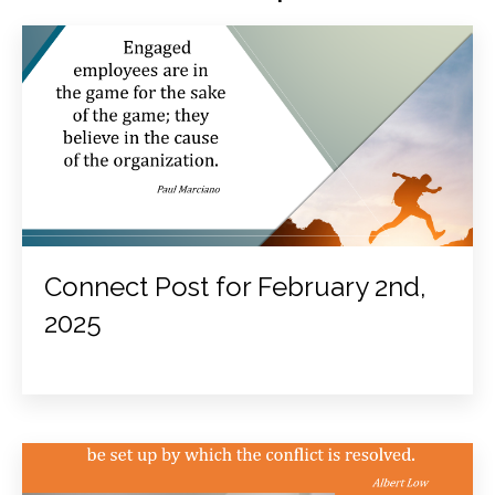
Connect Post for February 2nd,
2025