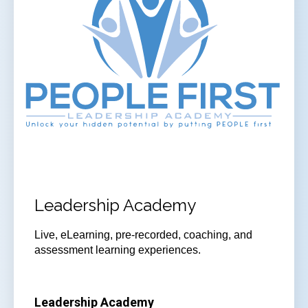
Leadership Academy
Live, eLearning, pre-recorded, coaching, and
assessment learning experiences.
Leadership Academy