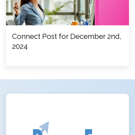
Connect Post for December 2nd,
2024