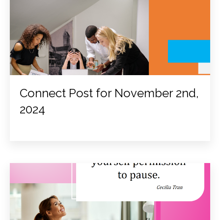
Connect Post for November 2nd,
2024