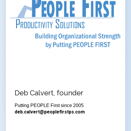
Deb Calvert, founder
Putting PEOPLE First since 2005
deb.calvert@peoplefirstps.com