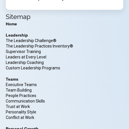
Sitemap
Home
Leadership
The Leadership Challenge®
The Leadership Practices Inventory®
Supervisor Training
Leaders at Every Level
Leadership Coaching
Custom Leadership Programs
Teams
Executive Teams
Team Building
People Practices
Communication Skills
Trust at Work
Personality Style
Conflict at Work
Personal Growth