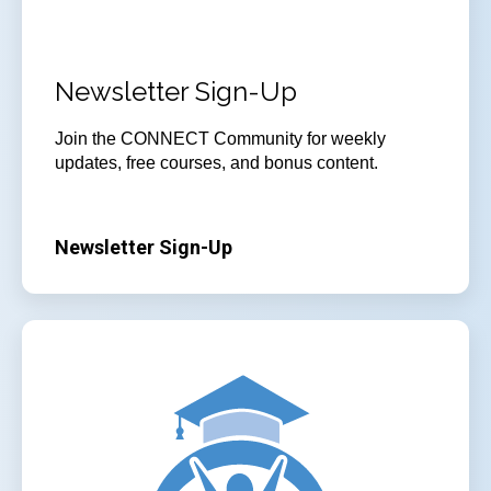
Newsletter Sign-Up
Join
the CONNECT Community for weekly
updates, free courses, and bonus content.
Newsletter Sign-Up