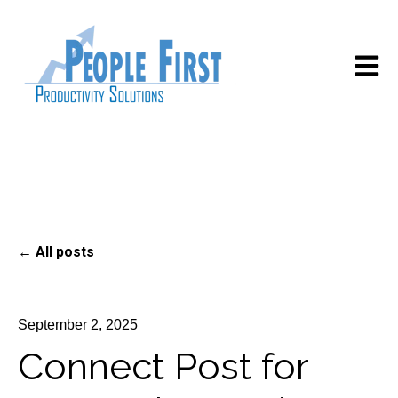
Open m
All posts
September 2, 2025
Connect Post for