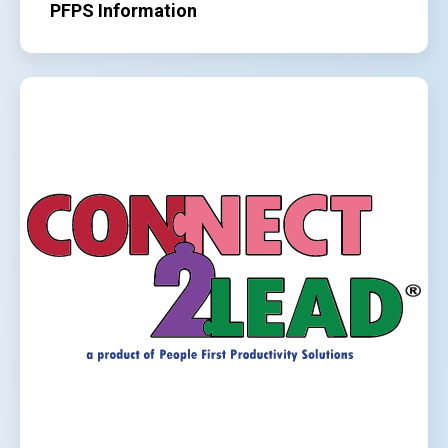
PFPS Information