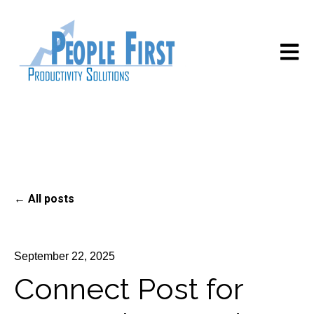
Open m
All posts
September 22, 2025
Connect Post for