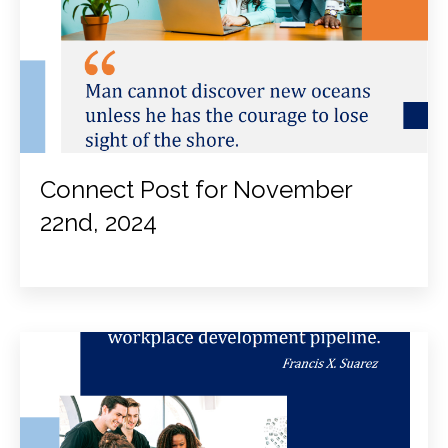
Connect Post for November
22nd, 2024