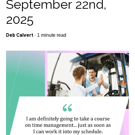
September 22nd,
2025
Deb Calvert
·
1 minute read