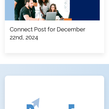
Connect Post for December
22nd, 2024