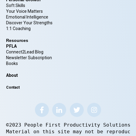
Soft Skills
Your Voice Matters
Emotional Intelligence
Discover Your Strengths
1:1 Coaching
Resources
PFLA
Connect2Lead Blog
Newsletter Subscription
Books
About
Contact
©2023 People First Productivity Solutions.
Material on this site may not be reproduce