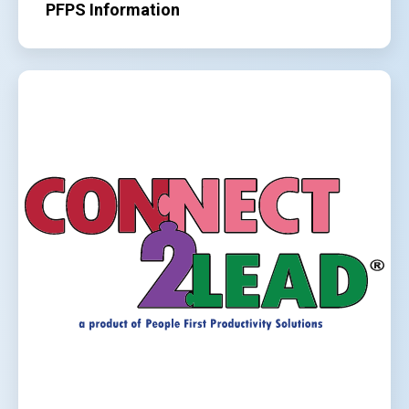
PFPS Information