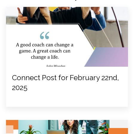
Connect Post for February 22nd,
2025