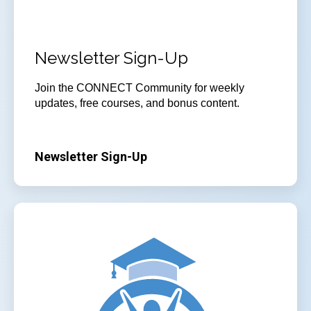
Newsletter Sign-Up
Join
the CONNECT Community for weekly
updates, free courses, and bonus content.
Newsletter Sign-Up