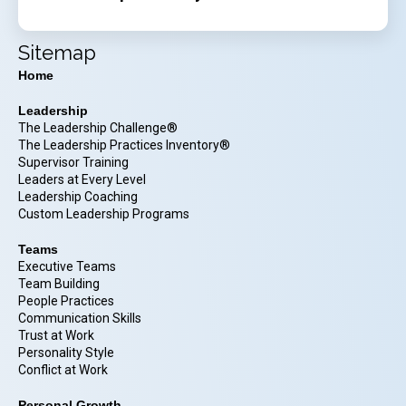
Sitemap
Home
Leadership
The Leadership Challenge®
The Leadership Practices Inventory®
Supervisor Training
Leaders at Every Level
Leadership Coaching
Custom Leadership Programs
Teams
Executive Teams
Team Building
People Practices
Communication Skills
Trust at Work
Personality Style
Conflict at Work
Personal Growth