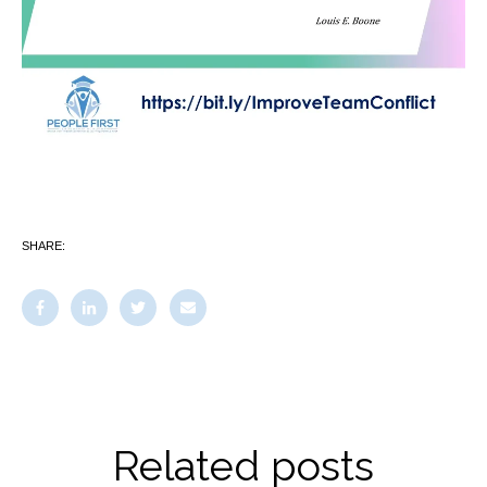
SHARE:
Related posts