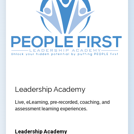
Leadership Academy
Live, eLearning, pre-recorded, coaching, and
assessment learning experiences.
Leadership Academy