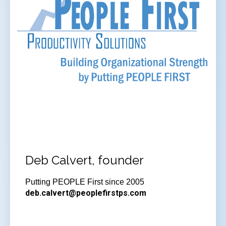
Deb Calvert, founder
Putting PEOPLE First since 2005
deb.calvert@peoplefirstps.com