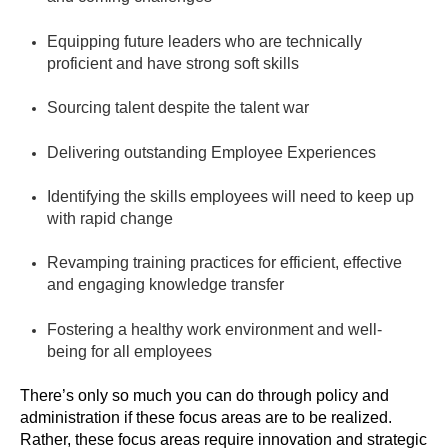
Equipping future leaders who are technically
proficient and have strong soft skills
Sourcing talent despite the talent war
Delivering outstanding Employee Experiences
Identifying the skills employees will need to keep up
with rapid change
Revamping training practices for efficient, effective
and engaging knowledge transfer
Fostering a healthy work environment and well-
being for all employees
There’s only so much you can do through policy and
administration if these focus areas are to be realized.
Rather, these focus areas require innovation and strategic