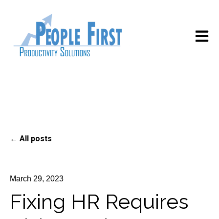
Open m
All posts
March 29, 2023
Fixing HR Requires