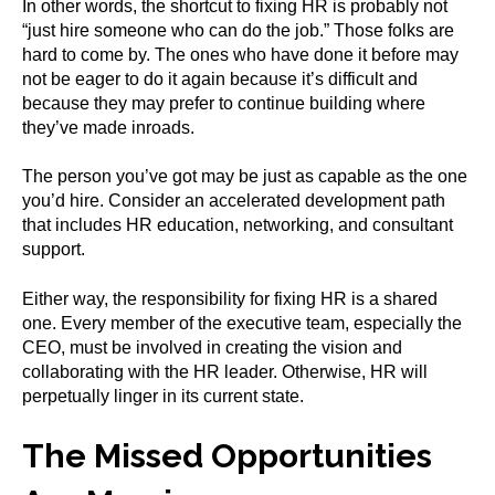
In other words, the shortcut to fixing HR is probably not
“just hire someone who can do the job.” Those folks are
hard to come by. The ones who have done it before may
not be eager to do it again because it’s difficult and
because they may prefer to continue building where
they’ve made inroads.
The person you’ve got may be just as capable as the one
you’d hire. Consider an accelerated development path
that includes HR education, networking, and consultant
support.
Either way, the responsibility for fixing HR is a shared
one. Every member of the executive team, especially the
CEO, must be involved in creating the vision and
collaborating with the HR leader. Otherwise, HR will
perpetually linger in its current state.
The Missed Opportunities