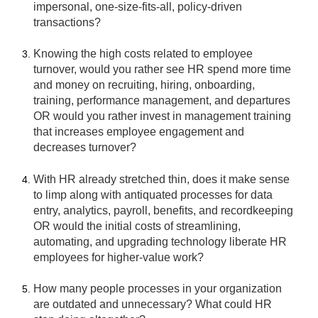
impersonal, one-size-fits-all, policy-driven
transactions?
Knowing the high costs related to employee
turnover, would you rather see HR spend more time
and money on recruiting, hiring, onboarding,
training, performance management, and departures
OR would you rather invest in management training
that increases employee engagement and
decreases turnover?
With HR already stretched thin, does it make sense
to limp along with antiquated processes for data
entry, analytics, payroll, benefits, and recordkeeping
OR would the initial costs of streamlining,
automating, and upgrading technology liberate HR
employees for higher-value work?
How many people processes in your organization
are outdated and unnecessary? What could HR