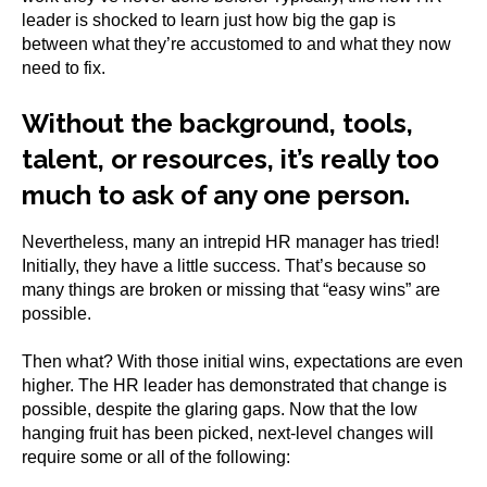
leader is shocked to learn just how big the gap is
between what they’re accustomed to and what they now
need to fix.
Without the background, tools,
talent, or resources, it’s really too
much to ask of any one person.
Nevertheless, many an intrepid HR manager has tried!
Initially, they have a little success. That’s because so
many things are broken or missing that “easy wins” are
possible.
Then what? With those initial wins, expectations are even
higher. The HR leader has demonstrated that change is
possible, despite the glaring gaps. Now that the low
hanging fruit has been picked, next-level changes will
require some or all of the following: