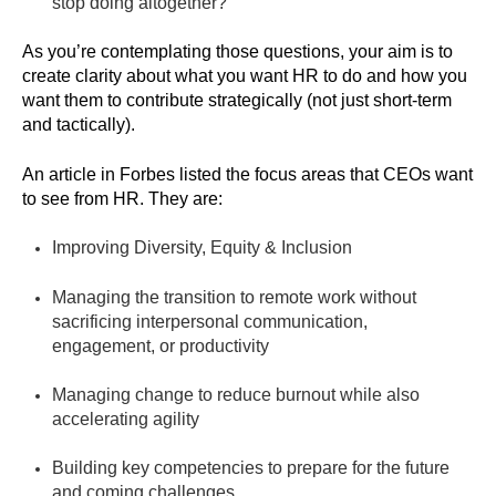
stop doing altogether?
As you’re contemplating those questions, your aim is to
create clarity about what you want HR to do and how you
want them to contribute strategically (not just short-term
and tactically).
An article in Forbes listed the focus areas that CEOs want
to see from HR. They are:
Improving Diversity, Equity & Inclusion
Managing the transition to remote work without
sacrificing interpersonal communication,
engagement, or productivity
Managing change to reduce burnout while also
accelerating agility
Building key competencies to prepare for the future
and coming challenges