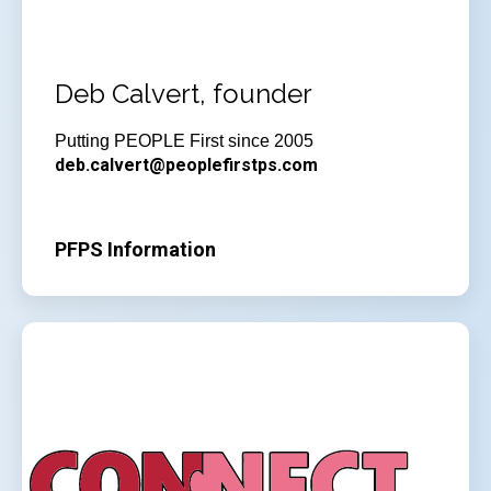
Deb Calvert, founder
Putting PEOPLE First since 2005
deb.calvert@peoplefirstps.com
PFPS Information