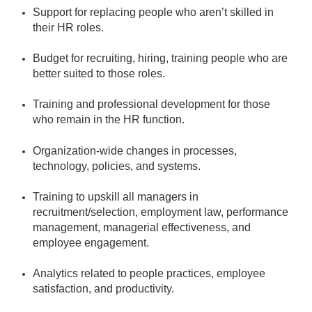
Support for replacing people who aren’t skilled in
their HR roles.
Budget for recruiting, hiring, training people who are
better suited to those roles.
Training and professional development for those
who remain in the HR function.
Organization-wide changes in processes,
technology, policies, and systems.
Training to upskill all managers in
recruitment/selection, employment law, performance
management, managerial effectiveness, and
employee engagement.
Analytics related to people practices, employee
satisfaction, and productivity.