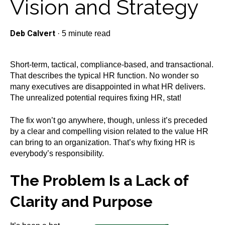
Vision and Strategy
Deb Calvert
·
5 minute read
Short-term, tactical, compliance-based, and transactional.
That describes the typical HR function. No wonder so
many executives are disappointed in what HR delivers.
The unrealized potential requires fixing HR, stat!
The fix won’t go anywhere, though, unless it’s preceded
by a clear and compelling vision related to the value HR
can bring to an organization. That’s why fixing HR is
everybody’s responsibility.
The Problem Is a Lack of
Clarity and Purpose