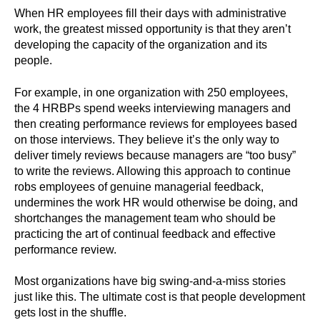
When HR employees fill their days with administrative
work, the greatest missed opportunity is that they aren’t
developing the capacity of the organization and its
people.
For example, in one organization with 250 employees,
the 4 HRBPs spend weeks interviewing managers and
then creating performance reviews for employees based
on those interviews. They believe it’s the only way to
deliver timely reviews because managers are “too busy”
to write the reviews. Allowing this approach to continue
robs employees of genuine managerial feedback,
undermines the work HR would otherwise be doing, and
shortchanges the management team who should be
practicing the art of continual feedback and effective
performance review.
Most organizations have big swing-and-a-miss stories
just like this. The ultimate cost is that people development
gets lost in the shuffle.