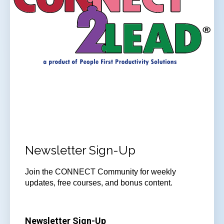
Newsletter Sign-Up
Join
the CONNECT Community for weekly
updates, free courses, and bonus content.
Newsletter Sign-Up