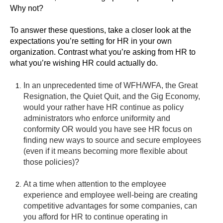
Why not?
To answer these questions, take a closer look at the
expectations you’re setting for HR in your own
organization. Contrast what you’re asking from HR to
what you’re wishing HR could actually do.
In an unprecedented time of WFH/WFA, the Great
Resignation, the Quiet Quit, and the Gig Economy,
would your rather have HR continue as policy
administrators who enforce uniformity and
conformity OR would you have see HR focus on
finding new ways to source and secure employees
(even if it means becoming more flexible about
those policies)?
At a time when attention to the employee
experience and employee well-being are creating
competitive advantages for some companies, can
you afford for HR to continue operating in