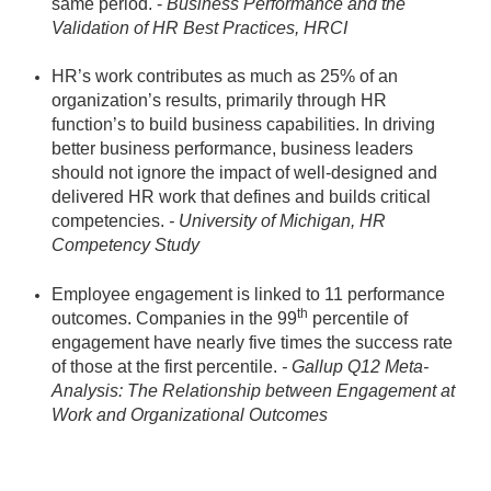
same period. -
Business Performance and the
Validation of HR Best Practices, HRCI
HR’s work contributes as much as 25% of an
organization’s results, primarily through HR
function’s to build business capabilities. In driving
better business performance, business leaders
should not ignore the impact of well-designed and
delivered HR work that defines and builds critical
competencies.
- University of Michigan, HR
Competency Study
Employee engagement is linked to 11 performance
th
outcomes. Companies in the 99
percentile of
engagement have nearly five times the success rate
of those at the first percentile.
- Gallup Q12 Meta-
Analysis: The Relationship between Engagement at
Work and Organizational Outcomes