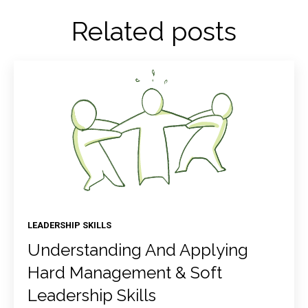
Related posts
LEADERSHIP SKILLS
Understanding And Applying
Hard Management & Soft
Leadership Skills