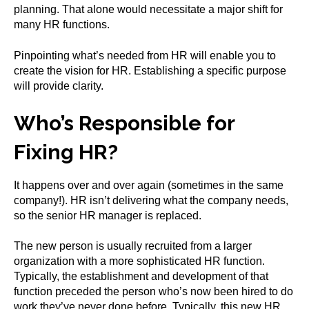
planning. That alone would necessitate a major shift for
many HR functions.
Pinpointing what’s needed from HR will enable you to
create the vision for HR. Establishing a specific purpose
will provide clarity.
Who’s Responsible for
Fixing HR?
It happens over and over again (sometimes in the same
company!). HR isn’t delivering what the company needs,
so the senior HR manager is replaced.
The new person is usually recruited from a larger
organization with a more sophisticated HR function.
Typically, the establishment and development of that
function preceded the person who’s now been hired to do
work they’ve never done before. Typically, this new HR