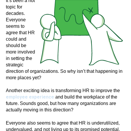
It’s been a hot
topic for
decades.
Everyone
seems to
agree that HR
could and
should be
more involved
in setting the
strategic
direction of organizations. So why isn’t that happening in
more places yet?
Another exciting idea is transforming HR to improve the
employee experience
and build the workplace of the
future. Sounds good, but how many organizations are
actually moving in this direction?
Everyone also seems to agree that HR is underutilized,
undervalued, and not living up to its promised potential.