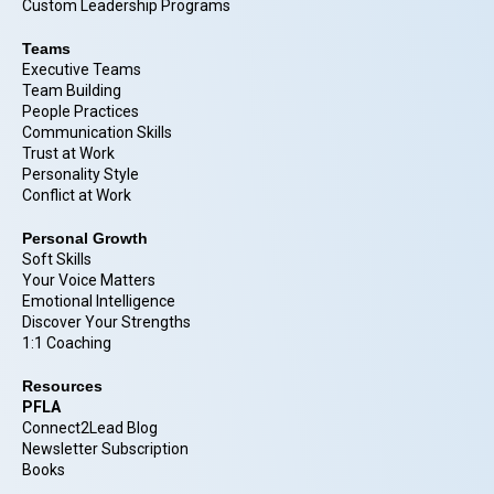
Custom Leadership Programs
Teams
Executive Teams
Team Building
People Practices
Communication Skills
Trust at Work
Personality Style
Conflict at Work
Personal Growth
Soft Skills
Your Voice Matters
Emotional Intelligence
Discover Your Strengths
1:1 Coaching
Resources
PFLA
Connect2Lead Blog
Newsletter Subscription
Books