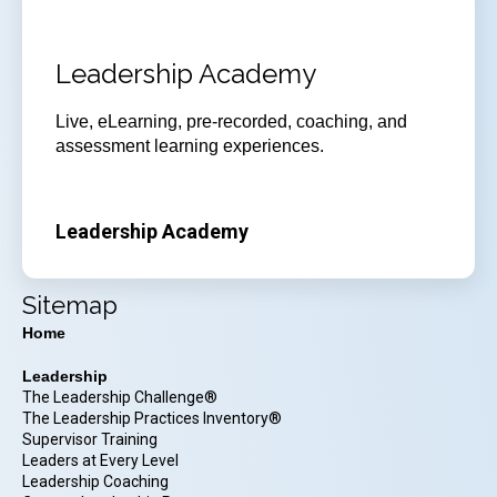
Leadership Academy
Live, eLearning, pre-recorded, coaching, and
assessment learning experiences.
Leadership Academy
Sitemap
Home
Leadership
The Leadership Challenge®
The Leadership Practices Inventory®
Supervisor Training
Leaders at Every Level
Leadership Coaching