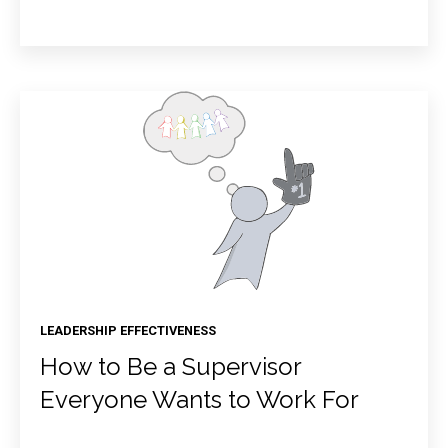
LEADERSHIP EFFECTIVENESS
How to Be a Supervisor
Everyone Wants to Work For