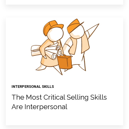
INTERPERSONAL SKILLS
The Most Critical Selling Skills
Are Interpersonal