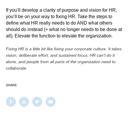
If you’ll develop a clarity of purpose and vision for HR,
you’ll be on your way to fixing HR. Take the steps to
define what HR really needs to do AND what others
should do instead (+ what no longer needs to be done at
all). Elevate the function to elevate the organization.
Fixing HR is a little bit like fixing your corporate culture. It takes
vision, deliberate effort, and sustained focus. HR can’t do it
alone, and people from all parts of the organization need to
collaborate.
SHARE: