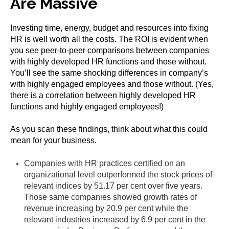
Are Massive
Investing time, energy, budget and resources into fixing
HR is well worth all the costs. The ROI is evident when
you see peer-to-peer comparisons between companies
with highly developed HR functions and those without.
You’ll see the same shocking differences in company’s
with highly engaged employees and those without. (Yes,
there is a correlation between highly developed HR
functions and highly engaged employees!)
As you scan these findings, think about what this could
mean for your business.
Companies with HR practices certified on an
organizational level outperformed the stock prices of
relevant indices by 51.17 per cent over five years.
Those same companies showed growth rates of
revenue increasing by 20.9 per cent while the
relevant industries increased by 6.9 per cent in the