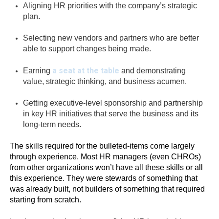
Aligning HR priorities with the company’s strategic
plan.
Selecting new vendors and partners who are better
able to support changes being made.
a seat at the table
Earning
and demonstrating
value, strategic thinking, and business acumen.
Getting executive-level sponsorship and partnership
in key HR initiatives that serve the business and its
long-term needs.
The skills required for the bulleted-items come largely
through experience. Most HR managers (even CHROs)
from other organizations won’t have all these skills or all
this experience. They were stewards of something that
was already built, not builders of something that required
starting from scratch.