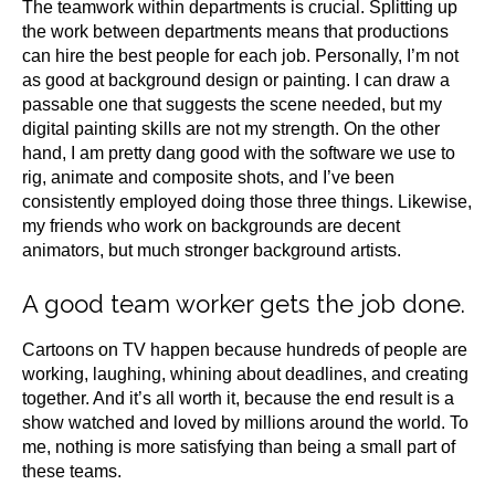
The teamwork within departments is crucial. Splitting up
the work between departments means that productions
can hire the best people for each job. Personally, I’m not
as good at background design or painting. I can draw a
passable one that suggests the scene needed, but my
digital painting skills are not my strength. On the other
hand, I am pretty dang good with the software we use to
rig, animate and composite shots, and I’ve been
consistently employed doing those three things. Likewise,
my friends who work on backgrounds are decent
animators, but much stronger background artists.
A good team worker gets the job done.
Cartoons on TV happen because hundreds of people are
working, laughing, whining about deadlines, and creating
together. And it’s all worth it, because the end result is a
show watched and loved by millions around the world. To
me, nothing is more satisfying than being a small part of
these teams.