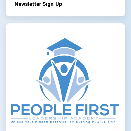
Newsletter Sign-Up