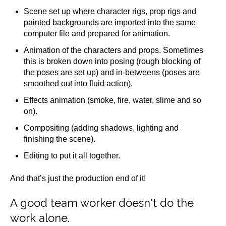
Scene set up where character rigs, prop rigs and
painted backgrounds are imported into the same
computer file and prepared for animation.
Animation of the characters and props. Sometimes
this is broken down into posing (rough blocking of
the poses are set up) and in-betweens (poses are
smoothed out into fluid action).
Effects animation (smoke, fire, water, slime and so
on).
Compositing (adding shadows, lighting and
finishing the scene).
Editing to put it all together.
And that’s just the production end of it!
A good team worker doesn't do the
work alone.