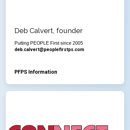
Deb Calvert, founder
Putting PEOPLE First since 2005
deb.calvert@peoplefirstps.com
PFPS Information