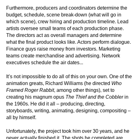
Furthermore, producers and coordinators determine the
budget, schedule, scene break-down (what will go in
which scene), crew hiring and production timeline. Lead
artists oversee small teams of each production phase.
The directors act as overall managers and determine
what the final product looks like. Actors perform dialogue.
Finance guys raise money from investors. Marketing
teams create merchandise and advertising. Network
executives schedule the air dates...
It’s not impossible to do all of this on your own. One of the
animation greats, Richard Williams (he directed
Who
Framed Roger Rabbit
, among other things), set to
creating his magnum opus
The Thief and the Cobbler
in
the 1960s. He did it all – producing, directing,
storyboards, writing, animating, designing, compositing –
all by himself.
Unfortunately, the project took him over 30 years, and he
never
actually
finished it. The shots he completed are