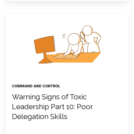
COMMAND AND CONTROL
Warning Signs of Toxic
Leadership Part 10: Poor
Delegation Skills