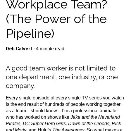
Workplace Team?
(The Power of the
Pipeline)
Deb Calvert
·
4 minute read
A good team worker is not limited to
one department, one industry, or one
company.
Every single episode of every single TV series you watch
is the end result of hundreds of people working together
as a team. I should know – I’m a professional animator
who has worked on shows like
Jake and the Neverland
Pirates, DC Super Hero Girls, Dawn of the Croods, Rick
and Morty
, and Hulu’s
The Awesomes
. So what makes a