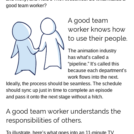
good team worker?
A good team
worker knows how
to use their people.
The animation industry
has what’s called a
“pipeline.” It’s called this
because each department’s
work flows into the next.
Ideally, the process should be seamless. The schedule
should sync up just in time to complete an episode
and pass it onto the next stage without a hitch.
A good team worker understands the
responsibilities of others.
To illustrate, here’s what goes into an 11-minute TV