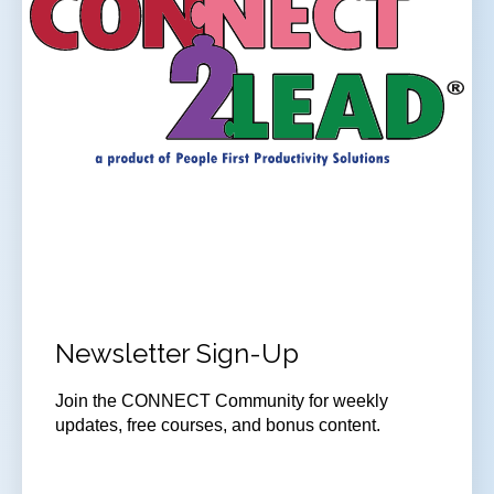
Newsletter Sign-Up
Join
the CONNECT Community for weekly
updates, free courses, and bonus content.