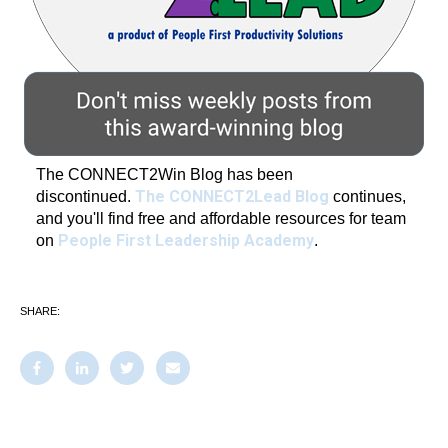
The CONNECT2Win Blog has been
The CONNECT2Lead Blog
discontinued.
continues,
and you'll find free and affordable resources for team
People First Leadership Academy
on
.
SHARE: