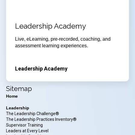
Leadership Academy
Live, eLearning, pre-recorded, coaching, and
assessment learning experiences.
Leadership Academy
Sitemap
Home
Leadership
The Leadership Challenge®
The Leadership Practices Inventory®
Supervisor Training
Leaders at Every Level