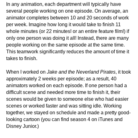
In any animation, each department will typically have
several people working on one episode. On average, an
animator completes between 10 and 20 seconds of work
per week. Imagine how long it would take to finish 11
whole minutes (or 22 minutes! or an entire feature film!) if
only one person was doing it all! Instead, there are many
people working on the same episode at the same time.
This teamwork significantly reduces the amount of time it
takes to finish.
When I worked on
Jake and the Neverland Pirates
, it took
approximately 2 weeks per episode; as a result, 40
animators worked on each episode. If one person had a
difficult scene and needed more time to finish it, their
scenes would be given to someone else who had easier
scenes or worked faster and was sitting idle. Working
together, we stayed on schedule and made a pretty good-
looking cartoon (you can find season 4 on iTunes and
Disney Junior.)