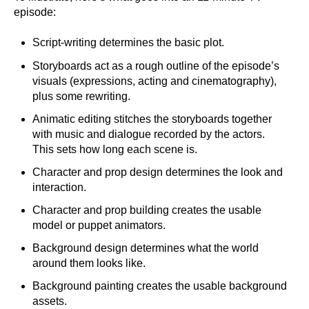
episode:
Script-writing determines the basic plot.
Storyboards act as a rough outline of the episode’s
visuals (expressions, acting and cinematography),
plus some rewriting.
Animatic editing stitches the storyboards together
with music and dialogue recorded by the actors.
This sets how long each scene is.
Character and prop design determines the look and
interaction.
Character and prop building creates the usable
model or puppet animators.
Background design determines what the world
around them looks like.
Background painting creates the usable background
assets.