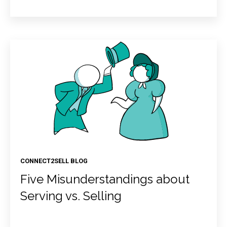
CONNECT2SELL BLOG
Five Misunderstandings about
Serving vs. Selling