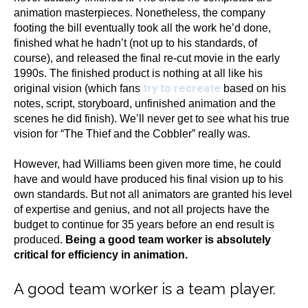
animation masterpieces. Nonetheless, the company
footing the bill eventually took all the work he’d done,
finished what he hadn’t (not up to his standards, of
course), and released the final re-cut movie in the early
1990s. The finished product is nothing at all like his
try to recreate
original vision (which fans
based on his
notes, script, storyboard, unfinished animation and the
scenes he did finish). We’ll never get to see what his true
vision for “The Thief and the Cobbler” really was.
However, had Williams been given more time, he could
have and would have produced his final vision up to his
own standards. But not all animators are granted his level
of expertise and genius, and not all projects have the
budget to continue for 35 years before an end result is
produced.
Being a good team worker is absolutely
critical for efficiency in animation.
A good team worker is a team player.