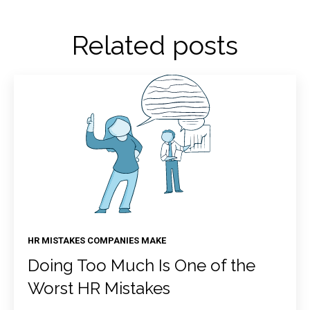
Related posts
HR MISTAKES COMPANIES MAKE
Doing Too Much Is One of the
Worst HR Mistakes