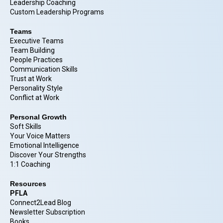
Leadership Coaching
Custom Leadership Programs
Teams
Executive Teams
Team Building
People Practices
Communication Skills
Trust at Work
Personality Style
Conflict at Work
Personal Growth
Soft Skills
Your Voice Matters
Emotional Intelligence
Discover Your Strengths
1:1 Coaching
Resources
PFLA
Connect2Lead Blog
Newsletter Subscription
Books