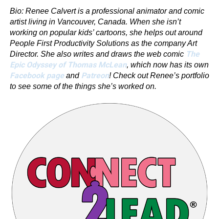
Bio: Renee Calvert is a professional animator and comic
artist living in Vancouver, Canada. When she isn’t
working on popular kids’ cartoons, she helps out around
People First Productivity Solutions as the company Art
The
Director. She also writes and draws the web comic
Epic Odyssey of Thomas McLean
, which now has its own
Facebook page
Patreon
and
! Check out Renee’s portfolio
to see some of the things she’s worked on.