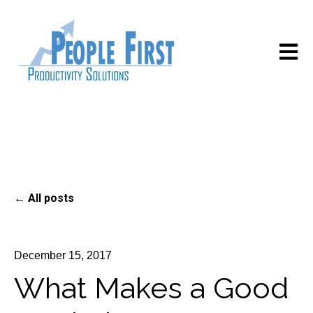
Open m
All posts
December 15, 2017
What Makes a Good