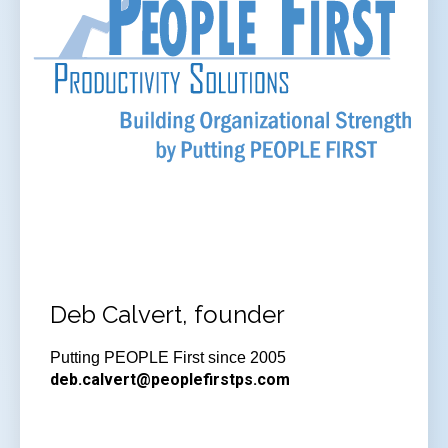
Deb Calvert, founder
Putting PEOPLE First since 2005
deb.calvert@peoplefirstps.com