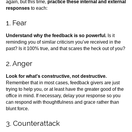
again, but this time,
practice these internal and external
responses
to each:
1. Fear
Understand why the feedback is so powerful.
Is it
reminding you of similar criticism you’ve received in the
past? Is it 100% true, and that scares the heck out of you?
2. Anger
Look for what's constructive, not destructive.
Remember that in most cases, feedback givers are just
trying to help you, or at least have the greater good of the
office in mind. If necessary, delay your response so you
can respond with thoughtfulness and grace rather than
blunt force.
3. Counterattack