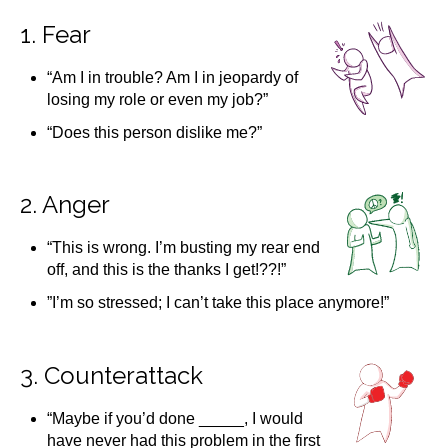
1. Fear
“Am I in trouble? Am I in jeopardy of
losing my role or even my job?”
“Does this person dislike me?”
2. Anger
“This is wrong. I’m busting my rear end
off, and this is the thanks I get!??!”
”I’m so stressed; I can’t take this place anymore!”
3. Counterattack
“Maybe if you’d done _____, I would
have never had this problem in the first