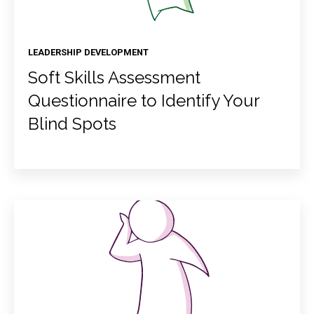
LEADERSHIP DEVELOPMENT
Soft Skills Assessment
Questionnaire to Identify Your
Blind Spots