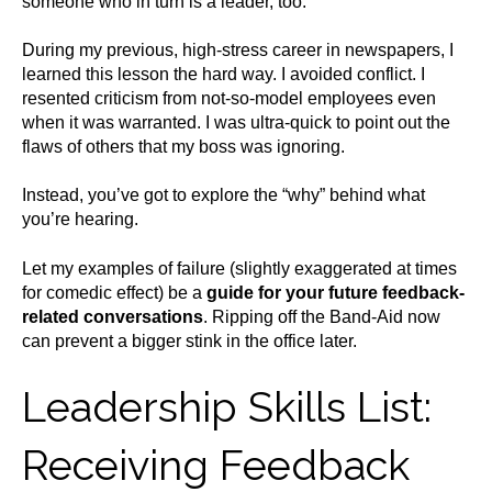
someone who in turn is a leader, too.
During my previous, high-stress career in newspapers, I
learned this lesson the hard way. I avoided conflict. I
resented criticism from not-so-model employees even
when it was warranted. I was ultra-quick to point out the
flaws of others that my boss was ignoring.
Instead, you’ve got to explore the “why” behind what
you’re hearing.
Let my examples of failure (slightly exaggerated at times
for comedic effect) be a
guide for your future feedback-
related conversations
. Ripping off the Band-Aid now
can prevent a bigger stink in the office later.
Leadership Skills List:
Receiving Feedback