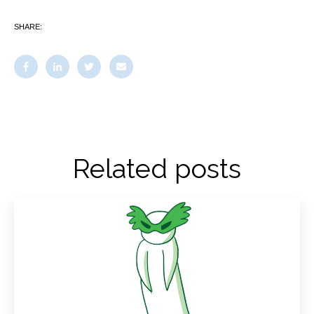
SHARE:
Related posts