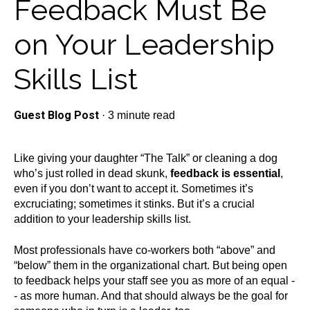
Feedback Must Be
on Your Leadership
Skills List
Guest Blog Post
·
3 minute read
Like giving your daughter “The Talk” or cleaning a dog
who’s just rolled in dead skunk,
feedback is essential
,
even if you don’t want to accept it. Sometimes it’s
excruciating; sometimes it stinks. But it’s a crucial
addition to your leadership skills list.
Most professionals have co-workers both “above” and
“below” them in the organizational chart. But being open
to feedback helps your staff see you as more of an equal -
- as more human. And that should always be the goal for