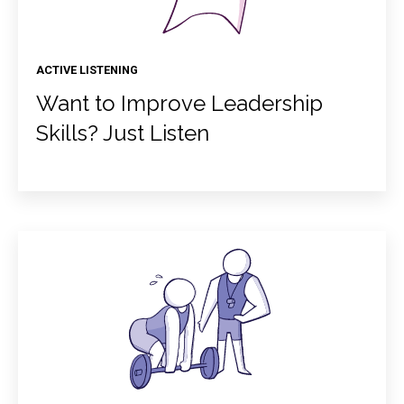
ACTIVE LISTENING
Want to Improve Leadership
Skills? Just Listen