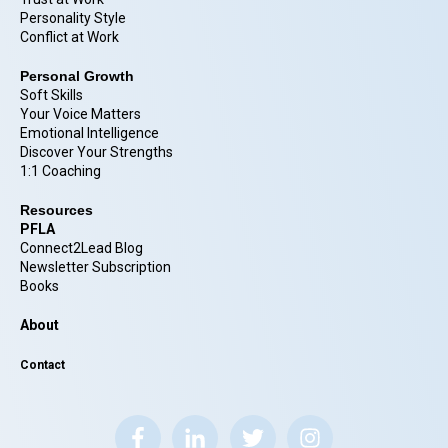
Personality Style
Conflict at Work
Personal Growth
Soft Skills
Your Voice Matters
Emotional Intelligence
Discover Your Strengths
1:1 Coaching
Resources
PFLA
Connect2Lead Blog
Newsletter Subscription
Books
About
Contact