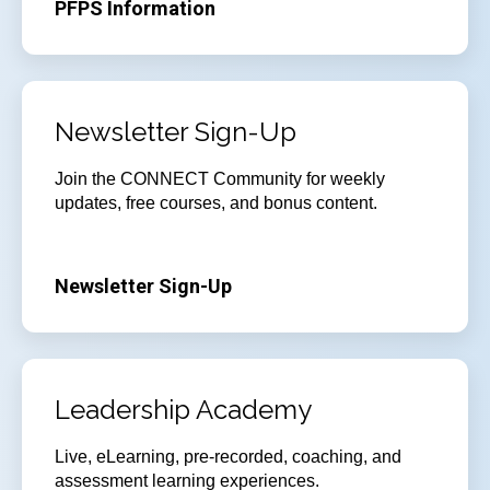
PFPS Information
Newsletter Sign-Up
Join
the CONNECT Community for weekly
updates, free courses, and bonus content.
Newsletter Sign-Up
Leadership Academy
Live, eLearning, pre-recorded, coaching, and
assessment learning experiences.