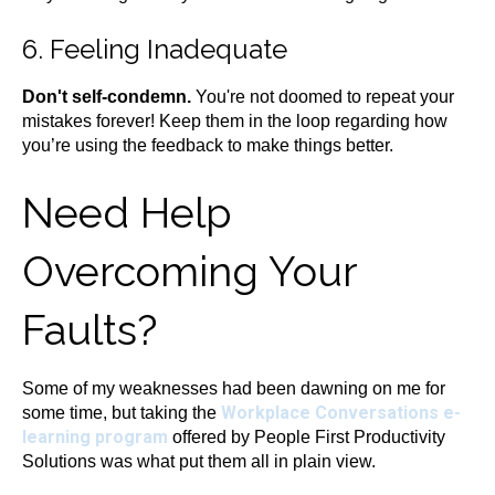
6. Feeling Inadequate
Don't self-condemn.
You're not doomed to repeat your
mistakes forever! Keep them in the loop regarding how
you’re using the feedback to make things better.
Need Help
Overcoming Your
Faults?
Some of my weaknesses had been dawning on me for
Workplace Conversations e-
some time, but taking the
learning program
offered by People First Productivity
Solutions was what put them all in plain view.