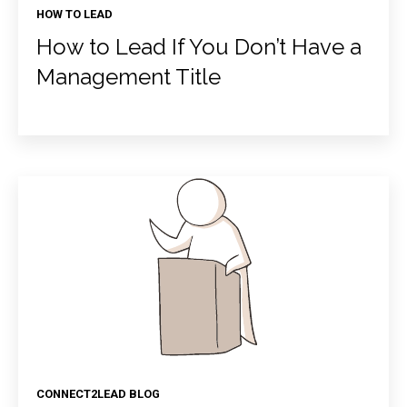
HOW TO LEAD
How to Lead If You Don’t Have a
Management Title
CONNECT2LEAD BLOG