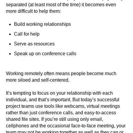
separated (at least most of the time) it becomes even
more difficult to help them:
Build working relationships
Call for help
Serve as resources
Speak up on conference calls
Working remotely often means people become much
more siloed and self-centered.
It’s tempting to focus on your relationship with each
individual, and that’s important. But today’s successful
project teams use tools like webcams, virtual meetings
rather than just conference calls, and easy-to-access
shared file sites. If you’re still using only email,
cellphones and the occasional face-to-face meeting, your
team may not be working together as well as they can or