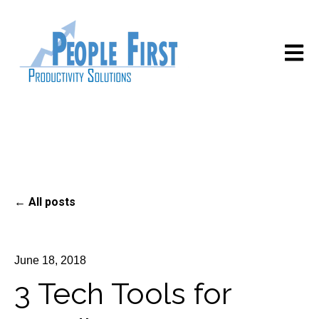
Open m
All posts
June 18, 2018
3 Tech Tools for