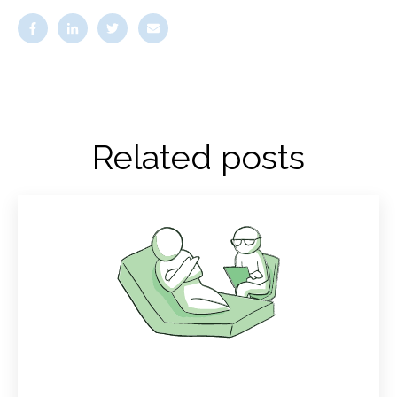
Related posts