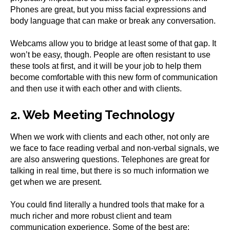
Phones are great, but you miss facial expressions and
body language that can make or break any conversation.
Webcams allow you to bridge at least some of that gap. It
won’t be easy, though. People are often resistant to use
these tools at first, and it will be your job to help them
become comfortable with this new form of communication
and then use it with each other and with clients.
2. Web Meeting Technology
When we work with clients and each other, not only are
we face to face reading verbal and non-verbal signals, we
are also answering questions. Telephones are great for
talking in real time, but there is so much information we
get when we are present.
You could find literally a hundred tools that make for a
much richer and more robust client and team
communication experience. Some of the best are: