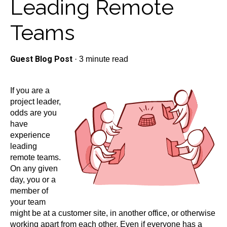
Leading Remote
Teams
Guest Blog Post
·
3 minute read
If you are a
project leader,
odds are you
have
experience
leading
remote teams.
On any given
day, you or a
member of
your team
might be at a customer site, in another office, or otherwise
working apart from each other. Even if everyone has a