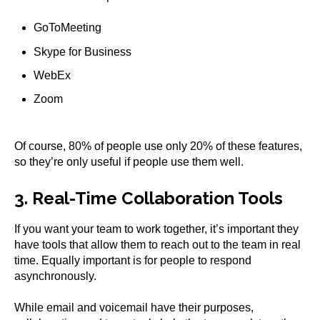
GoToMeeting
Skype for Business
WebEx
Zoom
Of course, 80% of people use only 20% of these features,
so they’re only useful if people use them well.
3. Real-Time Collaboration Tools
If you want your team to work together, it’s important they
have tools that allow them to reach out to the team in real
time. Equally important is for people to respond
asynchronously.
While email and voicemail have their purposes,