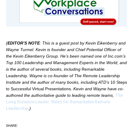
(
EDITOR’S NOTE
: This is a guest post by Kevin Eikenberry and
Wayne Turmel. Kevin is founder and Chief Potential Officer of
the Kevin Eikenberry Group. He’s been named one of Inc.com’s
Top 100 Leadership and Management Experts in the World, and
is the author of several books, including
Remarkable
Leadership
. Wayne is co-founder of The Remote Leadership
Institute and the author of many books, including ATD’s
10 Steps
to Successful Virtual Presentations
. Kevin and Wayne have co-
authored the authoritative guide to leading remote teams,
The
Long Distance Leader: Rules for Remarkable Remote
Leadership
.)
SHARE: