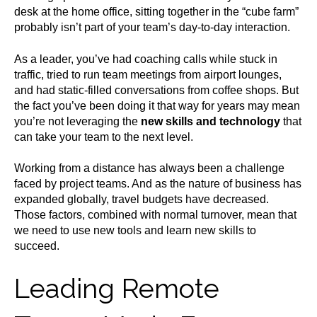
desk at the home office, sitting together in the “cube farm”
probably isn’t part of your team’s day-to-day interaction.
As a leader, you’ve had coaching calls while stuck in
traffic, tried to run team meetings from airport lounges,
and had static-filled conversations from coffee shops. But
the fact you’ve been doing it that way for years may mean
you’re not leveraging the
new skills and technology
that
can take your team to the next level.
Working from a distance has always been a challenge
faced by project teams. And as the nature of business has
expanded globally, travel budgets have decreased.
Those factors, combined with normal turnover, mean that
we need to use new tools and learn new skills to
succeed.
Leading Remote