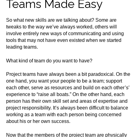
Teams Made Easy
So what new skills are we talking about? Some are
tweaks to the way we’ve always worked, others will
involve entirely new ways of communicating and using
tools that may not have even existed when we started
leading teams.
What kind of team do you want to have?
Project teams have always been a bit paradoxical. On the
one hand, you want your people to be a team; support
each other, serve as resources and build on each other’s’
experience to “raise all boats.” On the other hand, each
person has their own skill set and areas of expertise and
project responsibility. It’s always been difficult to balance
working as a team with each person being concerned
about his or her own success.
Now that the members of the project team are physically