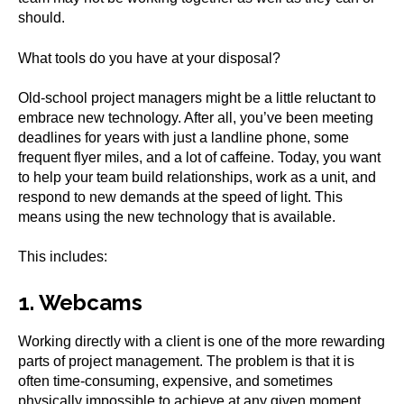
should.
What tools do you have at your disposal?
Old-school project managers might be a little reluctant to
embrace new technology. After all, you’ve been meeting
deadlines for years with just a landline phone, some
frequent flyer miles, and a lot of caffeine. Today, you want
to help your team build relationships, work as a unit, and
respond to new demands at the speed of light. This
means using the new technology that is available.
This includes:
1. Webcams
Working directly with a client is one of the more rewarding
parts of project management. The problem is that it is
often time-consuming, expensive, and sometimes
physically impossible to achieve at any given moment.