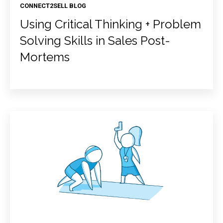
CONNECT2SELL BLOG
Using Critical Thinking + Problem
Solving Skills in Sales Post-
Mortems