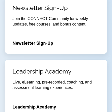
Newsletter Sign-Up
Join
the CONNECT Community for weekly
updates, free courses, and bonus content.
Newsletter Sign-Up
Leadership Academy
Live, eLearning, pre-recorded, coaching, and
assessment learning experiences.
Leadership Academy