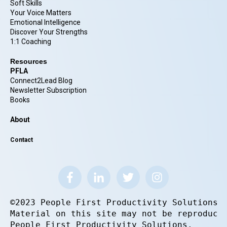
Soft Skills
Your Voice Matters
Emotional Intelligence
Discover Your Strengths
1:1 Coaching
Resources
PFLA
Connect2Lead Blog
Newsletter Subscription
Books
About
Contact
©2023 People First Productivity Solutions.
Material on this site may not be reproduce
People First Productivity Solutions.