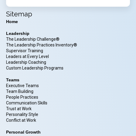
Sitemap
Home
Leadership
The Leadership Challenge®
The Leadership Practices Inventory®
Supervisor Training
Leaders at Every Level
Leadership Coaching
Custom Leadership Programs
Teams
Executive Teams
Team Building
People Practices
Communication Skills
Trust at Work
Personality Style
Conflict at Work
Personal Growth