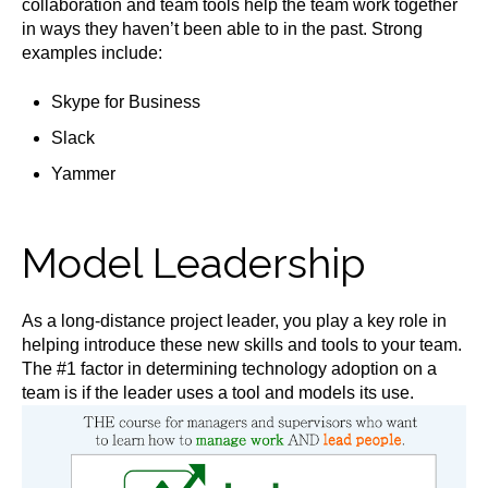
collaboration and team tools help the team work together
in ways they haven’t been able to in the past. Strong
examples include:
Skype for Business
Slack
Yammer
Model Leadership
As a long-distance project leader, you play a key role in
helping introduce these new skills and tools to your team.
The #1 factor in determining technology adoption on a
team is if the leader uses a tool and models its use.