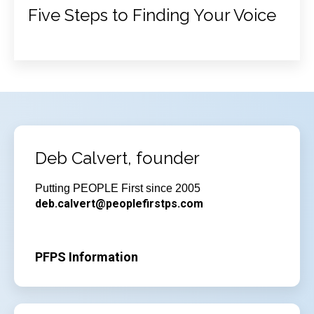
Five Steps to Finding Your Voice
Deb Calvert, founder
Putting PEOPLE First since 2005
deb.calvert@peoplefirstps.com
PFPS Information