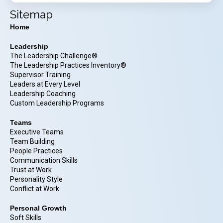
Sitemap
Home
Leadership
The Leadership Challenge®
The Leadership Practices Inventory®
Supervisor Training
Leaders at Every Level
Leadership Coaching
Custom Leadership Programs
Teams
Executive Teams
Team Building
People Practices
Communication Skills
Trust at Work
Personality Style
Conflict at Work
Personal Growth
Soft Skills