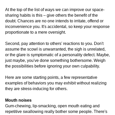
At the top of the list of ways we can improve our space-
sharing habits is this – give others the benefit of the
doubt. Chances are no one intends to irritate, offend or
inconvenience you. It's accidental, so keep your response
proportionate to a mere oversight.
Second, pay attention to others' reactions to you. Don't
assume the scowl is unwarranted, the sigh is unrelated,
or the glare is symptomatic of a personality defect. Maybe,
just maybe, you've done something bothersome. Weigh
the possibilities before ignoring your own culpability.
Here are some starting points, a few representative
examples of behaviors you may exhibit without realizing
they are stress-inducing for others.
Mouth noises
Gum-chewing, lip-smacking, open mouth eating and
repetitive swallowing really bother some people. There's