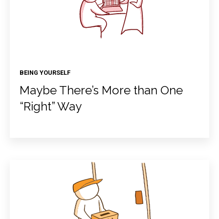
BEING YOURSELF
Maybe There’s More than One
“Right” Way