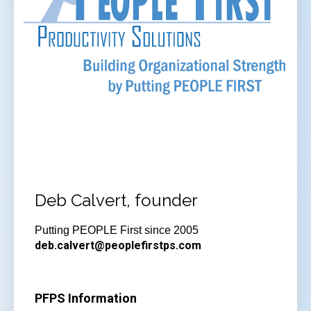
Deb Calvert, founder
Putting PEOPLE First since 2005
deb.calvert@peoplefirstps.com
PFPS Information