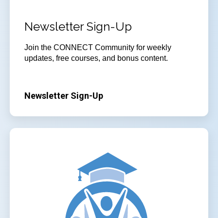
Newsletter Sign-Up
Join
the CONNECT Community for weekly
updates, free courses, and bonus content.
Newsletter Sign-Up