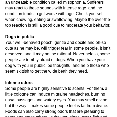
an untreatable condition called misophonia. Sufferers
may react to these sounds with intense rage, and the
condition tends to get worse with age. Check yourself
when chewing, eating or swallowing. Maybe the over-the-
top reaction is still a good cue to moderate your behavior.
Dogs in public
Your well-behaved pooch, gentle and docile and oh-so
cute as he may be, will trigger fear in some people. It isn't
deserved, and it may not be rational. Nevertheless, some
people are terribly afraid of dogs. When you have your
dog with you in public, be thoughtful and help those who
seem skittish to get the wide berth they need.
Intense odors
Some people are highly sensitive to scents. For them, a
little cologne can induce migraine headaches, burning
nasal passages and watery eyes. You may smell divine,
but the way it makes some people feel is far from divine.
Foods can also carry strong odors that are pleasing to