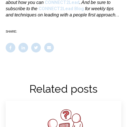
CONNECT2Lead
about
how you can
. And be sure to
CONNECT2Lead Blog
subscribe to the
for weekly tips
and techniques on leading with a people first approach.
.
SHARE:
Related posts