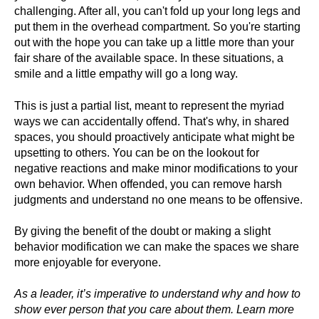
challenging. After all, you can't fold up your long legs and
put them in the overhead compartment. So you're starting
out with the hope you can take up a little more than your
fair share of the available space. In these situations, a
smile and a little empathy will go a long way.
This is just a partial list, meant to represent the myriad
ways we can accidentally offend. That's why, in shared
spaces, you should proactively anticipate what might be
upsetting to others. You can be on the lookout for
negative reactions and make minor modifications to your
own behavior. When offended, you can remove harsh
judgments and understand no one means to be offensive.
By giving the benefit of the doubt or making a slight
behavior modification we can make the spaces we share
more enjoyable for everyone.
As a leader, it’s imperative to understand why and how to
show ever person that you care about them. Learn more