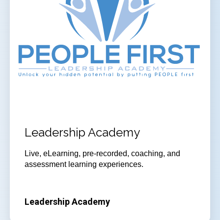
Leadership Academy
Live, eLearning, pre-recorded, coaching, and
assessment learning experiences.
Leadership Academy