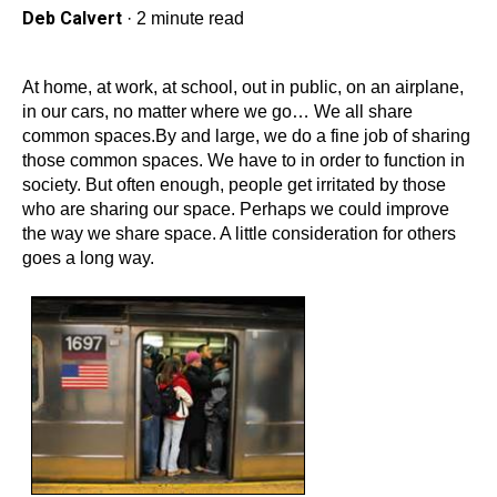
Deb Calvert
·
2 minute read
At home, at work, at school, out in public, on an airplane,
in our cars, no matter where we go… We all share
common spaces.By and large, we do a fine job of sharing
those common spaces. We have to in order to function in
society. But often enough, people get irritated by those
who are sharing our space. Perhaps we could improve
the way we share space. A little consideration for others
goes a long way.