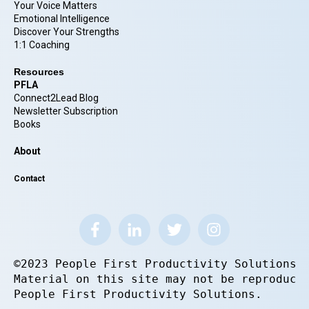
Your Voice Matters
Emotional Intelligence
Discover Your Strengths
1:1 Coaching
Resources
PFLA
Connect2Lead Blog
Newsletter Subscription
Books
About
Contact
©2023 People First Productivity Solutions.
Material on this site may not be reproduce
People First Productivity Solutions.