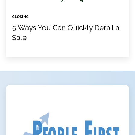
CLOSING
5 Ways You Can Quickly Derail a
Sale