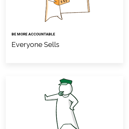
BE MORE ACCOUNTABLE
Everyone Sells