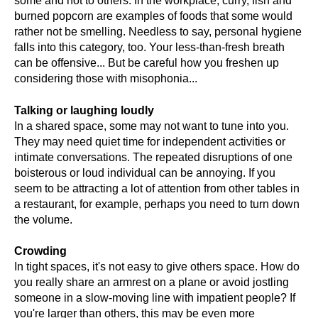
some and not to others. In the workplace, curry, fish and
burned popcorn are examples of foods that some would
rather not be smelling. Needless to say, personal hygiene
falls into this category, too. Your less-than-fresh breath
can be offensive... But be careful how you freshen up
considering those with misophonia...
Talking or laughing loudly
In a shared space, some may not want to tune into you.
They may need quiet time for independent activities or
intimate conversations. The repeated disruptions of one
boisterous or loud individual can be annoying. If you
seem to be attracting a lot of attention from other tables in
a restaurant, for example, perhaps you need to turn down
the volume.
Crowding
In tight spaces, it's not easy to give others space. How do
you really share an armrest on a plane or avoid jostling
someone in a slow-moving line with impatient people? If
you're larger than others, this may be even more