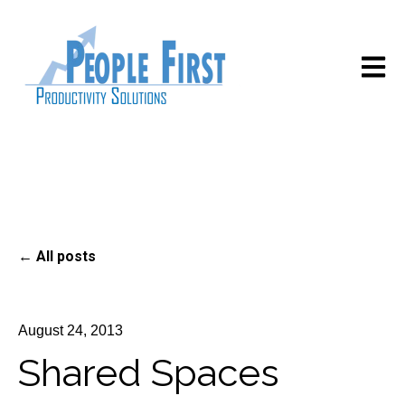
Open m
All posts
August 24, 2013
Shared Spaces