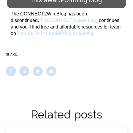
The CONNECT2Win Blog has been
The CONNECT2Lead Blog
discontinued.
continues,
and you'll find free and affordable resources for team
People First Leadership Academy
on
.
SHARE:
Related posts