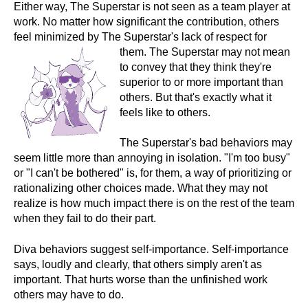
Either way, The Superstar is not seen as a team player at
work. No matter how significant the contribution, others
feel minimized by The Superstar's lack of respect for
them. The
Superstar may not mean
to convey that they think they're
superior to or more important than
others. But that's exactly what it
feels like to others.
The Superstar's bad behaviors may
seem little more than annoying in isolation. "I'm too busy"
or "I can't be bothered" is, for them, a way of prioritizing or
rationalizing other choices made. What they may not
realize is how much impact there is on the rest of the team
when they fail to do their part.
Diva behaviors suggest self-importance. Self-importance
says, loudly and clearly, that others simply aren't as
important. That hurts worse than the unfinished work
others may have to do.