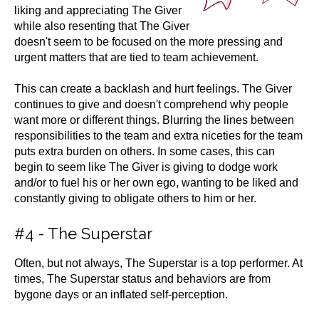
liking and appreciating The Giver
while also resenting that The Giver
doesn't seem to be focused on the more pressing and
urgent matters that are tied to team achievement.
This can create a backlash and hurt feelings. The Giver
continues to give and doesn't comprehend why people
want more or different things. Blurring the lines between
responsibilities to the team and extra niceties for the team
puts extra burden on others. In some cases, this can
begin to seem like The Giver is giving to dodge work
and/or to fuel his or her own ego, wanting to be liked and
constantly giving to obligate others to him or her.
#4 - The Superstar
Often, but not always, The Superstar is a top performer. At
times, The Superstar status and behaviors are from
bygone days or an inflated self-perception.