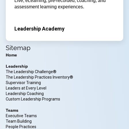
Live, eLearning, pre-recorded, coaching, and
assessment learning experiences.
Leadership Academy
Sitemap
Home
Leadership
The Leadership Challenge®
The Leadership Practices Inventory®
Supervisor Training
Leaders at Every Level
Leadership Coaching
Custom Leadership Programs
Teams
Executive Teams
Team Building
People Practices