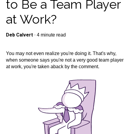
to Be a Team Player
at Work?
Deb Calvert
·
4 minute read
You may not even realize you're doing it. That's why,
when someone says you're not a very good team player
at work, you're taken aback by the comment.