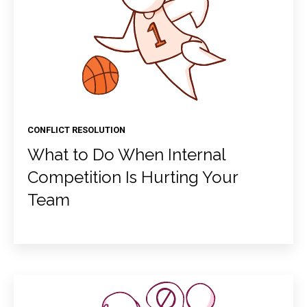
CONFLICT RESOLUTION
What to Do When Internal
Competition Is Hurting Your
Team