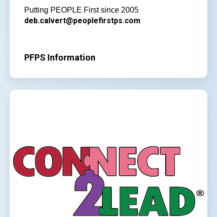
Putting PEOPLE First since 2005
deb.calvert@peoplefirstps.com
PFPS Information