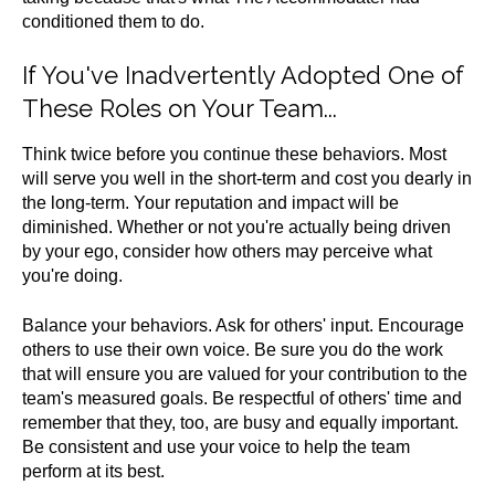
conditioned them to do.
If You've Inadvertently Adopted One of
These Roles on Your Team...
Think twice before you continue these behaviors. Most
will serve you well in the short-term and cost you dearly in
the long-term. Your reputation and impact will be
diminished. Whether or not you're actually being driven
by your ego, consider how others may perceive what
you're doing.
Balance your behaviors. Ask for others' input. Encourage
others to use their own voice. Be sure you do the work
that will ensure you are valued for your contribution to the
team's measured goals. Be respectful of others' time and
remember that they, too, are busy and equally important.
Be consistent and use your voice to help the team
perform at its best.