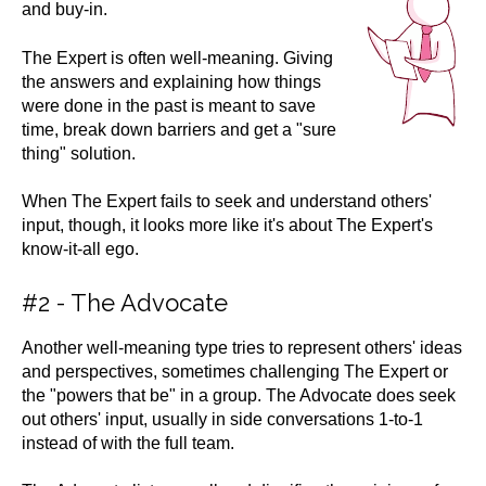
and buy-in.
The Expert is often well-meaning. Giving
the answers and explaining how things
were done in the past is meant to save
time, break down barriers and get a "sure
thing" solution.
When The Expert fails to seek and understand others'
input, though, it looks more like it's about The Expert's
know-it-all ego.
#2 - The Advocate
Another well-meaning type tries to represent others' ideas
and perspectives, sometimes challenging The Expert or
the "powers that be" in a group. The Advocate does seek
out others' input, usually in side conversations 1-to-1
instead of with the full team.