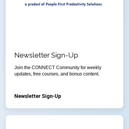
Newsletter Sign-Up
Join
the CONNECT Community for weekly
updates, free courses, and bonus content.
Newsletter Sign-Up