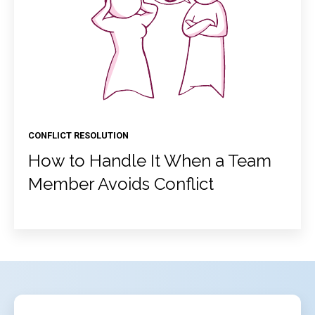
CONFLICT RESOLUTION
How to Handle It When a Team
Member Avoids Conflict