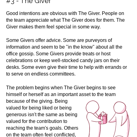
#3 - The Giver
Good intentions are obvious with The Giver. People on
the team appreciate what The Giver does for them. The
Giver makes them feel special in some way.
Some Givers offer advice. Some are purveyors of
information and seem to be "in the know" about all the
office gossip. Some Givers provide treats or host
celebrations or keep well-stocked candy jars on their
desks. Some even give their time to help with errands or
to serve on endless committees.
The problem begins when The Giver begins to see
himself or herself as an important asset
to the team
because of the giving. Being
valued for being liked or being
generous isn't the same as being
valued for the contribution to
reaching the team's goals. Others
on the team often feel conflicted,