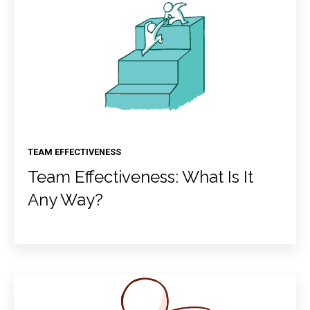
TEAM EFFECTIVENESS
Team Effectiveness: What Is It
Any Way?