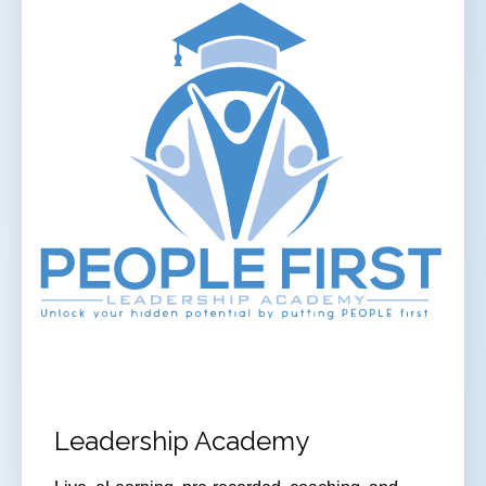
Leadership Academy