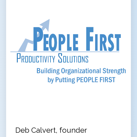
Deb Calvert, founder