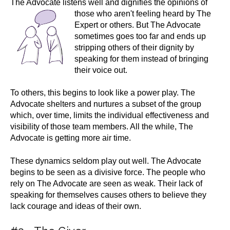
The Advocate listens well and dignifies the opinions of
those who aren't feeling heard by
The
Expert or others. But The Advocate
sometimes goes too far and ends up
stripping others of their dignity by
speaking for them instead of bringing
their voice out.
To others, this begins to look like a power play. The
Advocate shelters and nurtures a subset of the group
which, over time, limits the individual effectiveness and
visibility of those team members. All the while, The
Advocate is getting more air time.
These dynamics seldom play out well. The Advocate
begins to be seen as a divisive force. The people who
rely on The Advocate are seen as weak. Their lack of
speaking for themselves causes others to believe they
lack courage and ideas of their own.