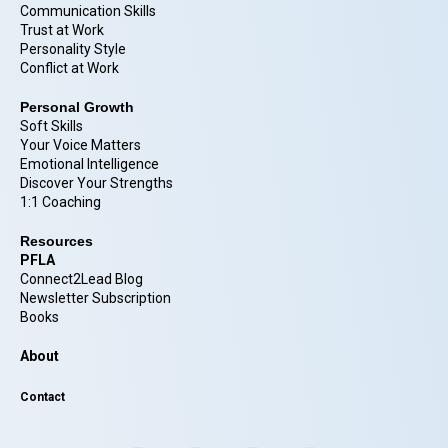
Communication Skills
Trust at Work
Personality Style
Conflict at Work
Personal Growth
Soft Skills
Your Voice Matters
Emotional Intelligence
Discover Your Strengths
1:1 Coaching
Resources
PFLA
Connect2Lead Blog
Newsletter Subscription
Books
About
Contact