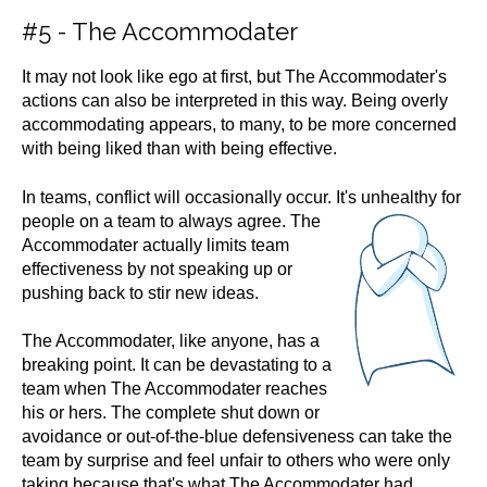
#5 - The Accommodater
It may not look like ego at first, but The Accommodater's
actions can also be interpreted in this way. Being overly
accommodating appears, to many, to be more concerned
with being liked than with being effective.
In teams, conflict will occasionally occur. It's unhealthy for
people on a team to always
agree. The
Accommodater actually limits team
effectiveness by not speaking up or
pushing back to stir new ideas.
The Accommodater, like anyone, has a
breaking point. It can be devastating to a
team when The Accommodater reaches
his or hers. The complete shut down or
avoidance or out-of-the-blue defensiveness can take the
team by surprise and feel unfair to others who were only
taking because that's what The Accommodater had