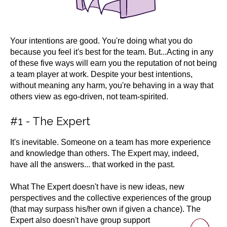
Your intentions are good. You're doing what you do
because you feel it's best for the team. But...
Acting in any
of these five ways will earn you the reputation of not being
a team player at work. Despite your best intentions,
without meaning any harm, you're behaving in a way that
others view as ego-driven, not team-spirited.
#1 - The Expert
It's inevitable. Someone on a team has more experience
and knowledge than others. The Expert may, indeed,
have all the answers... that worked in the past.
What The Expert doesn't have is new ideas, new
perspectives and the collective experiences of the group
(that may surpass his/her own if given a chance). The
Expert also
doesn't have group support