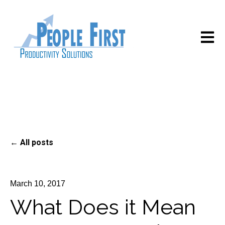
Open m
All posts
March 10, 2017
What Does it Mean