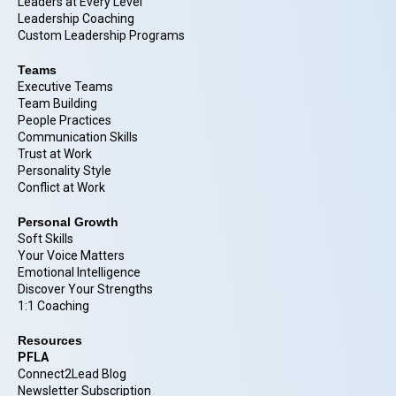
Leaders at Every Level
Leadership Coaching
Custom Leadership Programs
Teams
Executive Teams
Team Building
People Practices
Communication Skills
Trust at Work
Personality Style
Conflict at Work
Personal Growth
Soft Skills
Your Voice Matters
Emotional Intelligence
Discover Your Strengths
1:1 Coaching
Resources
PFLA
Connect2Lead Blog
Newsletter Subscription