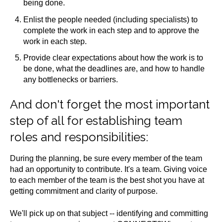
being done.
Enlist the people needed (including specialists) to
complete the work in each step and to approve the
work in each step.
Provide clear expectations about how the work is to
be done, what the deadlines are, and how to handle
any bottlenecks or barriers.
And don't forget the most important
step of all for establishing team
roles and responsibilities:
During the planning, be sure every member of the team
had an opportunity to contribute. It's a team. Giving voice
to each member of the team is the best shot you have at
getting commitment and clarity of purpose.
We'll pick up on that subject -- identifying and committing