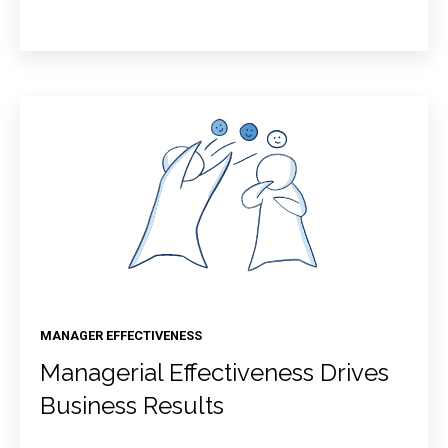
MANAGER EFFECTIVENESS
Managerial Effectiveness Drives
Business Results