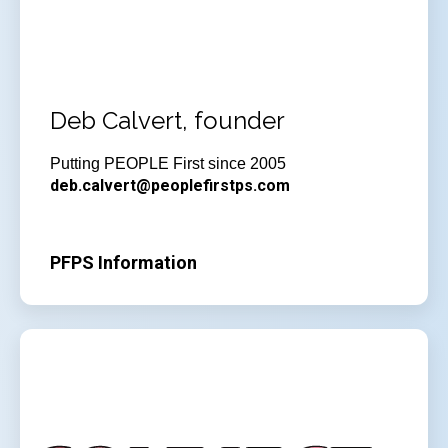
Deb Calvert, founder
Putting PEOPLE First since 2005
deb.calvert@peoplefirstps.com
PFPS Information