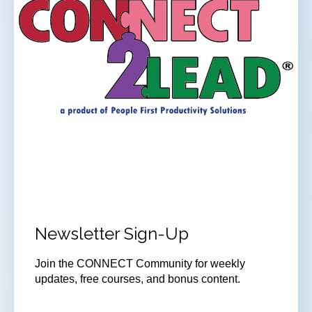
Newsletter Sign-Up
Join
the CONNECT Community for weekly
updates, free courses, and bonus content.