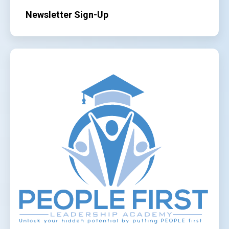
Newsletter Sign-Up