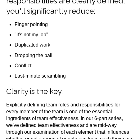
responsibilities are clearly defined,
you'll significantly reduce:
Finger pointing
"It's not my job"
Duplicated work
Dropping the ball
Conflict
Last-minute scrambling
Clarity is the key.
Explicitly defining team roles and responsibilities for
every member of the team is one of the essential
ingredients of team effectiveness. In our 6-part series,
we've defined team effectiveness and are mid-way
through our examination of each element that influences
whether or not a group of people can truly reach their own