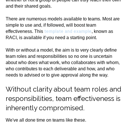
and their shared goals.
There are numerous models available to teams. Most are
simple to use and, if followed, will boost team
template and example
effectiveness. This
, known as
RACI, is available if you need a starting point.
With or without a model, the aim is to very clearly define
team roles and responsibilities so no one is uncertain
about who does what work, who collaborates with whom,
who contributes to each deliverable and how, and who
needs to advised or to give approval along the way.
Without clarity about team roles and
responsibilities, team effectiveness is
inherently compromised.
We've all done time on teams like these.