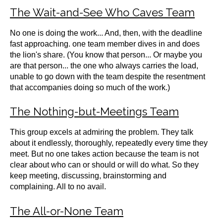
The Wait-and-See Who Caves Team
No one is doing the work... And, then, with the deadline
fast approaching. one team member dives in and does
the lion's share. (You know that person... Or maybe you
are that person... the one who always carries the load,
unable to go down with the team despite the resentment
that accompanies doing so much of the work.)
The Nothing-but-Meetings Team
This group excels at admiring the problem. They talk
about it endlessly, thoroughly, repeatedly every time they
meet. But no one takes action because the team is not
clear about who can or should or will do what. So they
keep meeting, discussing, brainstorming and
complaining. All to no avail.
The All-or-None Team