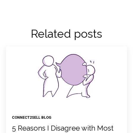
Related posts
CONNECT2SELL BLOG
5 Reasons I Disagree with Most