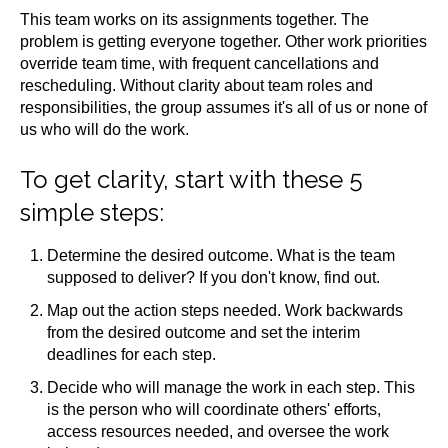
This team works on its assignments together. The
problem is getting everyone together. Other work priorities
override team time, with frequent cancellations and
rescheduling. Without clarity about team roles and
responsibilities, the group assumes it's all of us or none of
us who will do the work.
To get clarity, start with these 5
simple steps:
Determine the desired outcome. What is the team
supposed to deliver? If you don't know, find out.
Map out the action steps needed. Work backwards
from the desired outcome and set the interim
deadlines for each step.
Decide who will manage the work in each step. This
is the person who will coordinate others' efforts,
access resources needed, and oversee the work