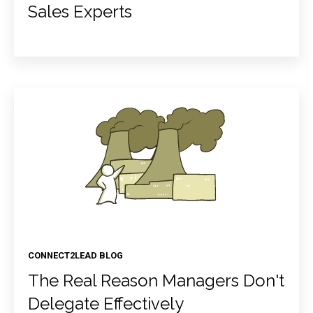
Sales Experts
CONNECT2LEAD BLOG
The Real Reason Managers Don't
Delegate Effectively