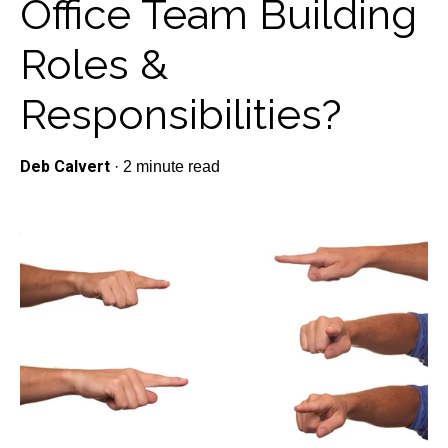
Office Team Building
Roles &
Responsibilities?
Deb Calvert
·
2 minute read