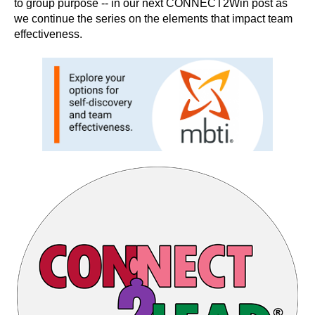
to group purpose -- in our next CONNECT2Win post as
we continue the series on the elements that impact team
effectiveness.