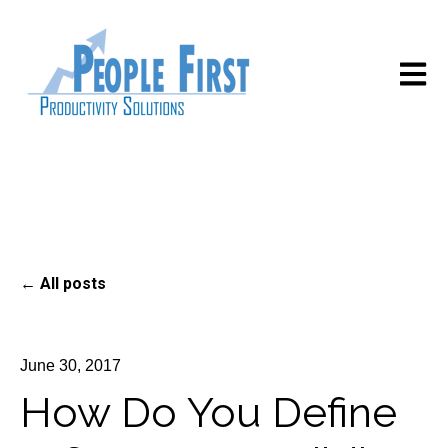
Open m
All posts
June 30, 2017
How Do You Define