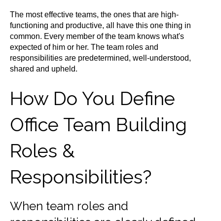
The most effective teams, the ones that are high-
functioning and productive, all have this one thing in
common. Every member of the team knows what's
expected of him or her. The team roles and
responsibilities are predetermined, well-understood,
shared and upheld.
How Do You Define
Office Team Building
Roles &
Responsibilities?
When team roles and