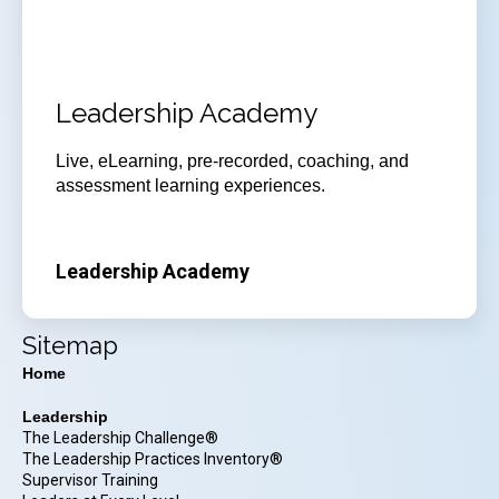
Leadership Academy
Live, eLearning, pre-recorded, coaching, and
assessment learning experiences.
Leadership Academy
Sitemap
Home
Leadership
The Leadership Challenge®
The Leadership Practices Inventory®
Supervisor Training