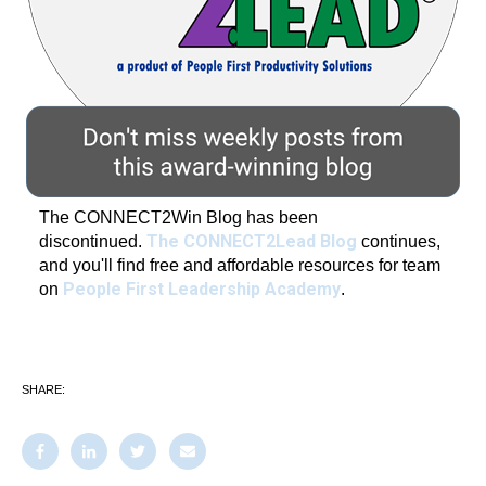
The CONNECT2Win Blog has been
The CONNECT2Lead Blog
discontinued.
continues,
and you'll find free and affordable resources for team
People First Leadership Academy
on
.
SHARE: