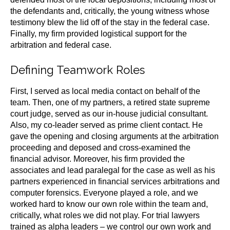
the defendants and, critically, the young witness whose
testimony blew the lid off of the stay in the federal case.
Finally, my firm provided logistical support for the
arbitration and federal case.
Defining Teamwork Roles
First, I served as local media contact on behalf of the
team. Then, one of my partners, a retired state supreme
court judge, served as our in-house judicial consultant.
Also, my co-leader served as prime client contact. He
gave the opening and closing arguments at the arbitration
proceeding and deposed and cross-examined the
financial advisor. Moreover, his firm provided the
associates and lead paralegal for the case as well as his
partners experienced in financial services arbitrations and
computer forensics. Everyone played a role, and we
worked hard to know our own role within the team and,
critically, what roles we did not play. For trial lawyers
trained as alpha leaders – we control our own work and