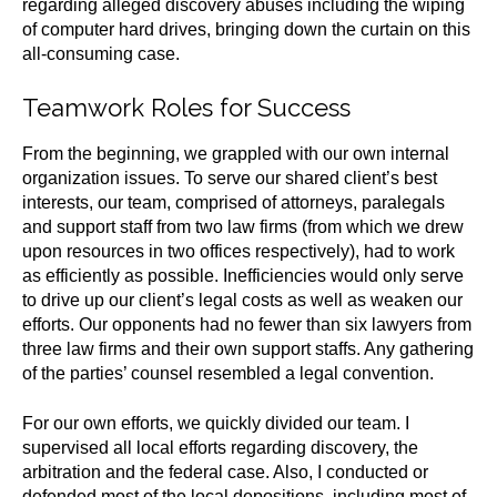
regarding alleged discovery abuses including the wiping
of computer hard drives, bringing down the curtain on this
all-consuming case.
Teamwork Roles for Success
From the beginning, we grappled with our own internal
organization issues. To serve our shared client’s best
interests, our team, comprised of attorneys, paralegals
and support staff from two law firms (from which we drew
upon resources in two offices respectively), had to work
as efficiently as possible. Inefficiencies would only serve
to drive up our client’s legal costs as well as weaken our
efforts. Our opponents had no fewer than six lawyers from
three law firms and their own support staffs. Any gathering
of the parties’ counsel resembled a legal convention.
For our own efforts, we quickly divided our team. I
supervised all local efforts regarding discovery, the
arbitration and the federal case. Also, I conducted or
defended most of the local depositions, including most of