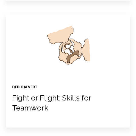
DEB CALVERT
Fight or Flight: Skills for
Teamwork