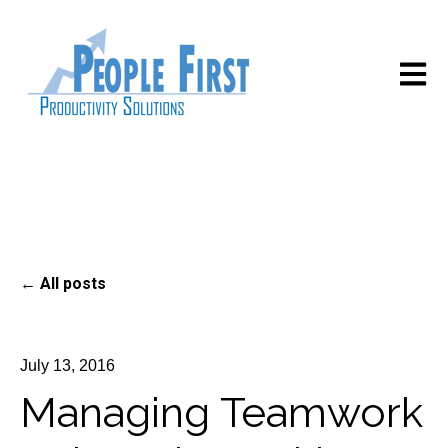
Open m
All posts
July 13, 2016
Managing Teamwork