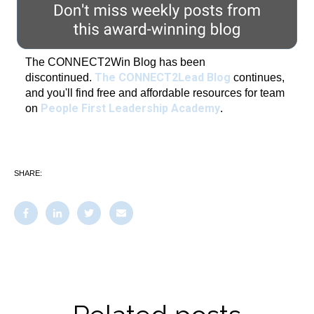
The CONNECT2Win Blog has been
The CONNECT2Lead Blog
discontinued.
continues,
and you'll find free and affordable resources for team
People First Leadership Academy
on
.
SHARE: