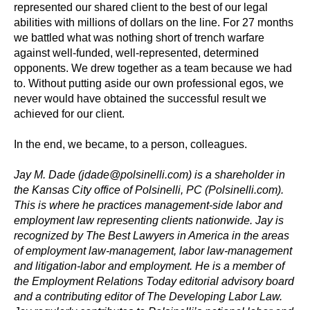
represented our shared client to the best of our legal
abilities with millions of dollars on the line. For 27 months
we battled what was nothing short of trench warfare
against well-funded, well-represented, determined
opponents. We drew together as a team because we had
to. Without putting aside our own professional egos, we
never would have obtained the successful result we
achieved for our client.
In the end, we became, to a person, colleagues.
Jay M. Dade (jdade@polsinelli.com) is a shareholder in
the Kansas City office of Polsinelli, PC (Polsinelli.com).
This is where he practices management-side labor and
employment law representing clients nationwide. Jay is
recognized by The Best Lawyers in America in the areas
of employment law-management, labor law-management
and litigation-labor and employment. He is a member of
the Employment Relations Today editorial advisory board
and a contributing editor of The Developing Labor Law.