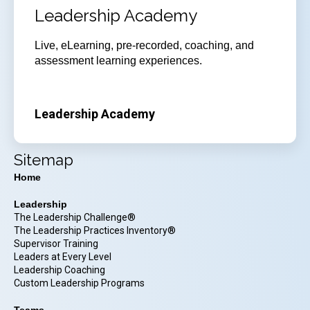
Leadership Academy
Live, eLearning, pre-recorded, coaching, and
assessment learning experiences.
Leadership Academy
Sitemap
Home
Leadership
The Leadership Challenge®
The Leadership Practices Inventory®
Supervisor Training
Leaders at Every Level
Leadership Coaching
Custom Leadership Programs
Teams