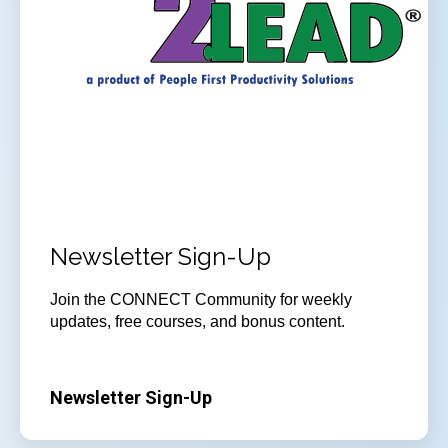
Newsletter Sign-Up
Join
the CONNECT Community for weekly
updates, free courses, and bonus content.
Newsletter Sign-Up