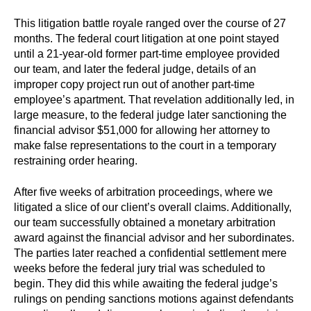
This litigation battle royale ranged over the course of 27
months. The federal court litigation at one point stayed
until a 21-year-old former part-time employee provided
our team, and later the federal judge, details of an
improper copy project run out of another part-time
employee’s apartment. That revelation additionally led, in
large measure, to the federal judge later sanctioning the
financial advisor $51,000 for allowing her attorney to
make false representations to the court in a temporary
restraining order hearing.
After five weeks of arbitration proceedings, where we
litigated a slice of our client’s overall claims. Additionally,
our team successfully obtained a monetary arbitration
award against the financial advisor and her subordinates.
The parties later reached a confidential settlement mere
weeks before the federal jury trial was scheduled to
begin. They did this while awaiting the federal judge’s
rulings on pending sanctions motions against defendants