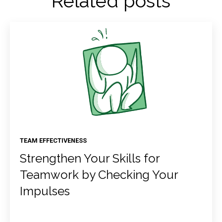
Related posts
TEAM EFFECTIVENESS
Strengthen Your Skills for
Teamwork by Checking Your
Impulses