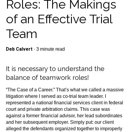
Roles: The Makings
of an Effective Trial
Team
Deb Calvert
·
3 minute read
It is necessary to understand the
balance of teamwork roles!
“The Case of a Career.” That’s what we called a massive
litigation where I served as co-trial team leader. I
represented a national financial services client in federal
court and private arbitration claims. This case was
against a former financial advisor, her lead subordinates
and her subsequent employer. Simply put: our client
alleged the defendants organized together to improperly