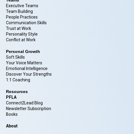
Executive Teams
Team Building
People Practices
Communication Skills
Trust at Work
Personality Style
Conflict at Work
Personal Growth
Soft Skills
Your Voice Matters
Emotional Intelligence
Discover Your Strengths
1:1 Coaching
Resources
PFLA
Connect2Lead Blog
Newsletter Subscription
Books
About