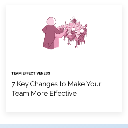
TEAM EFFECTIVENESS
7 Key Changes to Make Your
Team More Effective