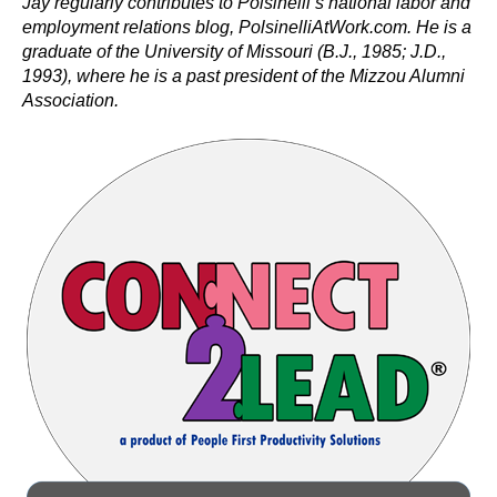
Jay regularly contributes to Polsinelli’s national labor and
employment relations blog, PolsinelliAtWork.com. He is a
graduate of the University of Missouri (B.J., 1985; J.D.,
1993), where he is a past president of the Mizzou Alumni
Association.