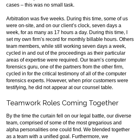
cases – this was no small task.
Arbitration was five weeks. During this time, some of us
were on-site, and on our client’s clock, seven days a
week, for as many as 17 hours a day. During this time, I
set my own firm’s record for monthly billable hours. Others
team members, while still working seven days a week,
cycled in and out of the proceedings as their particular
areas of expertise were required. Our team’s computer
forensics guru, one of the partners from the other firm,
cycled in for the critical testimony of all of the computer
forensics experts. However, when prior customers were
testifying, he did not appear at our counsel table.
Teamwork Roles Coming Together
By the time the curtain fell on our legal battle, our diverse
team, comprised of some of the most gregarious and
alpha personalities one could find. We blended together
as a team with a unified goal. Furthermore, we