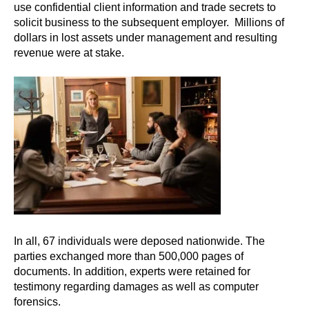
use confidential client information and trade secrets to
solicit business to the subsequent employer. Millions of
dollars in lost assets under management and resulting
revenue were at stake.
In all, 67 individuals were deposed nationwide. The
parties exchanged more than 500,000 pages of
documents. In addition, experts were retained for
testimony regarding damages as well as computer
forensics.