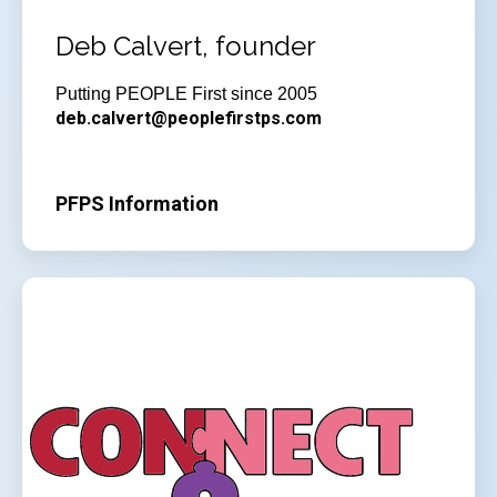
Deb Calvert, founder
Putting PEOPLE First since 2005
deb.calvert@peoplefirstps.com
PFPS Information