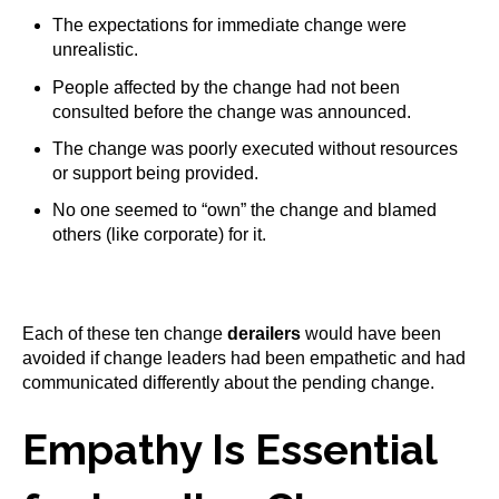
The expectations for immediate change were
unrealistic.
People affected by the change had not been
consulted before the change was announced.
The change was poorly executed without resources
or support being provided.
No one seemed to “own” the change and blamed
others (like corporate) for it.
Each of these ten change
derailers
would have been
avoided if change leaders had been empathetic and had
communicated differently about the pending change.
Empathy Is Essential