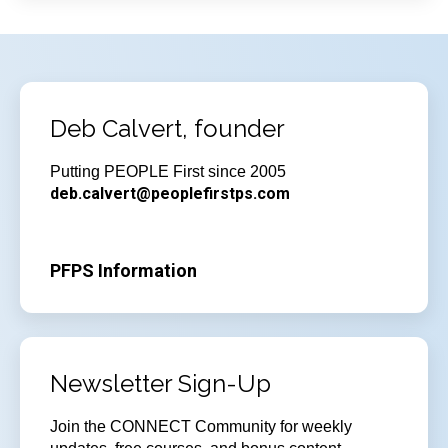
Deb Calvert, founder
Putting PEOPLE First since 2005
deb.calvert@peoplefirstps.com
PFPS Information
Newsletter Sign-Up
Join
the CONNECT Community for weekly