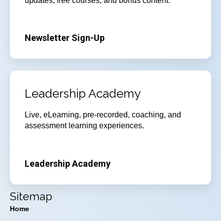
updates, free courses, and bonus content.
Newsletter Sign-Up
Leadership Academy
Live, eLearning, pre-recorded, coaching, and
assessment learning experiences.
Leadership Academy
Sitemap
Home