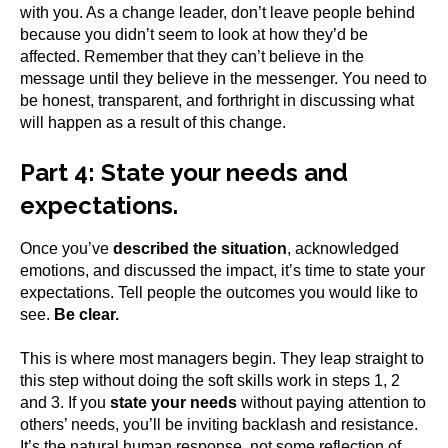
with you. As a change leader, don’t leave people behind
because you didn’t seem to look at how they’d be
affected. Remember that they can’t believe in the
message until they believe in the messenger. You need to
be honest, transparent, and forthright in discussing what
will happen as a result of this change.
Part 4:
State your needs and
expectations.
Once you’ve
described the situation
, acknowledged
emotions, and discussed the impact, it’s time to state your
expectations. Tell people the outcomes you would like to
see.
Be clear.
This is where most managers begin. They leap straight to
this step without doing the soft skills work in steps 1, 2
and 3. If you
state your needs
without paying attention to
others’ needs, you’ll be inviting backlash and resistance.
It’s the natural human response, not some reflection of