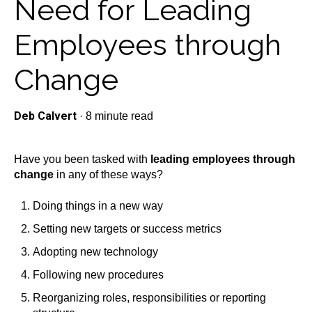
Need for Leading
Employees through
Change
Deb Calvert
·
8 minute read
Have you been tasked with
leading employees through
change
in any of these ways?
Doing things in a new way
Setting new targets or success metrics
Adopting new technology
Following new procedures
Reorganizing roles, responsibilities or reporting