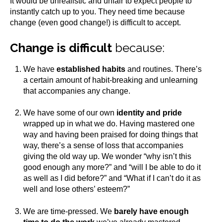
It would be unrealistic and unfair to expect people to
instantly catch up to you. They need time because
change (even good change!) is difficult to accept.
Change is difficult
because:
We have
established habits
and routines. There’s
a certain amount of habit-breaking and unlearning
that accompanies any change.
We have some of our own
identity and pride
wrapped up in what we do. Having mastered one
way and having been praised for doing things that
way, there’s a sense of loss that accompanies
giving the old way up. We wonder “why isn’t this
good enough any more?” and “will I be able to do it
as well as I did before?” and “What if I can’t do it as
well and lose others’ esteem?”
We are time-pressed. We
barely have enough