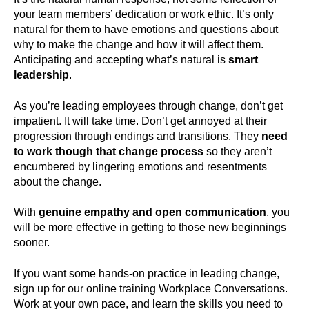
your team members’ dedication or work ethic. It’s only
natural for them to have emotions and questions about
why to make the change and how it will affect them.
Anticipating and accepting what’s natural is
smart
leadership
.
As you’re leading employees through change, don’t get
impatient. It will take time. Don’t get annoyed at their
progression through endings and transitions. They
need
to work though that change process
so they aren’t
encumbered by lingering emotions and resentments
about the change.
With
genuine empathy and open communication
, you
will be more effective in getting to those new beginnings
sooner.
If you want some hands-on practice in leading change,
sign up for our online training Workplace Conversations.
Work at your own pace, and learn the skills you need to