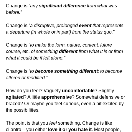
Change is
“any
significant difference
from what was
before.”
Change is
“a disruptive, prolonged
event
that represents
a departure (in whole or in part) from the status quo.”
Change is
“to make the form, nature, content, future
course, etc. of something
different
from what it is or from
what it could be if left alone.”
Change is
“to
become something different
; to become
altered or modified.”
How do you feel? Vaguely
uncomfortable
? Slightly
agitated
? A little
apprehensive
? Somewhat defensive or
braced? Or maybe you feel curious, even a bit excited by
the possibilities.
The point is that you
feel
something. Change is like
cilantro – you either
love it or you hate it.
Most people,