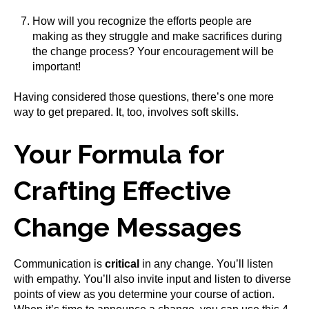
How will you recognize the efforts people are
making as they struggle and make sacrifices during
the change process? Your encouragement will be
important!
Having considered those questions, there’s one more
way to get prepared. It, too, involves soft skills.
Your Formula for
Crafting Effective
Change Messages
Communication is
critical
in any change. You’ll listen
with empathy. You’ll also invite input and listen to diverse
points of view as you determine your course of action.