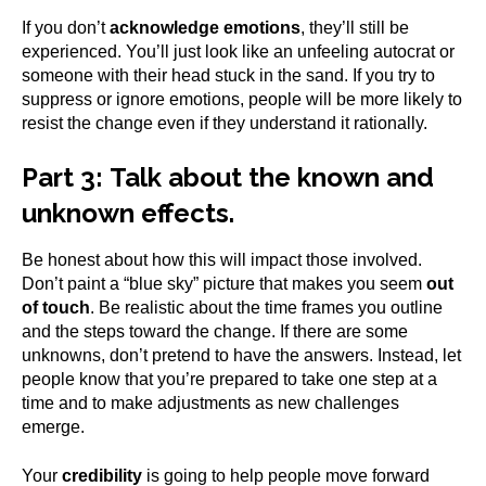
If you don’t
acknowledge emotions
, they’ll still be
experienced. You’ll just look like an unfeeling autocrat or
someone with their head stuck in the sand. If you try to
suppress or ignore emotions, people will be more likely to
resist the change even if they understand it rationally.
Part 3:
Talk about the known and
unknown effects.
Be honest about how this will impact those involved.
Don’t paint a “blue sky” picture that makes you seem
out
of touch
. Be realistic about the time frames you outline
and the steps toward the change. If there are some
unknowns, don’t pretend to have the answers. Instead, let
people know that you’re prepared to take one step at a
time and to make adjustments as new challenges
emerge.
Your
credibility
is going to help people move forward