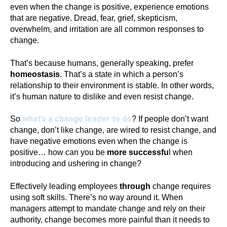
even when the change is positive, experience emotions
that are negative. Dread, fear, grief, skepticism,
overwhelm, and irritation are all common responses to
change.
That’s because humans, generally speaking, prefer
homeostasis
. That’s a state in which a person’s
relationship to their environment is stable. In other words,
it’s human nature to dislike and even resist change.
what’s a change leader to do
So
? If people don’t want
change, don’t like change, are wired to resist change, and
have negative emotions even when the change is
positive… how can you be
more successfu
l when
introducing and ushering in change?
Effectively leading employees
through
change requires
using soft skills. There’s no way around it. When
managers attempt to mandate change and rely on their
authority, change becomes more painful than it needs to