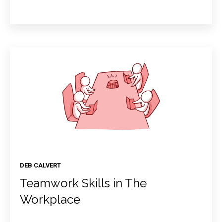
DEB CALVERT
Teamwork Skills in The
Workplace