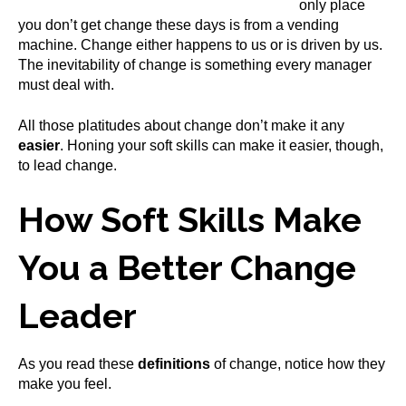
only place
you don’t get change these days is from a vending
machine. Change either happens to us or is driven by us.
The inevitability of change is something every manager
must deal with.
All those platitudes about change don’t make it any
easier
. Honing your soft skills can make it easier, though,
to lead change.
How Soft Skills Make
You a Better Change
Leader
As you read these
definitions
of change, notice how they
make you feel.