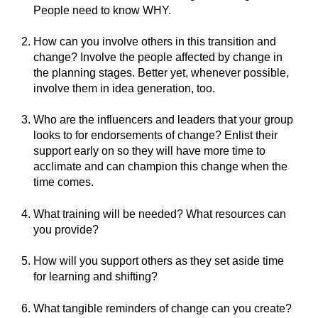
People need to know WHY.
How can you involve others in this transition and
change? Involve the people affected by change in
the planning stages. Better yet, whenever possible,
involve them in idea generation, too.
Who are the influencers and leaders that your group
looks to for endorsements of change? Enlist their
support early on so they will have more time to
acclimate and can champion this change when the
time comes.
What training will be needed? What resources can
you provide?
How will you support others as they set aside time
for learning and shifting?
What tangible reminders of change can you create?