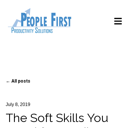
Open m
All posts
July 8, 2019
The Soft Skills You