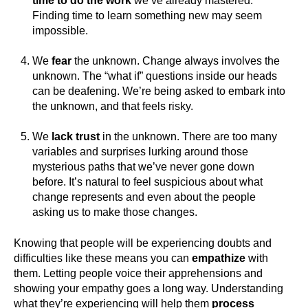
time to do the work
we’ve already mastered.
Finding time to learn something new may seem
impossible.
We
fear
the unknown. Change always involves the
unknown. The “what if” questions inside our heads
can be deafening. We’re being asked to embark into
the unknown, and that feels risky.
We
lack trust
in the unknown. There are too many
variables and surprises lurking around those
mysterious paths that we’ve never gone down
before. It’s natural to feel suspicious about what
change represents and even about the people
asking us to make those changes.
Knowing that people will be experiencing doubts and
difficulties like these means you can
empathize
with
them. Letting people voice their apprehensions and
showing your empathy goes a long way. Understanding
what they’re experiencing will help them
process