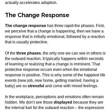
actually accelerates adoption.
The Change Response
The change response
has three rapid-fire phases. First,
we perceive that a change is happening, then we have a
response that is initially emotional, followed by a reaction
that is usually protective.
Of the
three phases
, the only one we can see in others is
the outward reaction. It typically happens within seconds
of learning or realizing that a change is imminent. That
protective response occurs even when the emotional
response is positive. This is why some of the happiest life
events (new job, new home, getting married, having a
baby) are so
stressful
and come with mixed feelings.
In the workplace, perceptions and emotions often remain
hidden. We don’t see those
displayed
because they are
the internal fuel for the outward reaction – the expression