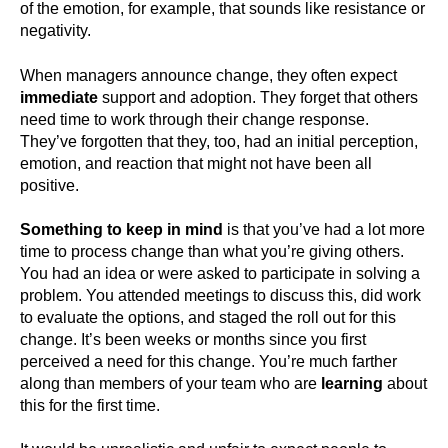
of the emotion, for example, that sounds like resistance or
negativity.
When managers announce change, they often expect
immediate
support and adoption. They forget that others
need time to work through their change response.
They’ve forgotten that they, too, had an initial perception,
emotion, and reaction that might not have been all
positive.
Something to keep in mind
is that you’ve had a lot more
time to process change than what you’re giving others.
You had an idea or were asked to participate in solving a
problem. You attended meetings to discuss this, did work
to evaluate the options, and staged the roll out for this
change. It’s been weeks or months since you first
perceived a need for this change. You’re much farther
along than members of your team who are
learning
about
this for the first time.