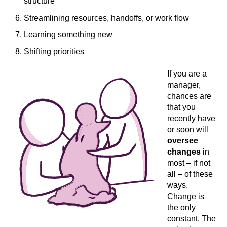
structure
Streamlining resources, handoffs, or work flow
Learning something new
Shifting priorities
If you are a
manager,
chances are
that you
recently have
or soon will
oversee
changes
in
most – if not
all – of these
ways.
Change is
the only
constant. The