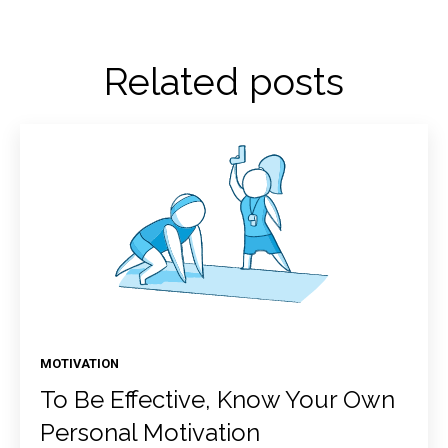
Related posts
MOTIVATION
To Be Effective, Know Your Own
Personal Motivation