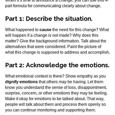
When it’s time to announce a change, you can use this 4-
part formula for communicating clearly about change.
Part 1:
Describe the situation.
What happened to
cause
the need for this change? What
will happen if a change is not made? Why does this
matter? Give the background information. Talk about the
alternatives that were considered. Paint the picture of
what this change is supposed to address and accomplish.
Part 2:
Acknowledge the emotions.
What emotional context is there? Show empathy as you
dignify emotions
that others may be having. Let them
know you understand the sense of loss, disappointment,
surprise, concern, or other emotions they may be feeling.
Make it okay for emotions to be talked about. That way,
people will talk about them and process them openly so
you can continue monitoring and supporting them.