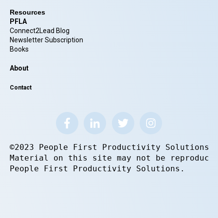
Resources
PFLA
Connect2Lead Blog
Newsletter Subscription
Books
About
Contact
©2023 People First Productivity Solutions.
Material on this site may not be reproduce
People First Productivity Solutions.