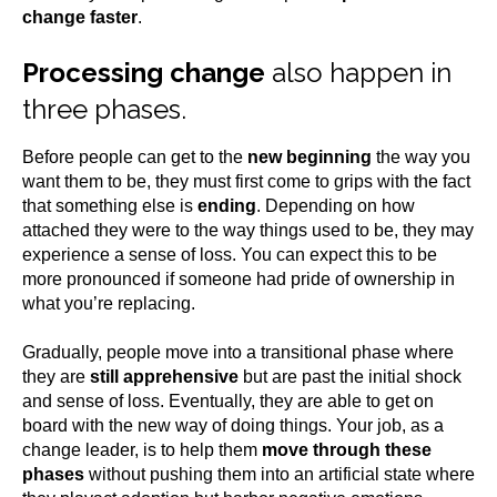
change faster
.
Processing change
also happen in
three phases.
Before people can get to the
new beginning
the way you
want them to be, they must first come to grips with the fact
that something else is
ending
. Depending on how
attached they were to the way things used to be, they may
experience a sense of loss. You can expect this to be
more pronounced if someone had pride of ownership in
what you’re replacing.
Gradually, people move into a transitional phase where
they are
still apprehensive
but are past the initial shock
and sense of loss. Eventually, they are able to get on
board with the new way of doing things. Your job, as a
change leader, is to help them
move through these
phases
without pushing them into an artificial state where