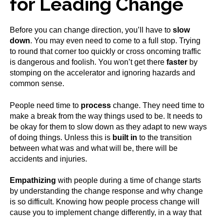
for Leading Change
Before you can change direction, you’ll have to
slow
down
. You may even need to come to a full stop. Trying
to round that corner too quickly or cross oncoming traffic
is dangerous and foolish. You won’t get there
faster
by
stomping on the accelerator and ignoring hazards and
common sense.
People need time to
process
change. They need time to
make a break from the way things used to be. It needs to
be okay for them to slow down as they adapt to new ways
of doing things. Unless this is
built in
to the transition
between what was and what will be, there will be
accidents and injuries.
Empathizing
with people during a time of change starts
by understanding the change response and why change
is so difficult. Knowing how people process change will
cause you to implement change differently, in a way that