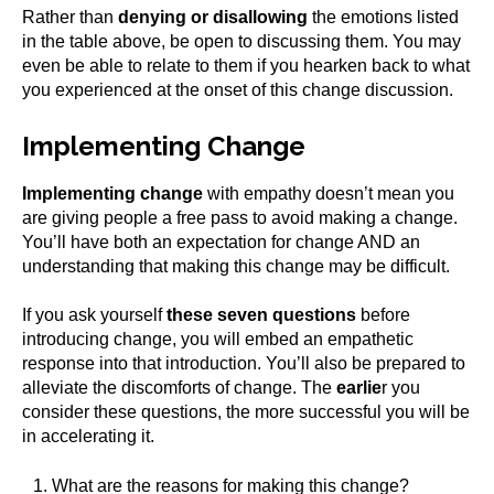
Rather than
denying or disallowing
the emotions listed
in the table above, be open to discussing them. You may
even be able to relate to them if you hearken back to what
you experienced at the onset of this change discussion.
Implementing Change
Implementing change
with empathy doesn’t mean you
are giving people a free pass to avoid making a change.
You’ll have both an expectation for change AND an
understanding that making this change may be difficult.
If you ask yourself
these seven questions
before
introducing change, you will embed an empathetic
response into that introduction. You’ll also be prepared to
alleviate the discomforts of change. The
earlie
r you
consider these questions, the more successful you will be
in accelerating it.
What are the reasons for making this change?