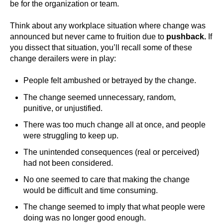
be for the organization or team.
Think about any workplace situation where change was
announced but never came to fruition due to
pushback.
If
you dissect that situation, you’ll recall some of these
change derailers were in play:
People felt ambushed or betrayed by the change.
The change seemed unnecessary, random,
punitive, or unjustified.
There was too much change all at once, and people
were struggling to keep up.
The unintended consequences (real or perceived)
had not been considered.
No one seemed to care that making the change
would be difficult and time consuming.
The change seemed to imply that what people were
doing was no longer good enough.