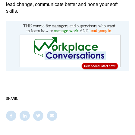
lead change, communicate better and hone your soft
skills.
SHARE: