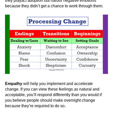
they playact adoption but harbor negative emotions
because they didn’t get a chance to work through them.
Empathy
will help you implement and accelerate
change. If you can view these feelings as natural and
acceptable, you’ll respond differently than you would if
you believe people should make overnight change
because they’re required to do so.