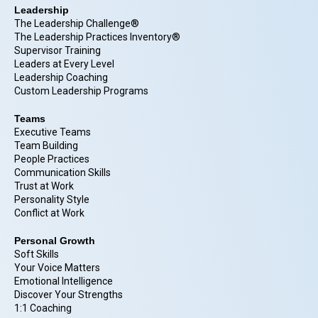
Leadership
The Leadership Challenge®
The Leadership Practices Inventory®
Supervisor Training
Leaders at Every Level
Leadership Coaching
Custom Leadership Programs
Teams
Executive Teams
Team Building
People Practices
Communication Skills
Trust at Work
Personality Style
Conflict at Work
Personal Growth
Soft Skills
Your Voice Matters
Emotional Intelligence
Discover Your Strengths
1:1 Coaching