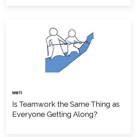
MBTI
Is Teamwork the Same Thing as
Everyone Getting Along?