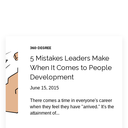
360-DEGREE
5 Mistakes Leaders Make
When It Comes to People
Development
June 15, 2015
There comes a time in everyone's career
when they feel they have "arrived." It's the
attainment of...