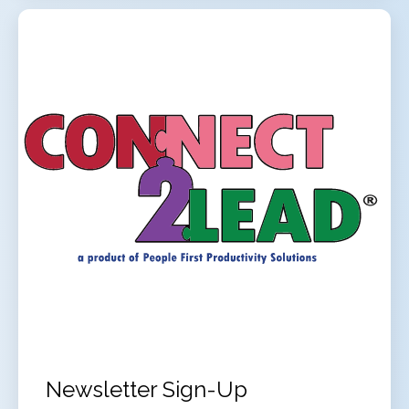
Newsletter Sign-Up