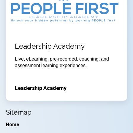
Leadership Academy
Live, eLearning, pre-recorded, coaching, and
assessment learning experiences.
Leadership Academy
Sitemap
Home