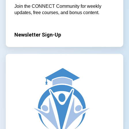
Join the CONNECT Community for weekly
updates, free courses, and bonus content.
Newsletter Sign-Up