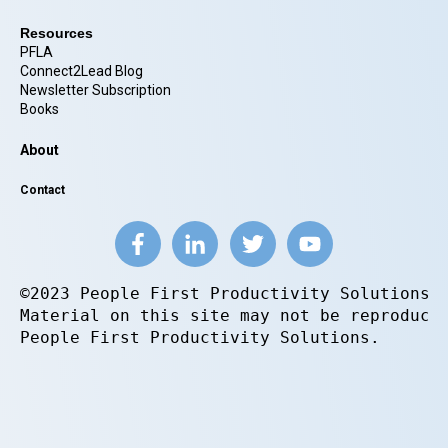
Resources
PFLA
Connect2Lead Blog
Newsletter Subscription
Books
About
Contact
©2023 People First Productivity Solutions.
Material on this site may not be reproduce
People First Productivity Solutions.