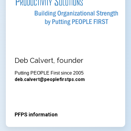
Deb Calvert, founder
Putting PEOPLE First since 2005
deb.calvert@peoplefirstps.com
PFPS information