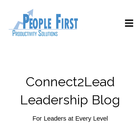
Open m
Connect2Lead
Leadership Blog
For Leaders at Every Level