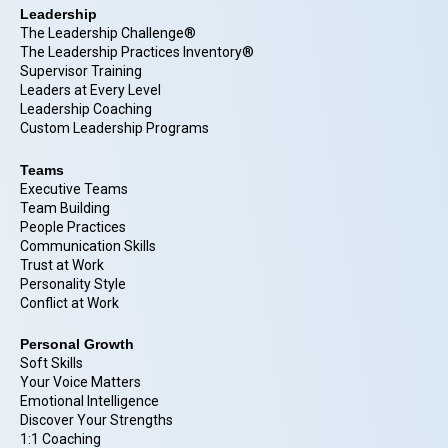
Leadership
The Leadership Challenge®
The Leadership Practices Inventory®
Supervisor Training
Leaders at Every Level
Leadership Coaching
Custom Leadership Programs
Teams
Executive Teams
Team Building
People Practices
Communication Skills
Trust at Work
Personality Style
Conflict at Work
Personal Growth
Soft Skills
Your Voice Matters
Emotional Intelligence
Discover Your Strengths
1:1 Coaching