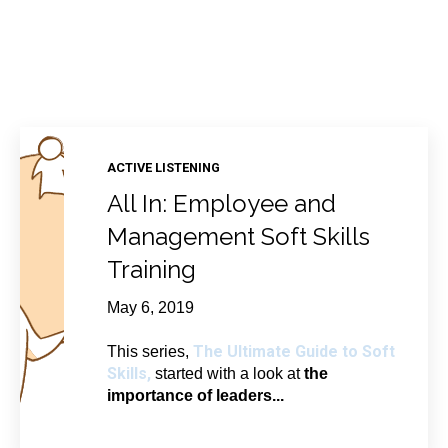
ACTIVE LISTENING
All In: Employee and
Management Soft Skills
Training
May 6, 2019
The Ultimate Guide to Soft
This series,
Skills,
started with a look at
the
importance of leaders...