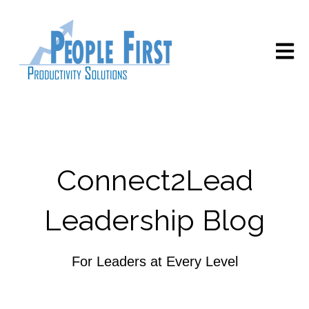
Open m
Connect2Lead
Leadership Blog
For Leaders at Every Level