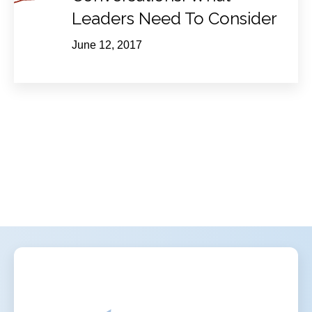
Leaders Need To Consider
June 12, 2017