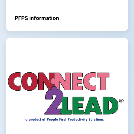
PFPS information