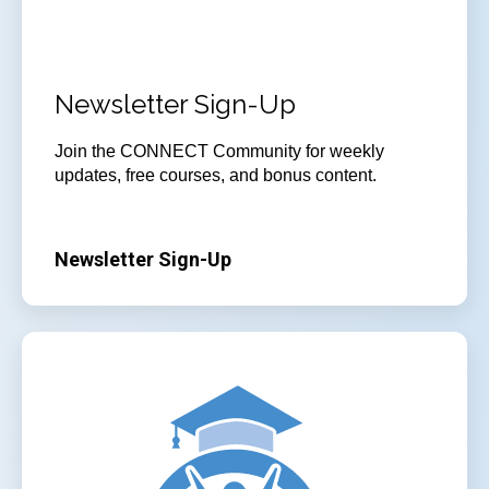
Newsletter Sign-Up
Join the CONNECT Community for weekly
updates, free courses, and bonus content.
Newsletter Sign-Up