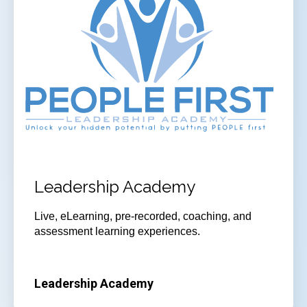
Leadership Academy
Live, eLearning, pre-recorded, coaching, and
assessment learning experiences.
Leadership Academy