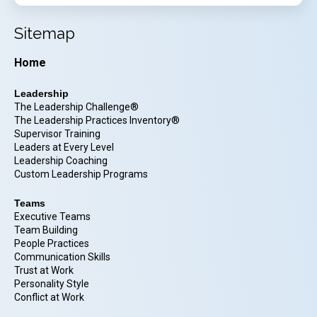
Sitemap
Home
Leadership
The Leadership Challenge®
The Leadership Practices Inventory®
Supervisor Training
Leaders at Every Level
Leadership Coaching
Custom Leadership Programs
Teams
Executive Teams
Team Building
People Practices
Communication Skills
Trust at Work
Personality Style
Conflict at Work