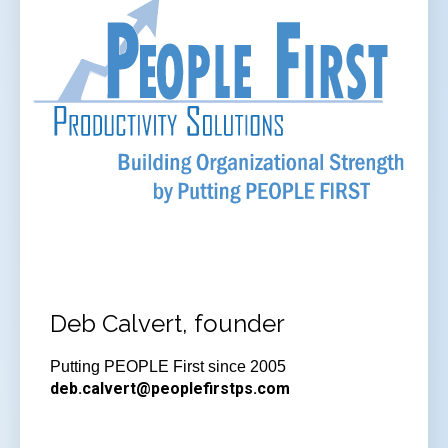
Deb Calvert, founder
Putting PEOPLE First since 2005
deb.calvert@peoplefirstps.com