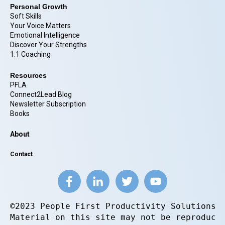
Personal Growth
Soft Skills
Your Voice Matters
Emotional Intelligence
Discover Your Strengths
1:1 Coaching
Resources
PFLA
Connect2Lead Blog
Newsletter Subscription
Books
About
Contact
©2023 People First Productivity Solutions.
Material on this site may not be reproduce