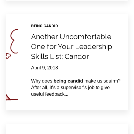
BEING CANDID
Another Uncomfortable
One for Your Leadership
Skills List: Candor!
April 9, 2018
Why does
being candid
make us squirm?
After all, it’s a supervisor’s job to give
useful feedback...