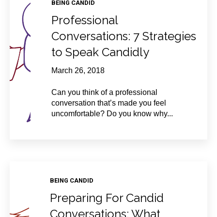
BEING CANDID
Professional
Conversations: 7 Strategies
to Speak Candidly
March 26, 2018
Can you think of a professional
conversation that’s made you feel
uncomfortable? Do you know why...
BEING CANDID
Preparing For Candid
Conversations: What