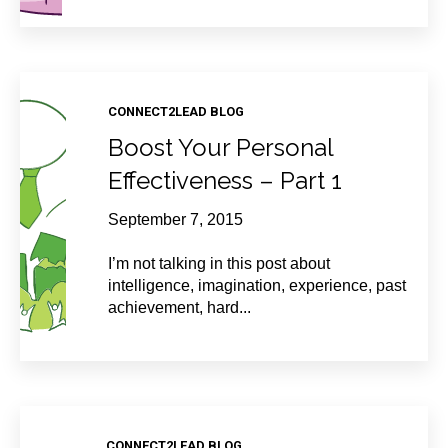
CONNECT2LEAD BLOG
Boost Your Personal
Effectiveness – Part 1
September 7, 2015
I’m not talking in this post about
intelligence, imagination, experience, past
achievement, hard...
CONNECT2LEAD BLOG