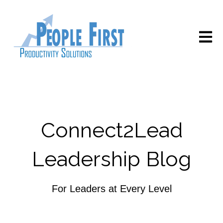
Open m
Connect2Lead
Leadership Blog
For Leaders at Every Level