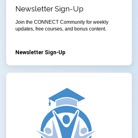
Newsletter Sign-Up
Join the CONNECT Community for weekly
updates, free courses, and bonus content.
Newsletter Sign-Up