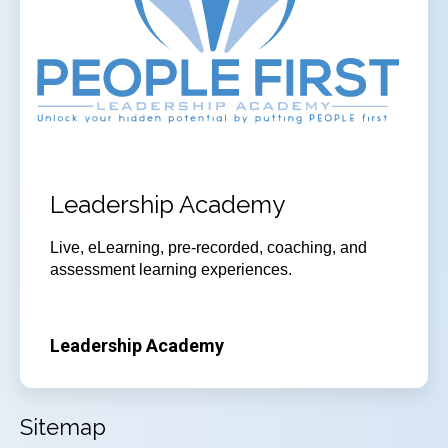
Leadership Academy
Live, eLearning, pre-recorded, coaching, and
assessment learning experiences.
Leadership Academy
Sitemap