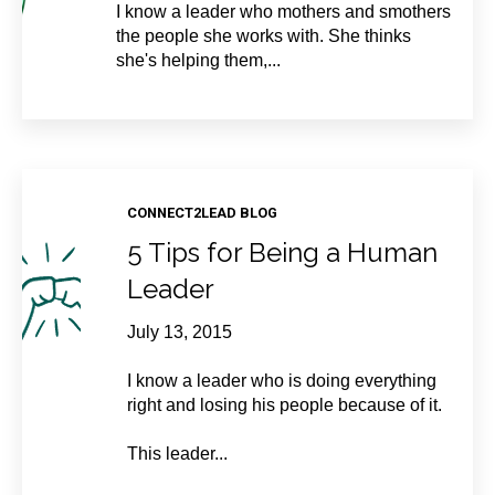
I know a leader who mothers and smothers
the people she works with. She thinks
she's helping them,...
CONNECT2LEAD BLOG
5 Tips for Being a Human
Leader
July 13, 2015
I know a leader who is doing everything
right and losing his people because of it.
This leader...