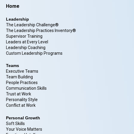
Home
Leadership
The Leadership Challenge®
The Leadership Practices Inventory®
Supervisor Training
Leaders at Every Level
Leadership Coaching
Custom Leadership Programs
Teams
Executive Teams
Team Building
People Practices
Communication Skills
Trust at Work
Personality Style
Conflict at Work
Personal Growth
Soft Skills
Your Voice Matters