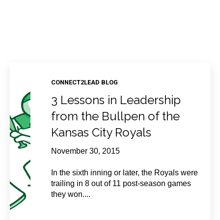
CONNECT2LEAD BLOG
3 Lessons in Leadership
from the Bullpen of the
Kansas City Royals
November 30, 2015
In the sixth inning or later, the Royals were
trailing in 8 out of 11 post-season games
they won....