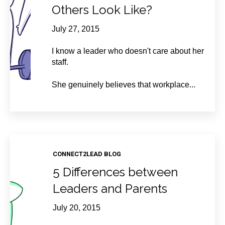
Others Look Like?
July 27, 2015
I know a leader who doesn't care about her
staff.
She genuinely believes that workplace...
CONNECT2LEAD BLOG
5 Differences between
Leaders and Parents
July 20, 2015