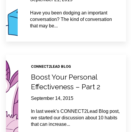
Have you been dodging an important
conversation? The kind of conversation
that may be...
CONNECT2LEAD BLOG
Boost Your Personal
Effectiveness – Part 2
September 14, 2015
In last week’s CONNECT2Lead Blog post,
we started our discussion about 10 habits
that can increase...