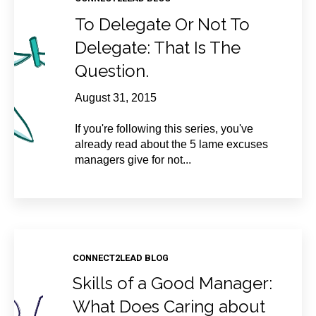
To Delegate Or Not To
Delegate: That Is The
Question.
August 31, 2015
If you're following this series, you've
already read about the 5 lame excuses
managers give for not...
CONNECT2LEAD BLOG
Skills of a Good Manager:
What Does Caring about