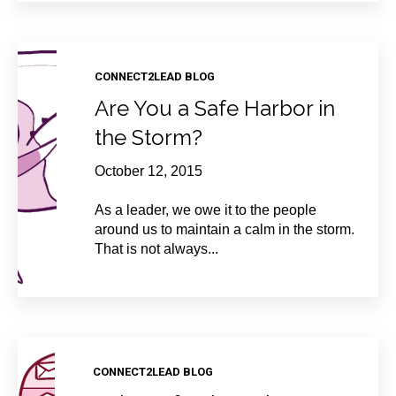
CONNECT2LEAD BLOG
Are You a Safe Harbor in
the Storm?
October 12, 2015
As a leader, we owe it to the people
around us to maintain a calm in the storm.
That is not always...
CONNECT2LEAD BLOG