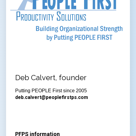
Deb Calvert, founder
Putting PEOPLE First since 2005
deb.calvert@peoplefirstps.com
PFPS information