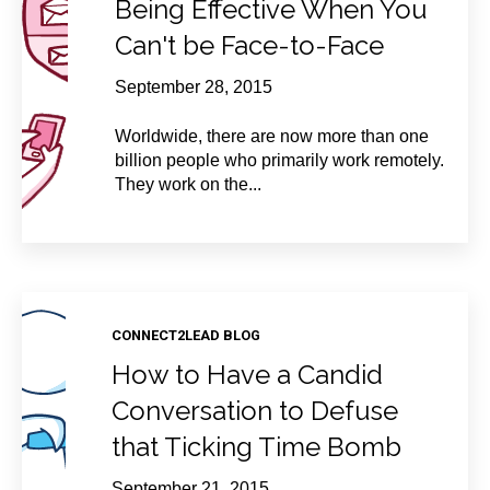
Being Effective When You
Can't be Face-to-Face
September 28, 2015
Worldwide, there are now more than one
billion people who primarily work remotely.
They work on the...
CONNECT2LEAD BLOG
How to Have a Candid
Conversation to Defuse
that Ticking Time Bomb
September 21, 2015