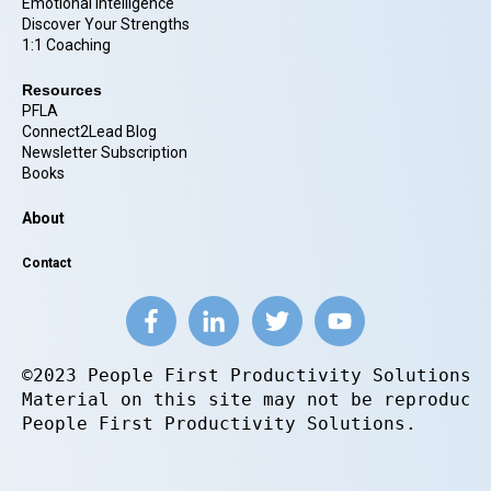
Emotional Intelligence
Discover Your Strengths
1:1 Coaching
Resources
PFLA
Connect2Lead Blog
Newsletter Subscription
Books
About
Contact
©2023 People First Productivity Solutions.
Material on this site may not be reproduce
People First Productivity Solutions.