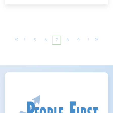
First
Prev
5
6
7
8
9
Next
Last