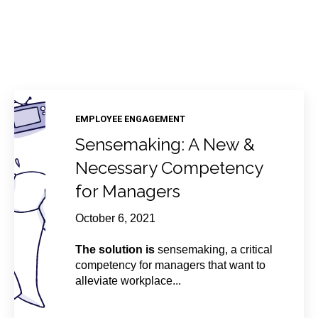
EMPLOYEE ENGAGEMENT
Sensemaking: A New &
Necessary Competency
for Managers
October 6, 2021
The solution is
sensemaking, a critical
competency for managers that want to
alleviate workplace...