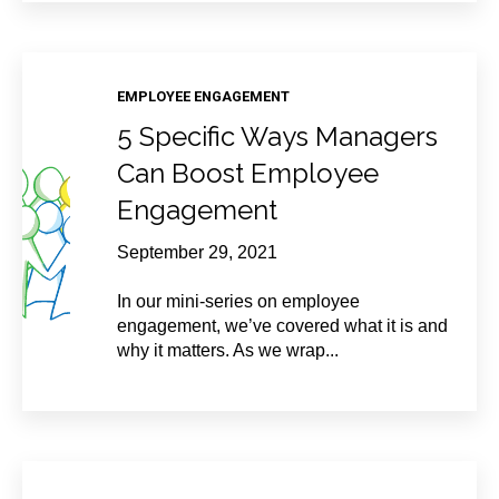
EMPLOYEE ENGAGEMENT
5 Specific Ways Managers
Can Boost Employee
Engagement
September 29, 2021
In our mini-series on employee
engagement, we’ve covered what it is and
why it matters. As we wrap...