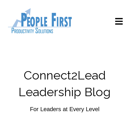
Open m
Connect2Lead
Leadership Blog
For Leaders at Every Level