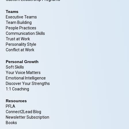
Teams
Executive Teams
Team Building
People Practices
Communication Skills
Trust at Work
Personality Style
Conflict at Work
Personal Growth
Soft Skills
Your Voice Matters
Emotional Intelligence
Discover Your Strengths
1:1 Coaching
Resources
PFLA
Connect2Lead Blog
Newsletter Subscription
Books