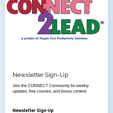
Newsletter Sign-Up
Join the CONNECT Community for weekly
updates, free courses, and bonus content.
Newsletter Sign-Up