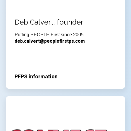
Deb Calvert, founder
Putting PEOPLE First since 2005
deb.calvert@peoplefirstps.com
PFPS information