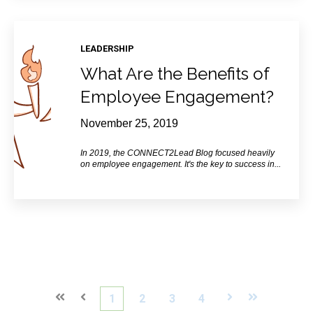
LEADERSHIP
What Are the Benefits of
Employee Engagement?
November 25, 2019
In 2019, the CONNECT2Lead
Blog
focused heavily
on employee engagement. It's the key to success in...
First
Prev
1
2
3
4
Next
Last