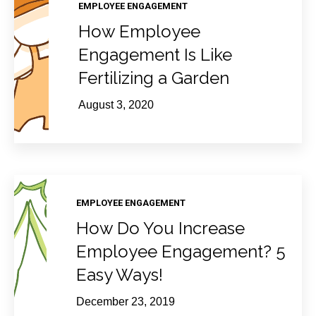
EMPLOYEE ENGAGEMENT
How Employee
Engagement Is Like
Fertilizing a Garden
August 3, 2020
EMPLOYEE ENGAGEMENT
How Do You Increase
Employee Engagement? 5
Easy Ways!
December 23, 2019