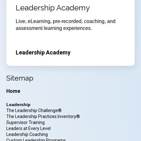
Leadership Academy
Live, eLearning, pre-recorded, coaching, and
assessment learning experiences.
Leadership Academy
Sitemap
Home
Leadership
The Leadership Challenge®
The Leadership Practices Inventory®
Supervisor Training
Leaders at Every Level
Leadership Coaching
Custom Leadership Programs