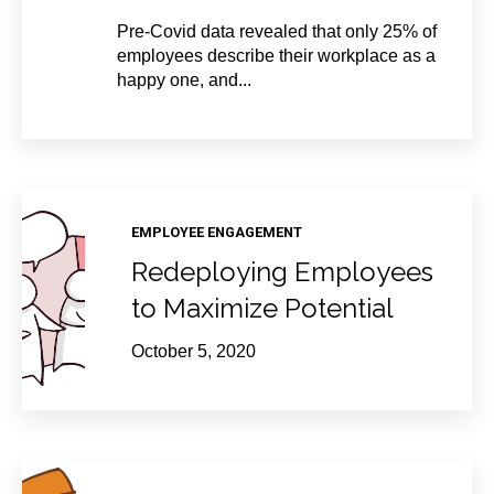
Pre-Covid data revealed that only 25% of
employees describe their workplace as a
happy one, and...
EMPLOYEE ENGAGEMENT
Redeploying Employees
to Maximize Potential
October 5, 2020