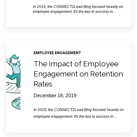
In 2019, the CONNECT2Lead Blog focused heavily on
employee engagement. It's the key to success in...
EMPLOYEE ENGAGEMENT
The Impact of Employee
Engagement on Retention
Rates
December 16, 2019
In 2019, the CONNECT2Lead Blog focused heavily on
employee engagement. It's the key to success in...