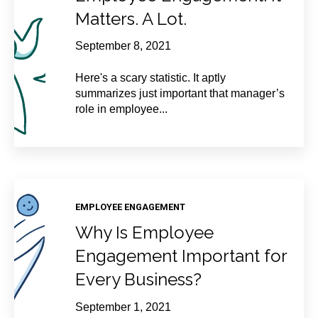
Matters. A Lot.
September 8, 2021
Here's a scary statistic. It aptly
summarizes just important that manager’s
role in employee...
EMPLOYEE ENGAGEMENT
Why Is Employee
Engagement Important for
Every Business?
September 1, 2021