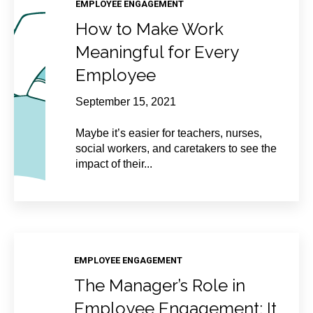
EMPLOYEE ENGAGEMENT
How to Make Work
Meaningful for Every
Employee
September 15, 2021
Maybe it’s easier for teachers, nurses,
social workers, and caretakers to see the
impact of their...
EMPLOYEE ENGAGEMENT
The Manager’s Role in
Employee Engagement: It