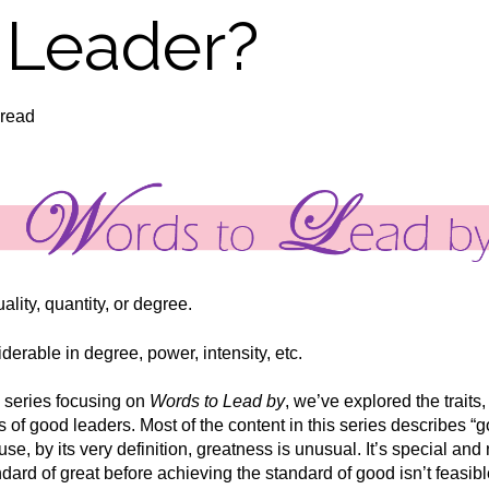
 Leader?
 read
ality, quantity, or degree.
erable in degree, power, intensity, etc.
series focusing on
Words to Lead by
, we’ve explored the traits,
s of good leaders. Most of the content in this series describes “g
se, by its very definition, greatness is unusual. It’s special a
ndard of great before achieving the standard of good isn’t feasibl