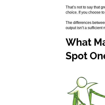
That’s not to say that gr
choice. If you choose t
The differences between
output isn’t a sufficient
What Ma
Spot On