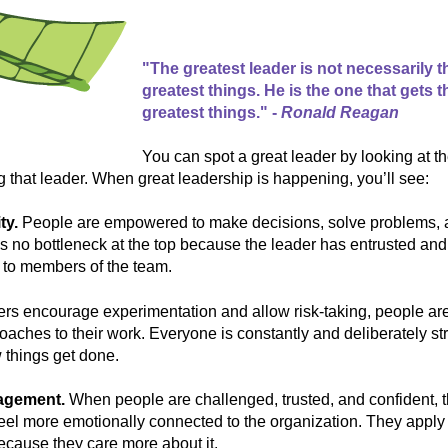
"The greatest leader is not necessarily 
greatest things. He is the one that gets 
greatest things." -
Ronald Reagan
You can spot a great leader by looking at t
g that leader. When great leadership is happening, you’ll see:
ty.
People are empowered to make decisions, solve problems, 
’s no bottleneck at the top because the leader has entrusted an
 to members of the team.
rs encourage experimentation and allow risk-taking, people are 
aches to their work. Everyone is constantly and deliberately str
 things get done.
gagement.
When people are challenged, trusted, and confident,
feel more emotionally connected to the organization. They apply 
 because they care more about it.