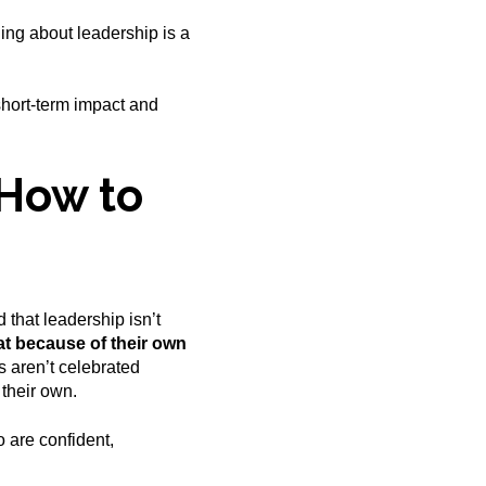
thing about leadership is a
short-term impact and
How to
 that leadership isn’t
at because of their own
 aren’t celebrated
their own.
 are confident,