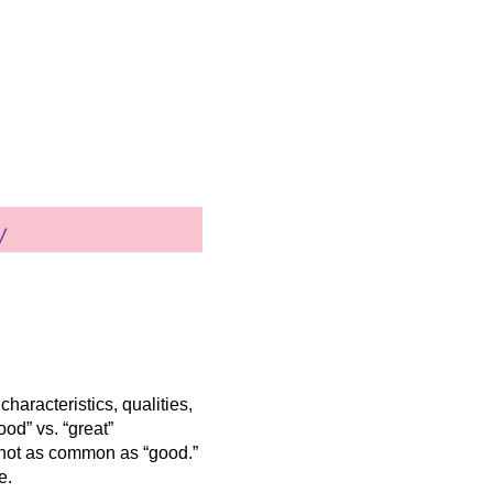
 characteristics, qualities,
ood” vs. “great”
nd not as common as “good.”
e.