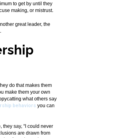
imum to get by until they
xcuse making, or mistrust.
other great leader, the
.
rship
 they do that makes them
 you make them your own
opycatting what others say
rship behaviors
you can
 they say, “I could never
nclusions are drawn from