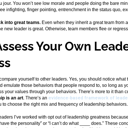
 du jour. You won’t see low morale and people doing the bare min
ee infighting, finger pointing, entrenchment in the status quo, e
ck into great teams.
Even when they inherit a great team from an
the new leader is great. Otherwise, team members flee or regress
Assess Your Own Leade
ss
 compare yourself to other leaders. Yes, you should notice what
ld emulate those behaviors that people respond to, so long as
ss your values through your behaviors. There’s more to it than c
evidence-based framework of leade
ip is an art
. There’s an
ou to choose the right mix and frequency of leadership behaviors.
aders I’ve worked with opt out of leadership greatness because,
t have the personality” or “I can’t do what ____ does.” These co