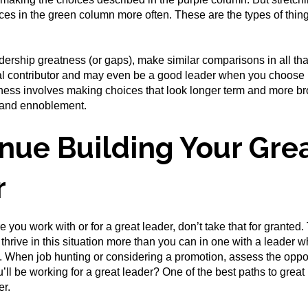
es in the green column more often. These are the types of things
ership greatness (or gaps), make similar comparisons in all that
ual contributor and may even be a good leader when you choose b
ess involves making choices that look longer term and more bro
t and ennoblement.
nue Building Your Gre
r
e you work with or for a great leader, don’t take that for granted. 
l thrive in this situation more than you can in one with a leader 
 When job hunting or considering a promotion, assess the opportu
’ll be working for a great leader? One of the best paths to great 
er.