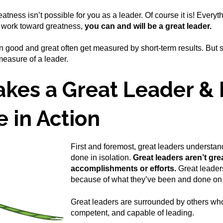
eatness isn’t possible for you as a leader. Of course it is! Every
o work toward greatness,
you can and will be a great leader.
 good and great often get measured by short-term results. But 
 measure of a leader.
kes a Great Leader & 
e in Action
First and foremost, great leaders understand
done in isolation.
Great leaders aren’t gre
accomplishments or efforts.
Great leaders
because of what they’ve been and done on 
Great leaders are surrounded by others who
competent, and capable of leading.