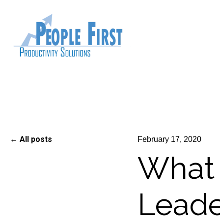
All posts
February 17, 2020
What
Leade