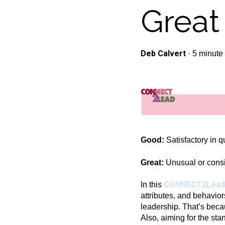
Great
Deb Calvert
·
5 minute
Good:
Satisfactory in qu
Great:
Unusual or consid
CONNECT2Lead
In this
attributes, and behavior
leadership. That’s becau
Also, aiming for the sta