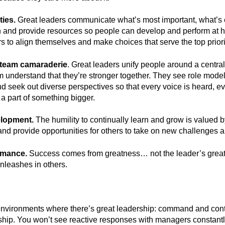
ties.
Great leaders communicate what’s most important, what’s e
 and provide resources so people can develop and perform at h
rs to align themselves and make choices that serve the top priori
 team camaraderie
. Great leaders unify people around a centr
 understand that they’re stronger together. They see role model
nd seek out diverse perspectives so that every voice is heard, e
 a part of something bigger.
elopment.
The humility to continually learn and grow is valued 
and provide opportunities for others to take on new challenges a
rmance.
Success comes from greatness… not the leader’s great
unleashes in others.
nvironments where there’s great leadership: command and control
ip. You won’t see reactive responses with managers constantly 