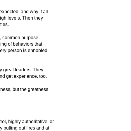
xpected, and why it all
igh levels. Then they
ties.
al, common purpose.
ing of behaviors that
very person is ennobled,
by great leaders. They
nd get experience, too.
ness, but the greatness
, highly authoritative, or
putting out fires and at