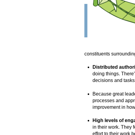
constituents surroundin
Distributed authori
doing things. There
decisions and tasks
Because great leade
processes and appro
improvement in how
High levels of en
in their work. They 
effort to their work