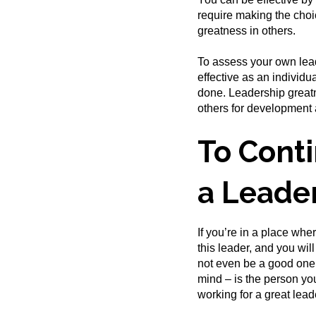
require making the choic
greatness in others.
To assess your own lead
effective as an individ
done. Leadership greatn
others for developmen
To Conti
a Leade
If you’re in a place wher
this leader, and you wil
not even be a good one.
mind – is the person you
working for a great lead