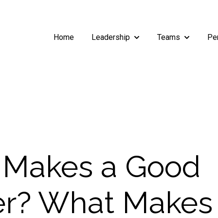
Home
Leadership
Teams
Pe
Show submenu for Leade
Show subm
 Makes a Good
r? What Makes