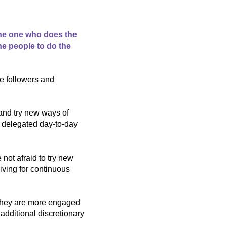
the one who does the
the people to do the
he followers and
and try new ways of
d delegated day-to-day
not afraid to try new
iving for continuous
 they are more engaged
additional discretionary