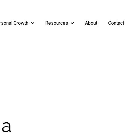
rsonal Growth
Resources
About
Contact
rship
enu for Teams
Show submenu for Personal Growth
Show submenu for Resources
 a