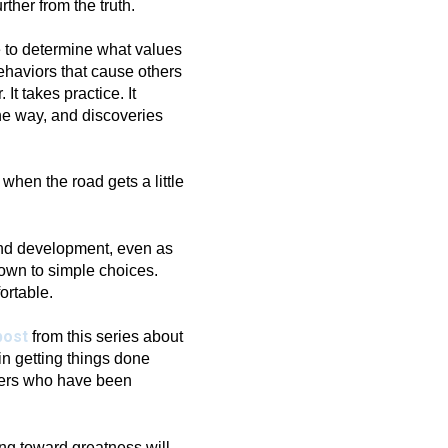
ther from the truth.
e to determine what values
ehaviors that cause others
It takes practice. It
he way, and discoveries
n when the road gets a little
and development, even as
down to simple choices.
ortable.
post
from this series about
in getting things done
hers who have been
ing toward greatness will