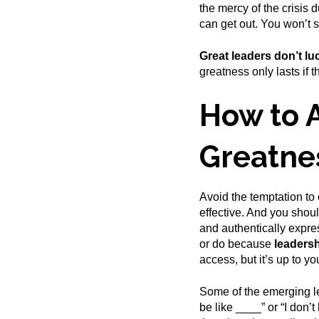
the mercy of the crisis
can get out. You won’t s
Great leaders don’t lu
greatness only lasts if 
How to 
Greatne
Avoid the temptation to
effective. And you shou
and authentically expre
or do because
leadersh
access, but it’s up to y
Some of the emerging le
be like ____” or “I don’