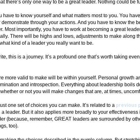
t there’s only one way to be a great leader. Nothing could be fur
ou have to know yourself and what matters most to you. You hav
y demonstrate through your actions. And you have to know the b
r. Most importantly, you have to work at becoming a great leader. 
lly. There will be highs and lows, adjustments to make along t
hat kind of a leader you really want to be.
rite, this is a journey. It’s a profound one that’s worth taking eve
e more valid to make will be within yourself. Personal growth 
xamination and introspection. Everything about leadership boils 
 whether or not you will make changes that are, at times, uncomf
previous 
 just one set of choices you can make. It’s related to a
a leader. But it also applies more broadly to your effectiveness 
ader (because, remember, GREAT leaders are surrounded by ot
hings, too).
 making the choices described in the purple column. But stretch