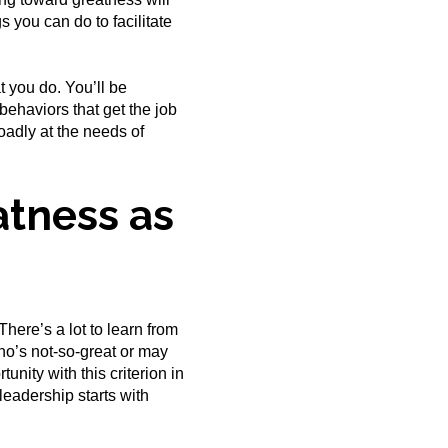
 you can do to facilitate
 you do. You’ll be
ehaviors that get the job
adly at the needs of
atness as
There’s a lot to learn from
who’s not-so-great or may
nity with this criterion in
leadership starts with