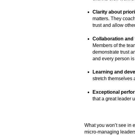
Clarity about priori
matters. They coach
trust and allow othe
Collaboration and
Members of the team
demonstrate trust a
and every person is
Learning and dev
stretch themselves 
Exceptional perfo
that a great leader 
What you won’t see in e
micro-managing leadersh