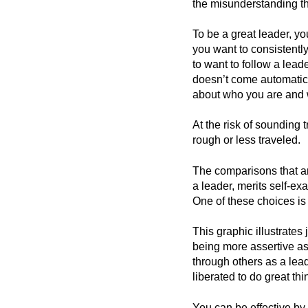
the misunderstanding tha
To be a great leader, y
you want to consistentl
to want to follow a leade
doesn’t come automatica
about who you are and w
At the risk of sounding t
rough or less traveled.
The comparisons that ar
a leader, merits self-e
One of these choices is
This graphic illustrates
being more assertive as 
through others as a le
liberated to do great t
You can be effective by