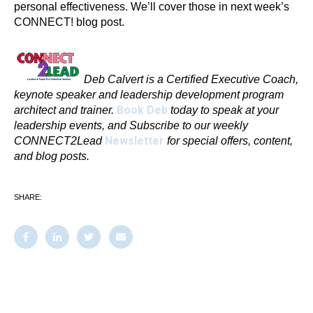
personal effectiveness. We’ll cover those in next week’s
CONNECT! blog post.
Deb Calvert is a Certified Executive Coach,
keynote speaker and leadership development program
Book Deb
architect and trainer.
today to speak at your
leadership events, and Subscribe to our weekly
Newsletter
CONNECT2Lead
for special offers, content,
and blog posts.
SHARE: