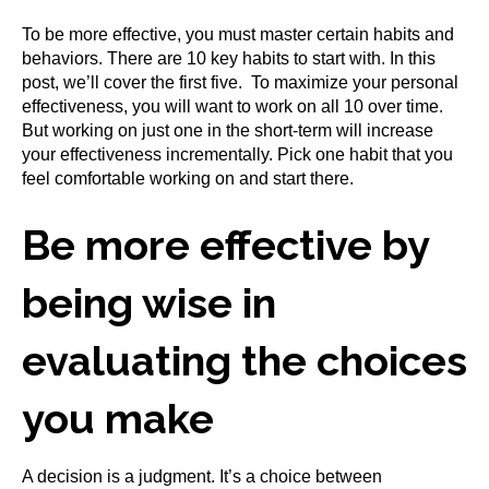
To be more effective, you must master certain habits and
behaviors. There are 10 key habits to start with. In this
post, we’ll cover the first five. To maximize your personal
effectiveness, you will want to work on all 10 over time.
But working on just one in the short-term will increase
your effectiveness incrementally. Pick one habit that you
feel comfortable working on and start there.
Be more effective by
being wise in
evaluating the choices
you make
A decision is a judgment. It’s a choice between