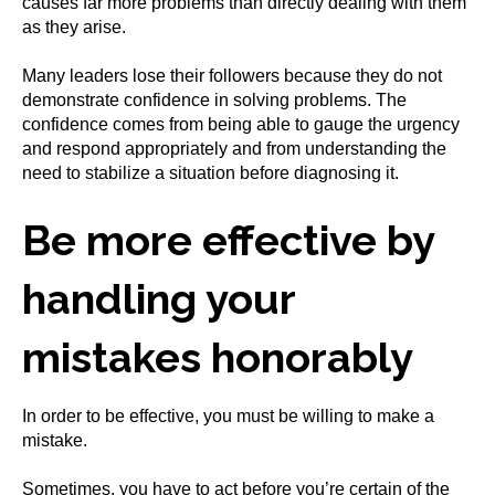
causes far more problems than directly dealing with them
as they arise.
Many leaders lose their followers because they do not
demonstrate confidence in solving problems. The
confidence comes from being able to gauge the urgency
and respond appropriately and from understanding the
need to stabilize a situation before diagnosing it.
Be more effective by
handling your
mistakes honorably
In order to be effective, you must be willing to make a
mistake.
Sometimes, you have to act before you’re certain of the