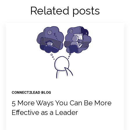
Related posts
CONNECT2LEAD BLOG
5 More Ways You Can Be More
Effective as a Leader