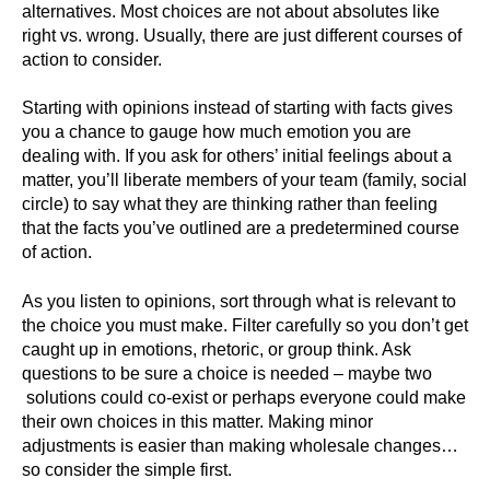
alternatives. Most choices are not about absolutes like
right vs. wrong. Usually, there are just different courses of
action to consider.
Starting with opinions instead of starting with facts gives
you a chance to gauge how much emotion you are
dealing with. If you ask for others’ initial feelings about a
matter, you’ll liberate members of your team (family, social
circle) to say what they are thinking rather than feeling
that the facts you’ve outlined are a predetermined course
of action.
As you listen to opinions, sort through what is relevant to
the choice you must make. Filter carefully so you don’t get
caught up in emotions, rhetoric, or group think. Ask
questions to be sure a choice is needed – maybe two
solutions could co-exist or perhaps everyone could make
their own choices in this matter. Making minor
adjustments is easier than making wholesale changes…
so consider the simple first.