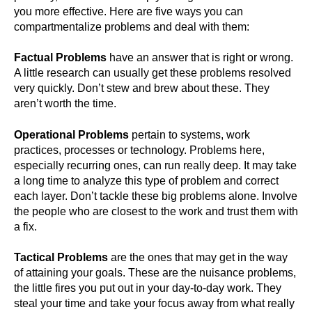
you more effective. Here are five ways you can
compartmentalize problems and deal with them:
Factual Problems
have an answer that is right or wrong.
A little research can usually get these problems resolved
very quickly. Don’t stew and brew about these. They
aren’t worth the time.
Operational Problems
pertain to systems, work
practices, processes or technology. Problems here,
especially recurring ones, can run really deep. It may take
a long time to analyze this type of problem and correct
each layer. Don’t tackle these big problems alone. Involve
the people who are closest to the work and trust them with
a fix.
Tactical Problems
are the ones that may get in the way
of attaining your goals. These are the nuisance problems,
the little fires you put out in your day-to-day work. They
steal your time and take your focus away from what really