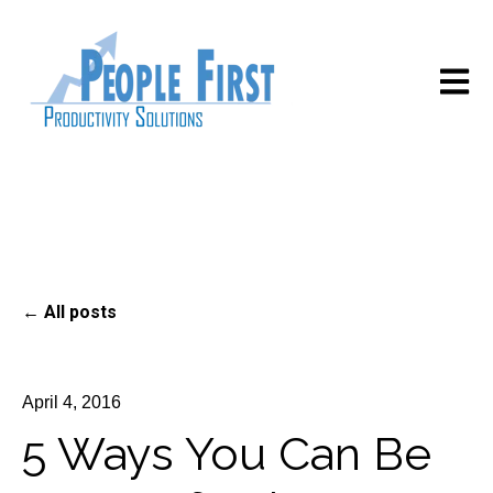
Open m
All posts
April 4, 2016
5 Ways You Can Be