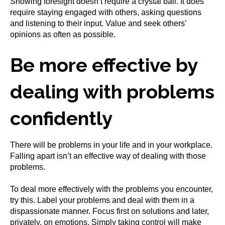
Showing foresight doesn’t require a crystal ball. It does
require staying engaged with others, asking questions
and listening to their input. Value and seek others’
opinions as often as possible.
Be more effective by
dealing with problems
confidently
There will be problems in your life and in your workplace.
Falling apart isn’t an effective way of dealing with those
problems.
To deal more effectively with the problems you encounter,
try this. Label your problems and deal with them in a
dispassionate manner. Focus first on solutions and later,
privately, on emotions. Simply taking control will make