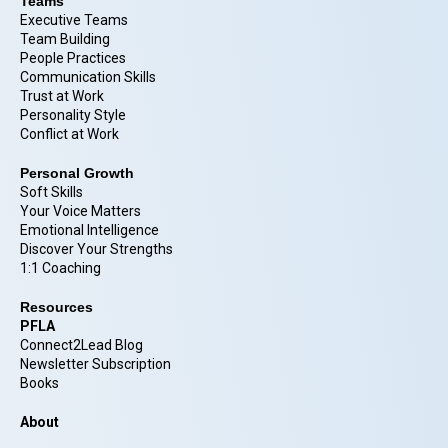
Teams
Executive Teams
Team Building
People Practices
Communication Skills
Trust at Work
Personality Style
Conflict at Work
Personal Growth
Soft Skills
Your Voice Matters
Emotional Intelligence
Discover Your Strengths
1:1 Coaching
Resources
PFLA
Connect2Lead Blog
Newsletter Subscription
Books
About