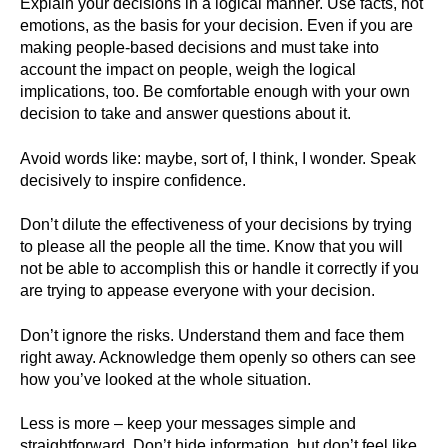
Explain your decisions in a logical manner. Use facts, not
emotions, as the basis for your decision. Even if you are
making people-based decisions and must take into
account the impact on people, weigh the logical
implications, too. Be comfortable enough with your own
decision to take and answer questions about it.
Avoid words like: maybe, sort of, I think, I wonder. Speak
decisively to inspire confidence.
Don’t dilute the effectiveness of your decisions by trying
to please all the people all the time. Know that you will
not be able to accomplish this or handle it correctly if you
are trying to appease everyone with your decision.
Don’t ignore the risks. Understand them and face them
right away. Acknowledge them openly so others can see
how you’ve looked at the whole situation.
Less is more – keep your messages simple and
straightforward. Don’t hide information, but don’t feel like