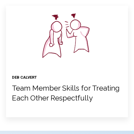
DEB CALVERT
Team Member Skills for Treating
Each Other Respectfully