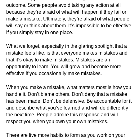
outcome. Some people avoid taking any action at all
because they’re afraid of what will happen if they fail or
make a mistake. Ultimately, they’re afraid of what people
will say or think about them. It’s impossible to be effective
if you simply stay in one place.
What we forget, especially in the glaring spotlight that a
mistake feels like, is that everyone makes mistakes and
that it’s okay to make mistakes. Mistakes are an
opportunity to learn. You will grow and become more
effective if you occasionally make mistakes.
When you make a mistake, what matters most is how you
handle it. Don’t blame others. Don’t deny that a mistake
has been made. Don’t be defensive. Be accountable for it
and describe what you’ve learned and will do differently
the next time. People admire this response and will
respect you when you own your own mistakes.
There are five more habits to form as you work on your