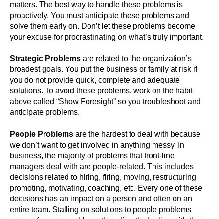
matters. The best way to handle these problems is
proactively. You must anticipate these problems and
solve them early on. Don’t let these problems become
your excuse for procrastinating on what’s truly important.
Strategic Problems
are related to the organization’s
broadest goals. You put the business or family at risk if
you do not provide quick, complete and adequate
solutions. To avoid these problems, work on the habit
above called “Show Foresight” so you troubleshoot and
anticipate problems.
People Problems
are the hardest to deal with because
we don’t want to get involved in anything messy. In
business, the majority of problems that front-line
managers deal with are people-related. This includes
decisions related to hiring, firing, moving, restructuring,
promoting, motivating, coaching, etc. Every one of these
decisions has an impact on a person and often on an
entire team. Stalling on solutions to people problems