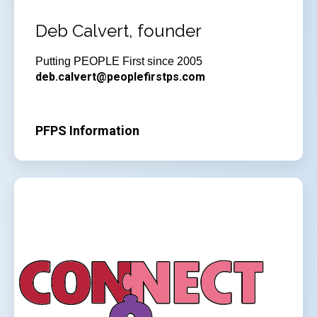
Deb Calvert, founder
Putting PEOPLE First since 2005
deb.calvert@peoplefirstps.com
PFPS Information