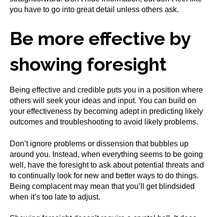
you have to go into great detail unless others ask.
Be more effective by
showing foresight
Being effective and credible puts you in a position where
others will seek your ideas and input. You can build on
your effectiveness by becoming adept in predicting likely
outcomes and troubleshooting to avoid likely problems.
Don’t ignore problems or dissension that bubbles up
around you. Instead, when everything seems to be going
well, have the foresight to ask about potential threats and
to continually look for new and better ways to do things.
Being complacent may mean that you’ll get blindsided
when it’s too late to adjust.