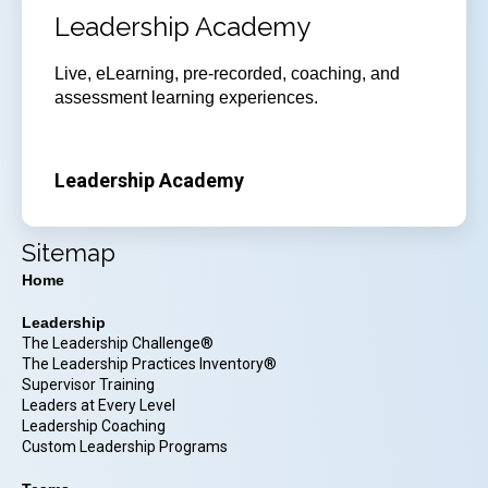
Leadership Academy
Live, eLearning, pre-recorded, coaching, and
assessment learning experiences.
Leadership Academy
Sitemap
Home
Leadership
The Leadership Challenge®
The Leadership Practices Inventory®
Supervisor Training
Leaders at Every Level
Leadership Coaching
Custom Leadership Programs