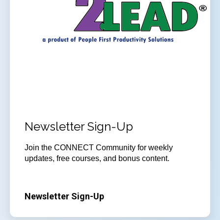
Newsletter Sign-Up
Join
the CONNECT Community for weekly
updates, free courses, and bonus content.
Newsletter Sign-Up