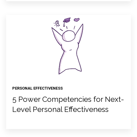
PERSONAL EFFECTIVENESS
5 Power Competencies for Next-
Level Personal Effectiveness