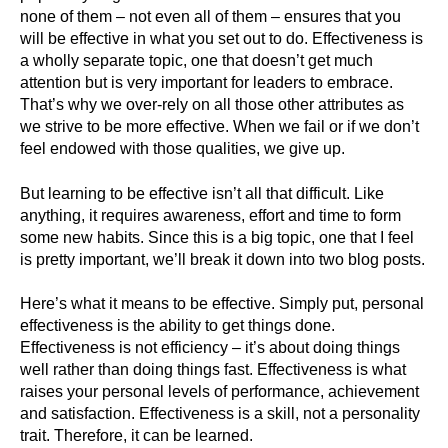
none of them – not even all of them – ensures that you
will be effective in what you set out to do. Effectiveness is
a wholly separate topic, one that doesn’t get much
attention but is very important for leaders to embrace.
That’s why we over-rely on all those other attributes as
we strive to be more effective. When we fail or if we don’t
feel endowed with those qualities, we give up.
But learning to be effective isn’t all that difficult. Like
anything, it requires awareness, effort and time to form
some new habits. Since this is a big topic, one that I feel
is pretty important, we’ll break it down into two blog posts.
Here’s what it means to be effective. Simply put, personal
effectiveness is the ability to get things done.
Effectiveness is not efficiency – it’s about doing things
well rather than doing things fast. Effectiveness is what
raises your personal levels of performance, achievement
and satisfaction. Effectiveness is a skill, not a personality
trait. Therefore, it can be learned.