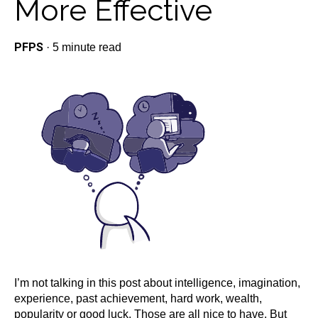
More Effective
PFPS
·
5 minute read
I’m not talking in this post about intelligence, imagination,
experience, past achievement, hard work, wealth,
popularity or good luck. Those are all nice to have. But