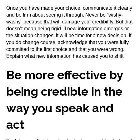
Once you have made your choice, communicate it clearly
and be firm about seeing it through. Never be “wishy-
washy” because that will damage your credibility. But that
doesn’t mean being rigid. If new information emerges or
the situation changes, it will be time for a new decision. If
you do change course, acknowledge that you were fully
committed to the first choice and that you were wrong.
Explain what new information has caused you to shift.
Be more effective by
being credible in the
way you speak and
act