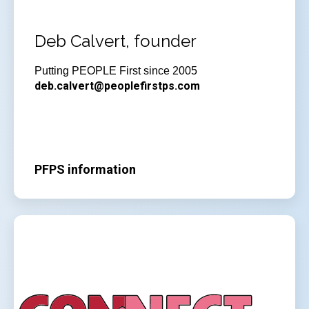
Deb Calvert, founder
Putting PEOPLE First since 2005
deb.calvert@peoplefirstps.com
PFPS information