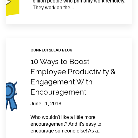
billion people who primarily work remotely.
They work on the...
CONNECT2LEAD BLOG
10 Ways to Boost
Employee Productivity &
Engagement With
Encouragement
June 11, 2018
Who wouldn't like a little more
encouragement? And it's easy to
encourage someone else! As a...