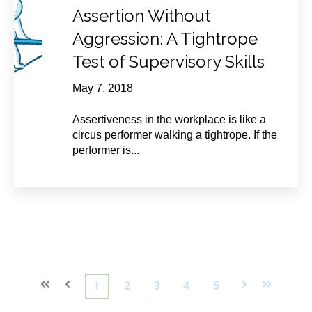
Assertion Without
Aggression: A Tightrope
Test of Supervisory Skills
May 7, 2018
Assertiveness in the workplace is like a
circus performer walking a tightrope. If the
performer is...
First
Prev
1
2
3
4
5
Next
Last