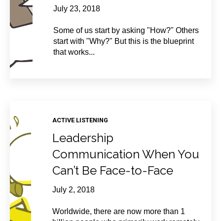
July 23, 2018
Some of us start by asking "How?" Others
start with "Why?" But this is the blueprint
that works...
ACTIVE LISTENING
Leadership
Communication When You
Can’t Be Face-to-Face
July 2, 2018
Worldwide, there are now more than 1