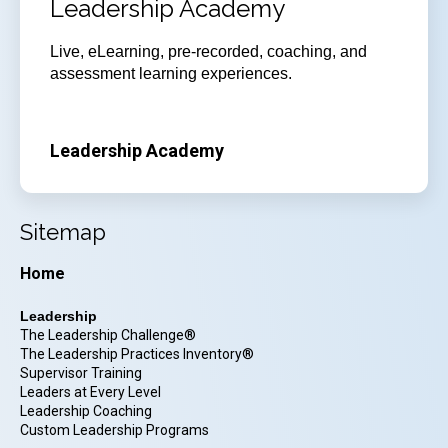
Leadership Academy
Live, eLearning, pre-recorded, coaching, and
assessment learning experiences.
Leadership Academy
Sitemap
Home
Leadership
The Leadership Challenge®
The Leadership Practices Inventory®
Supervisor Training
Leaders at Every Level
Leadership Coaching
Custom Leadership Programs