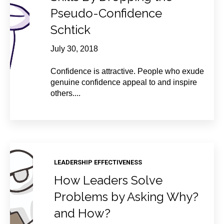
Pseudo-Confidence
Schtick
July 30, 2018
Confidence is attractive. People who exude
genuine confidence appeal to and inspire
others....
LEADERSHIP EFFECTIVENESS
How Leaders Solve
Problems by Asking Why?
and How?