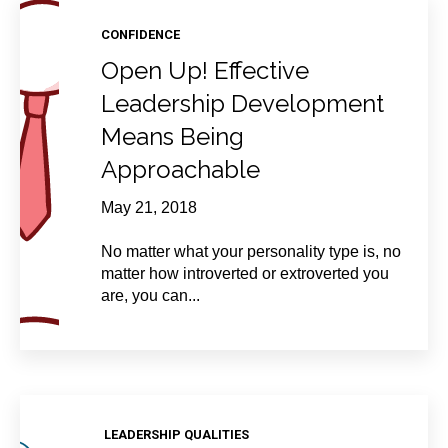
CONFIDENCE
Open Up! Effective
Leadership Development
Means Being
Approachable
May 21, 2018
No matter what your personality type is, no
matter how introverted or extroverted you
are, you can...
LEADERSHIP QUALITIES