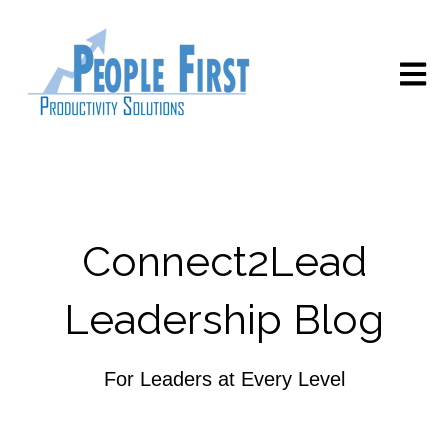
Open m
Connect2Lead
Leadership Blog
For Leaders at Every Level