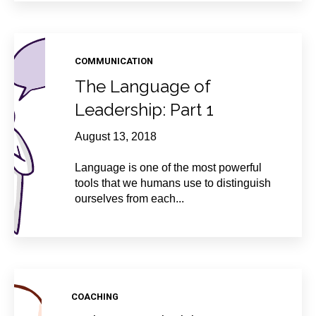
COMMUNICATION
The Language of
Leadership: Part 1
August 13, 2018
Language is one of the most powerful
tools that we humans use to distinguish
ourselves from each...
COACHING