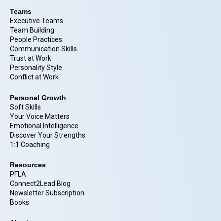
Teams
Executive Teams
Team Building
People Practices
Communication Skills
Trust at Work
Personality Style
Conflict at Work
Personal Growth
Soft Skills
Your Voice Matters
Emotional Intelligence
Discover Your Strengths
1:1 Coaching
Resources
PFLA
Connect2Lead Blog
Newsletter Subscription
Books