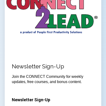
Newsletter Sign-Up
Join the CONNECT Community for weekly
updates, free courses, and bonus content.
Newsletter Sign-Up