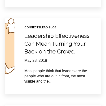
CONNECT2LEAD BLOG
Leadership Effectiveness
Can Mean Turning Your
Back on the Crowd
May 28, 2018
Most people think that leaders are the
people who are out in front, the most
visible and the...