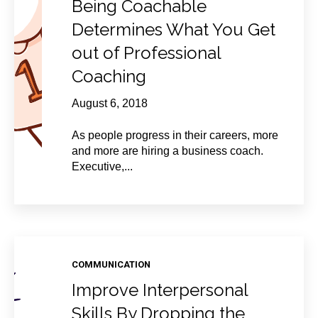
Being Coachable
Determines What You Get
out of Professional
Coaching
August 6, 2018
As people progress in their careers, more
and more are hiring a business coach.
Executive,...
COMMUNICATION
Improve Interpersonal
Skills By Dropping the