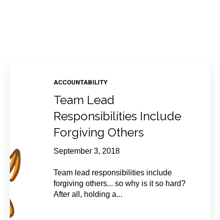
ACCOUNTABILITY
Team Lead
Responsibilities Include
Forgiving Others
September 3, 2018
Team lead responsibilities include
forgiving others... so why is it so hard?
After all, holding a...