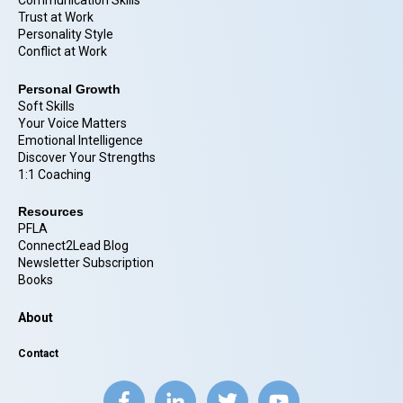
Communication Skills
Trust at Work
Personality Style
Conflict at Work
Personal Growth
Soft Skills
Your Voice Matters
Emotional Intelligence
Discover Your Strengths
1:1 Coaching
Resources
PFLA
Connect2Lead Blog
Newsletter Subscription
Books
About
Contact