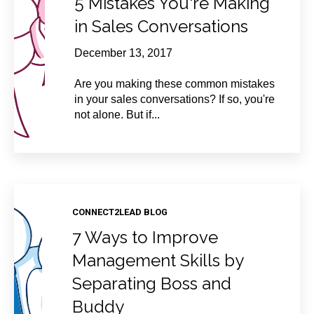
5 Mistakes You're Making
in Sales Conversations
December 13, 2017
Are you making these common mistakes
in your sales conversations? If so, you're
not alone. But if...
CONNECT2LEAD BLOG
7 Ways to Improve
Management Skills by
Separating Boss and
Buddy