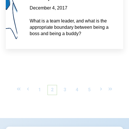
December 4, 2017
What is a team leader, and what is the
appropriate boundary between being a
boss and being a buddy?
First
Prev
1
2
3
4
5
Next
Last