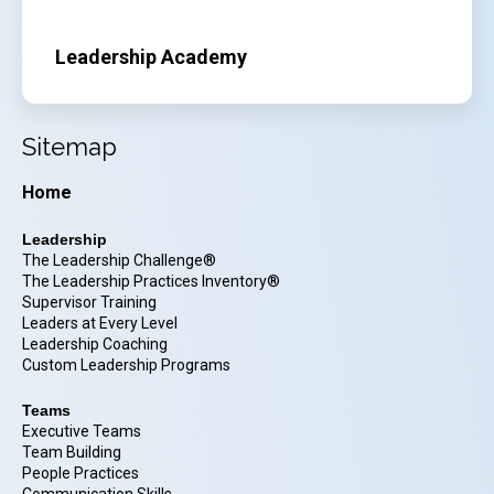
Leadership Academy
Sitemap
Home
Leadership
The Leadership Challenge®
The Leadership Practices Inventory®
Supervisor Training
Leaders at Every Level
Leadership Coaching
Custom Leadership Programs
Teams
Executive Teams
Team Building
People Practices