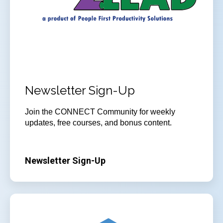
Newsletter Sign-Up
Join the CONNECT Community for weekly
updates, free courses, and bonus content.
Newsletter Sign-Up