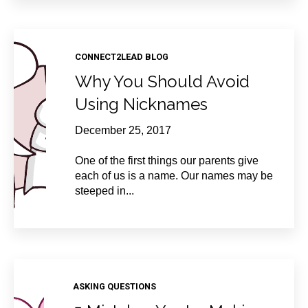
CONNECT2LEAD BLOG
Why You Should Avoid
Using Nicknames
December 25, 2017
One of the first things our parents give
each of us is a name. Our names may be
steeped in...
ASKING QUESTIONS