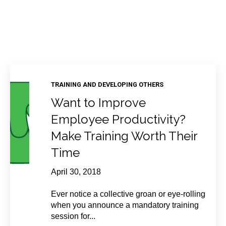
TRAINING AND DEVELOPING OTHERS
Want to Improve
Employee Productivity?
Make Training Worth Their
Time
April 30, 2018
Ever notice a collective groan or eye-rolling
when you announce a mandatory training
session for...