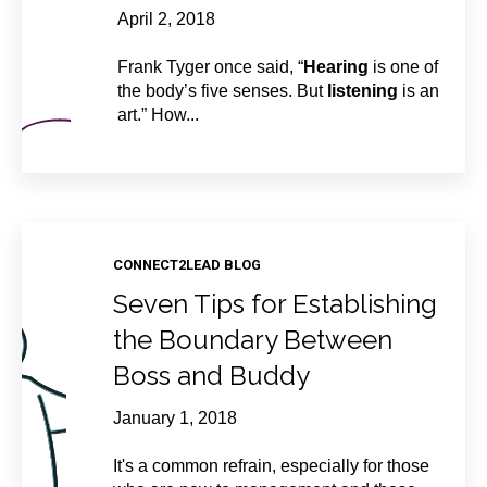
April 2, 2018
Frank Tyger once said, “
Hearing
is one of
the body’s five senses. But
listening
is an
art.” How...
CONNECT2LEAD BLOG
Seven Tips for Establishing
the Boundary Between
Boss and Buddy
January 1, 2018
It's a common refrain, especially for those