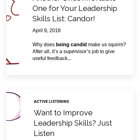
One for Your Leadership
Skills List: Candor!
April 9, 2018
Why does
being candid
make us squirm?
After all, it’s a supervisor’s job to give
useful feedback...
ACTIVE LISTENING
Want to Improve
Leadership Skills? Just
Listen