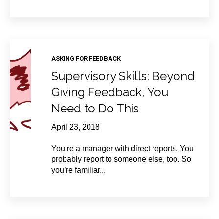
ASKING FOR FEEDBACK
Supervisory Skills: Beyond
Giving Feedback, You
Need to Do This
April 23, 2018
You’re a manager with direct reports. You
probably report to someone else, too. So
you’re familiar...