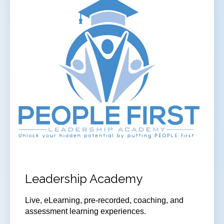
Leadership Academy
Live, eLearning, pre-recorded, coaching, and
assessment learning experiences.