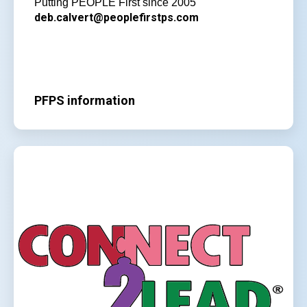
Putting PEOPLE First since 2005
deb.calvert@peoplefirstps.com
PFPS information