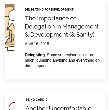
DELEGATING FOR DEVELOPMENT
The Importance of
Delegation in Management
& Development (& Sanity)
April 16, 2018
Delegating.
Some supervisors do it too
much, dumping anything and everything on
direct reports...
BEING CANDID
Another Uncomfortable