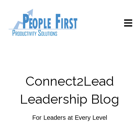
Open m
Connect2Lead
Leadership Blog
For Leaders at Every Level