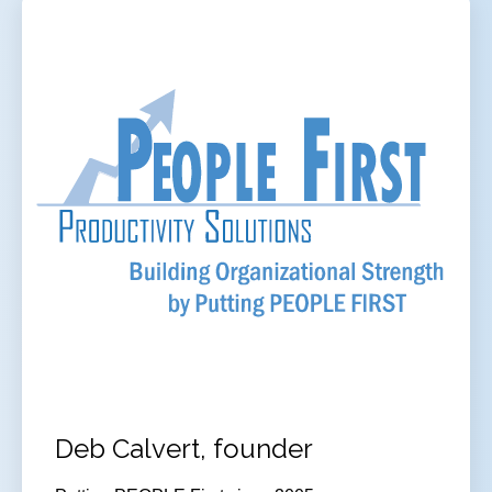
Deb Calvert, founder