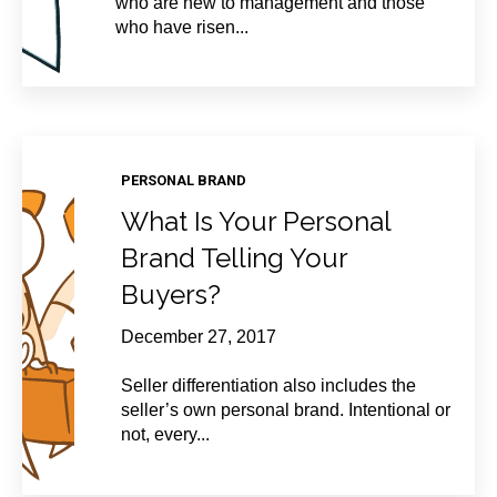
who are new to management and those
who have risen...
PERSONAL BRAND
What Is Your Personal
Brand Telling Your
Buyers?
December 27, 2017
Seller differentiation also includes the
seller’s own personal brand. Intentional or
not, every...