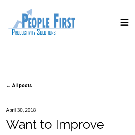
Open m
All posts
April 30, 2018
Want to Improve