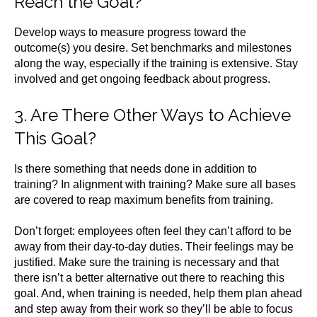
Reach the Goal?
Develop ways to measure progress toward the
outcome(s) you desire. Set benchmarks and milestones
along the way, especially if the training is extensive. Stay
involved and get ongoing feedback about progress.
3. Are There Other Ways to Achieve
This Goal?
Is there something that needs done in addition to
training? In alignment with training? Make sure all bases
are covered to reap maximum benefits from training.
Don’t forget: employees often feel they can’t afford to be
away from their day-to-day duties. Their feelings may be
justified. Make sure the training is necessary and that
there isn’t a better alternative out there to reaching this
goal. And, when training is needed, help them plan ahead
and step away from their work so they’ll be able to focus