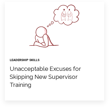
LEADERSHIP SKILLS
Unacceptable Excuses for
Skipping New Supervisor
Training