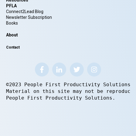
Resources
PFLA
Connect2Lead Blog
Newsletter Subscription
Books
About
Contact
©2023 People First Productivity Solutions.
Material on this site may not be reproduce
People First Productivity Solutions.