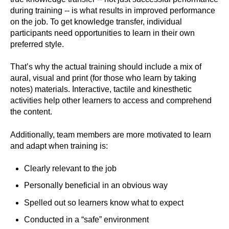
during training -- is what results in improved performance
on the job. To get knowledge transfer, individual
participants need opportunities to learn in their own
preferred style.
That’s why the actual training should include a mix of
aural, visual and print (for those who learn by taking
notes) materials. Interactive, tactile and kinesthetic
activities help other learners to access and comprehend
the content.
Additionally, team members are more motivated to learn
and adapt when training is:
Clearly relevant to the job
Personally beneficial in an obvious way
Spelled out so learners know what to expect
Conducted in a “safe” environment