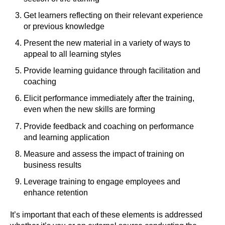
Get learners reflecting on their relevant experience
or previous knowledge
Present the new material in a variety of ways to
appeal to all learning styles
Provide learning guidance through facilitation and
coaching
Elicit performance immediately after the training,
even when the new skills are forming
Provide feedback and coaching on performance
and learning application
Measure and assess the impact of training on
business results
Leverage training to engage employees and
enhance retention
It’s important that each of these elements is addressed