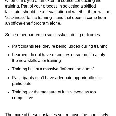
whether it’s you or an external source conducting the
training. Part of your process in selecting a skilled
facilitator should be an evaluation of whether there will be
“stickiness” to the training -- and that doesn’t come from
an off-the-shelf program alone.
Some other barriers to successful training outcomes:
Participants feel they’re being judged during training
Learners do not have resources or support to apply
the new skills after training
Training is just a massive “information dump”
Participants don’t have adequate opportunities to
participate
Training, or the measure of it, is viewed as too
competitive
The more of these obstacles you remove, the more likely