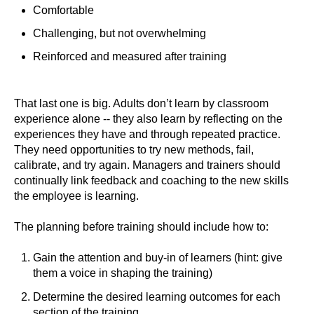
Comfortable
Challenging, but not overwhelming
Reinforced and measured after training
That last one is big. Adults don’t learn by classroom
experience alone -- they also learn by reflecting on the
experiences they have and through repeated practice.
They need opportunities to try new methods, fail,
calibrate, and try again. Managers and trainers should
continually link feedback and coaching to the new skills
the employee is learning.
The planning before training should include how to:
Gain the attention and buy-in of learners (hint: give
them a voice in shaping the training)
Determine the desired learning outcomes for each
section of the training