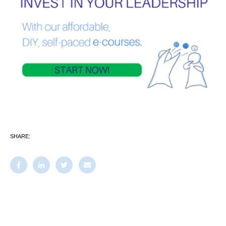
SHARE: