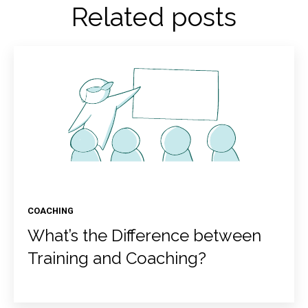
Related posts
COACHING
What’s the Difference between
Training and Coaching?