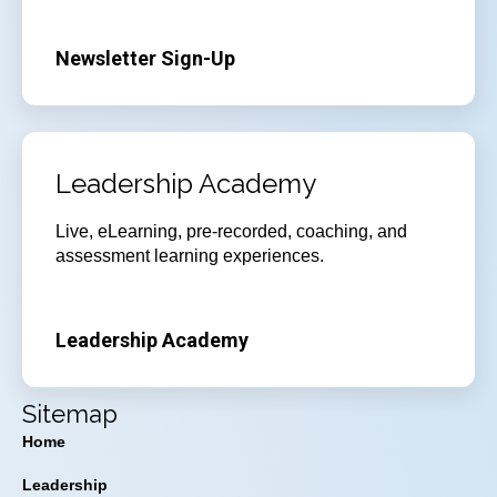
Newsletter Sign-Up
Leadership Academy
Live, eLearning, pre-recorded, coaching, and
assessment learning experiences.
Leadership Academy
Sitemap
Home
Leadership