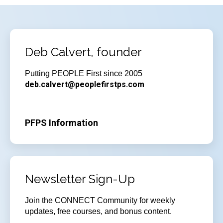
Deb Calvert, founder
Putting PEOPLE First since 2005
deb.calvert@peoplefirstps.com
PFPS Information
Newsletter Sign-Up
Join
the CONNECT Community for weekly
updates, free courses, and bonus content.