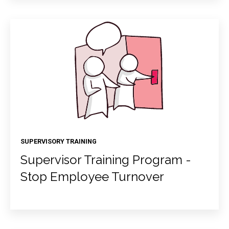
SUPERVISORY TRAINING
Supervisor Training Program -
Stop Employee Turnover