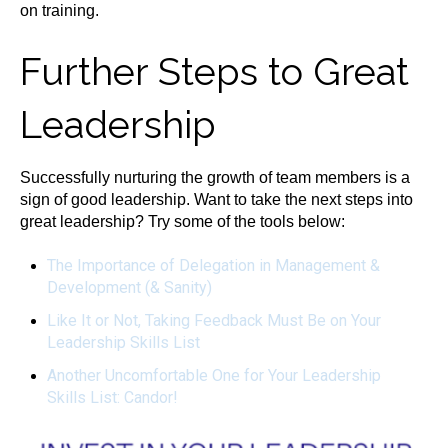
on training.
Further Steps to Great
Leadership
Successfully nurturing the growth of team members is a
sign of good leadership. Want to take the next steps into
great leadership? Try some of the tools below:
The Importance of Delegation in Management &
Development (& Sanity)
Like It or Not, Taking Feedback Must Be on Your
Leadership Skills List
Another Uncomfortable One for Your Leadership
Skills List: Candor!