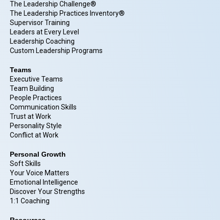
The Leadership Challenge®
The Leadership Practices Inventory®
Supervisor Training
Leaders at Every Level
Leadership Coaching
Custom Leadership Programs
Teams
Executive Teams
Team Building
People Practices
Communication Skills
Trust at Work
Personality Style
Conflict at Work
Personal Growth
Soft Skills
Your Voice Matters
Emotional Intelligence
Discover Your Strengths
1:1 Coaching