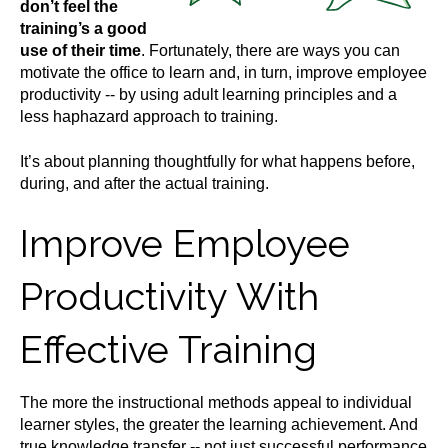
don’t feel the
training’s a good
use of their time
. Fortunately, there are ways you can
motivate the office to learn and, in turn, improve employee
productivity -- by using adult learning principles and a
less haphazard approach to training.
It’s about planning thoughtfully for what happens before,
during, and after the actual training.
Improve Employee
Productivity With
Effective Training
The more the instructional methods appeal to individual
learner styles, the greater the learning achievement. And
true knowledge transfer -- not just successful performance