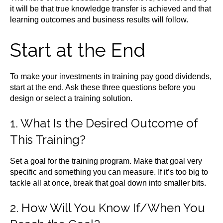
it will be that true knowledge transfer is achieved and that
learning outcomes and business results will follow.
Start at the End
To make your investments in training pay good dividends,
start at the end. Ask these three questions before you
design or select a training solution.
1. What Is the Desired Outcome of
This Training?
Set a goal for the training program. Make that goal very
specific and something you can measure. If it’s too big to
tackle all at once, break that goal down into smaller bits.
2. How Will You Know If/When You