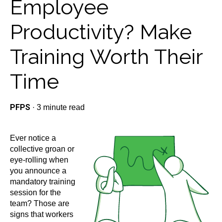
Employee
Productivity? Make
Training Worth Their
Time
PFPS
·
3 minute read
Ever notice a
collective groan or
eye-rolling when
you announce a
mandatory training
session for the
team? Those are
signs that workers