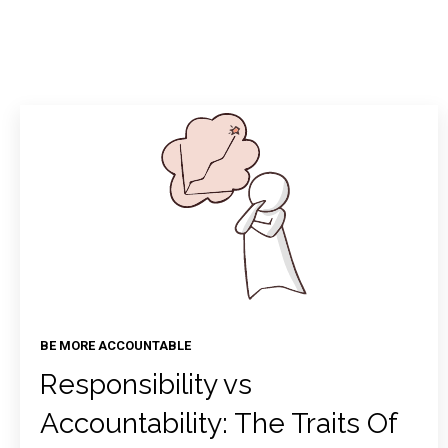
BE MORE ACCOUNTABLE
Responsibility vs
Accountability: The Traits Of