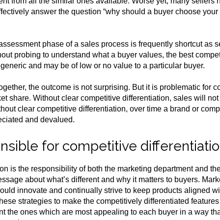
rent from all the similar ones available. Worse yet, many seller
ffectively answer the question “why should a buyer choose your
 assessment phase of a sales process is frequently shortcut as s
out probing to understand what a buyer values, the best competit
 generic and may be of low or no value to a particular buyer.
ogether, the outcome is not surprising. But it is problematic for
 share. Without clear competitive differentiation, sales will not
hout clear competitive differentiation, over time a brand or c
ciated and devalued.
sible for competitive differentiati
ion is the responsibility of both the marketing department and the 
sage about what’s different and why it matters to buyers. Mar
ould innovate and continually strive to keep products aligned
hese strategies to make the competitively differentiated feature
nt the ones which are most appealing to each buyer in a way tha