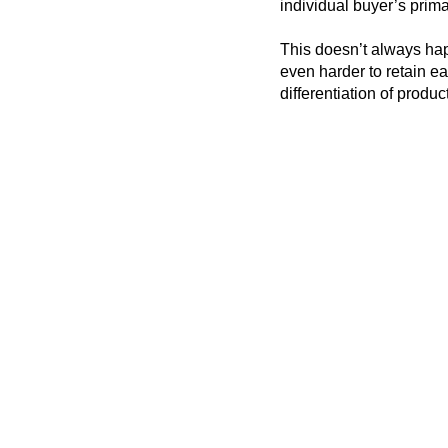
individual buyer’s prima
This doesn’t always ha
even harder to retain e
differentiation of produc