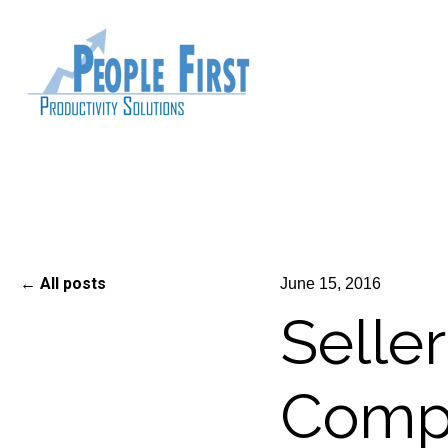
All posts
June 15, 2016
Selle
Compe