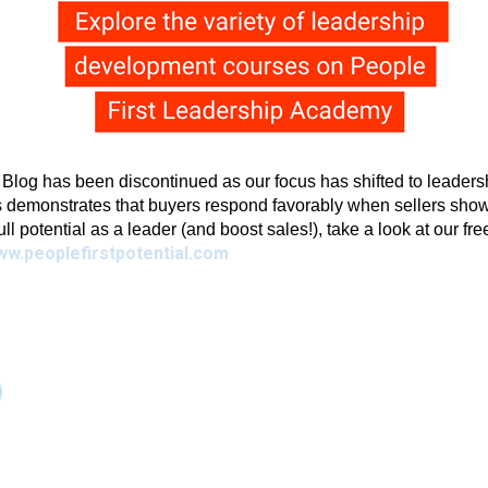
g has been discontinued as our focus has shifted to leadershi
 demonstrates that buyers respond favorably when sellers show 
full potential as a leader (and boost sales!), take a look at our fr
ww.peoplefirstpotential.com