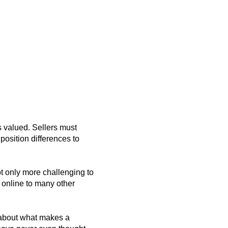
s valued. Sellers must
position differences to
not only more challenging to
e online to many other
k about what makes a