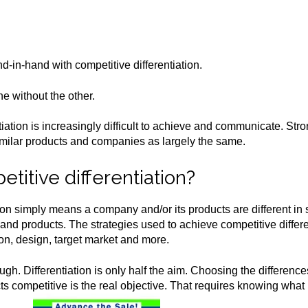
-in-hand with competitive differentiation.
e without the other.
tiation is increasingly difficult to achieve and communicate. St
similar products and companies as largely the same.
titive differentiation?
tion simply means a company and/or its products are different 
nd products. The strategies used to achieve competitive differen
tion, design, target market and more.
ough. Differentiation is only half the aim. Choosing the difference
s competitive is the real objective. That requires knowing what