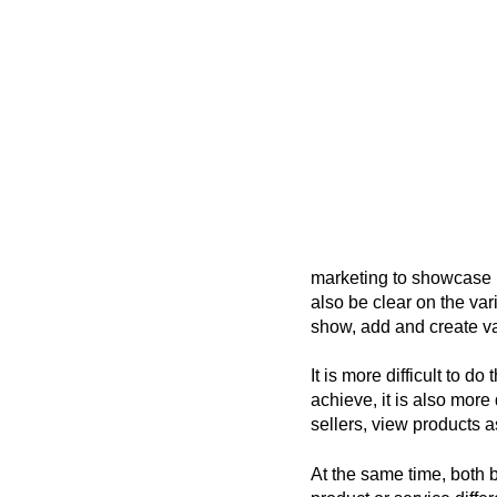
marketing to showcase
also be clear on the var
show, add and create va
It is more difficult to 
achieve, it is also more
sellers, view products a
At the same time, both 