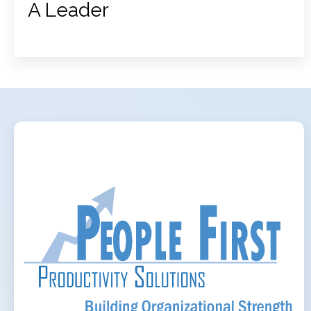
A Leader