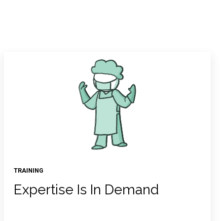
TRAINING
Expertise Is In Demand