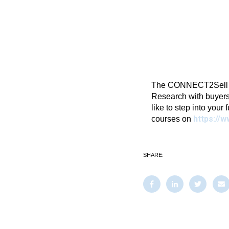
The CONNECT2Sell Blo
Research with buyers
like to step into your 
https://w
courses on
SHARE: