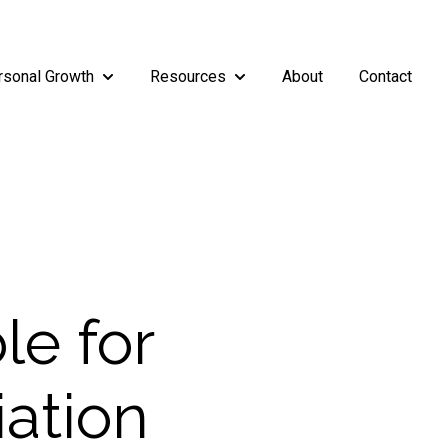
rsonal Growth
Resources
About
Contact
rship
enu for Teams
Show submenu for Personal Growth
Show submenu for Resources
le for
iation