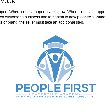
ry value.
ppen. When it does happen, sales grow. When it doesn’t happen,
ach customer’s business and to appeal to new prospects. Withou
ts or brand, the seller must take an additional step.