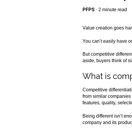
PFPS
·
2 minute read
Value creation goes hand
You can’t easily have on
But competitive differen
aside, buyers think of 
What is compe
Competitive differentia
from similar companies a
features, quality, selec
Being different isn’t en
company and its product