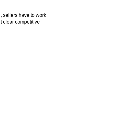
 sellers have to work
t clear competitive