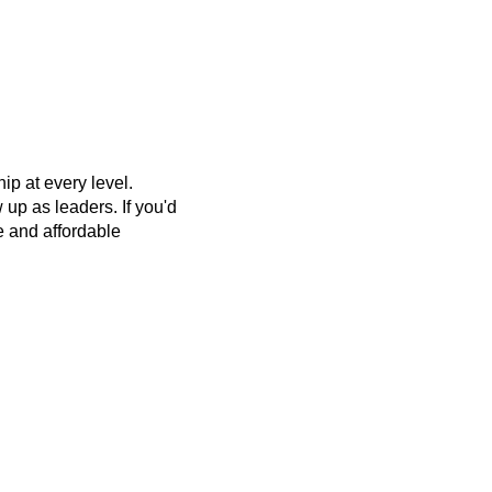
p at every level.
up as leaders. If you'd
ee and affordable