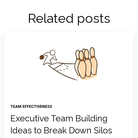
Related posts
TEAM EFFECTIVENESS
Executive Team Building
Ideas to Break Down Silos