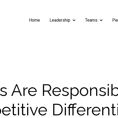
Home
Leadership
Teams
Pe
Show submenu for Leade
Show subm
rs Are Responsib
titive Different