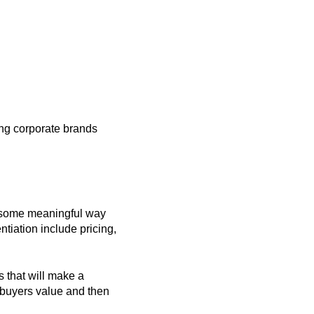
rong corporate brands
in some meaningful way
tiation include pricing,
s that will make a
 buyers value and then