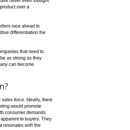
s have never even thought
 product over a
ellers race ahead to
ive differentiation the
 companies that need to
 be as strong as they
ompany can become
on?
sales force. Ideally, there
keting would promote
 with consumer demands.
s apparent to buyers. They
t resonates with the