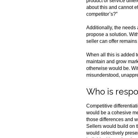
product or service diffe
about this and cannot e
competitor’s?”
Additionally, the needs
propose a solution. With
seller can offer remains
When all this is added t
maintain and grow market
otherwise would be. Wit
misunderstood, unappre
Who is respon
Competitive differentiat
would be a cohesive mes
those differences and w
Sellers would build on t
would selectively prese