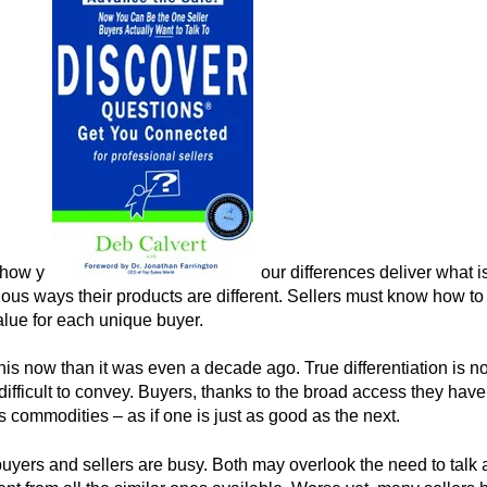
 how y
our differences deliver what i
ious ways their products are different. Sellers must know how to 
lue for each unique buyer.
do this now than it was even a decade ago. True differentiation is 
 difficult to convey. Buyers, thanks to the broad access they hav
s commodities – as if one is just as good as the next.
buyers and sellers are busy. Both may overlook the need to tal