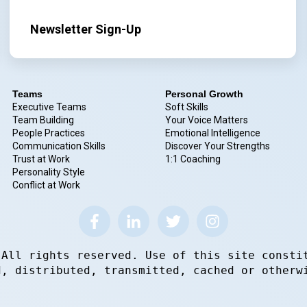
Newsletter Sign-Up
Teams
Personal Growth
Executive Teams
Soft Skills
Team Building
Your Voice Matters
People Practices
Emotional Intelligence
Communication Skills
Discover Your Strengths
Trust at Work
1:1 Coaching
Personality Style
Conflict at Work
 All rights reserved. Use of this site consti
d, distributed, transmitted, cached or otherw