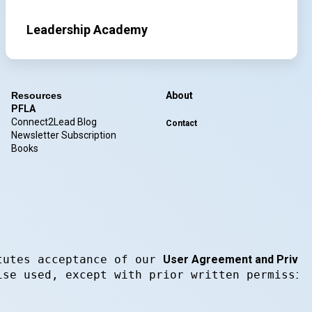
Leadership Academy
Resources
About
PFLA
Connect2Lead Blog
Contact
Newsletter Subscription
Books
tutes acceptance of our 
User Agreement and Privacy
ise used, except with prior written permissio