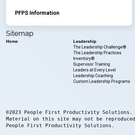
PFPS Information
Sitemap
Home
Leadership
The Leadership Challenge®
The Leadership Practices
Inventory®
Supervisor Training
Leaders at Every Level
Leadership Coaching
Custom Leadership Programs
©2023 People First Productivity Solutions.
Material on this site may not be reproduce
People First Productivity Solutions.