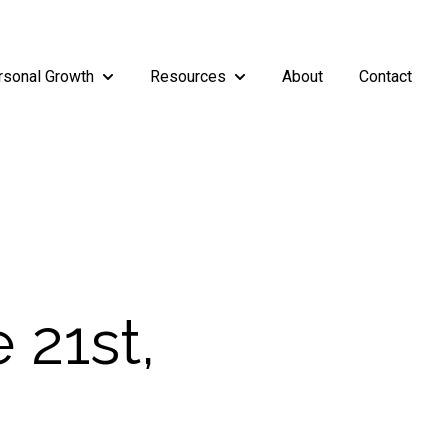
rsonal Growth
Resources
About
Contact
rship
enu for Teams
Show submenu for Personal Growth
Show submenu for Resources
 21st,