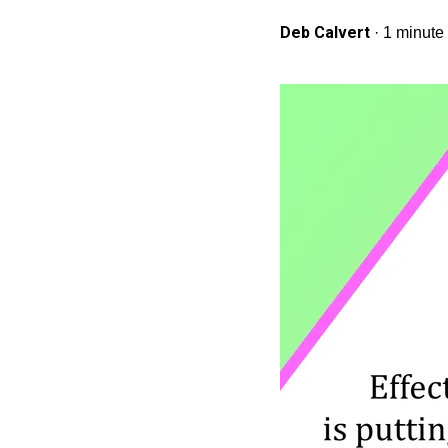
Deb Calvert
·
1 minute