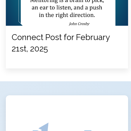
Connect Post for February
21st, 2025