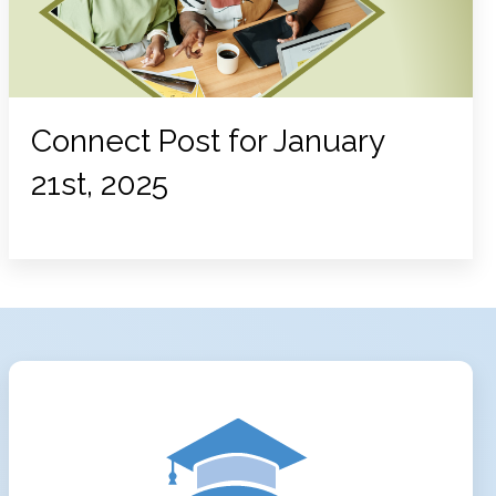
Connect Post for January
21st, 2025