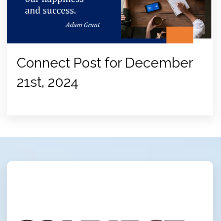
Connect Post for December
21st, 2024