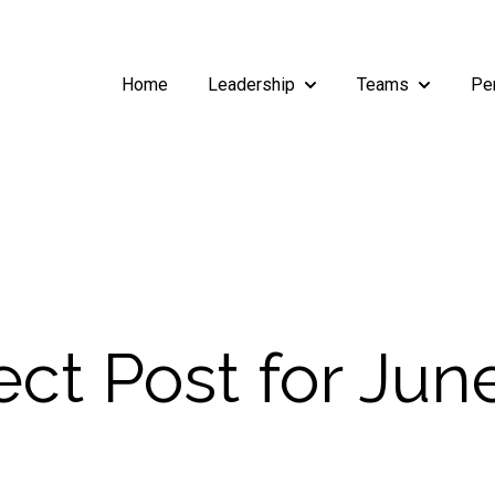
Home
Leadership
Teams
Pe
Show submenu for Leade
Show subm
ct Post for June