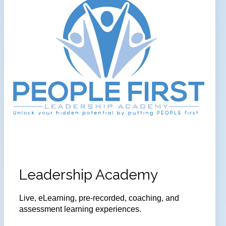
Leadership Academy
Live, eLearning, pre-recorded, coaching, and
assessment learning experiences.