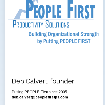
Deb Calvert, founder
Putting PEOPLE First since 2005
deb.calvert@peoplefirstps.com