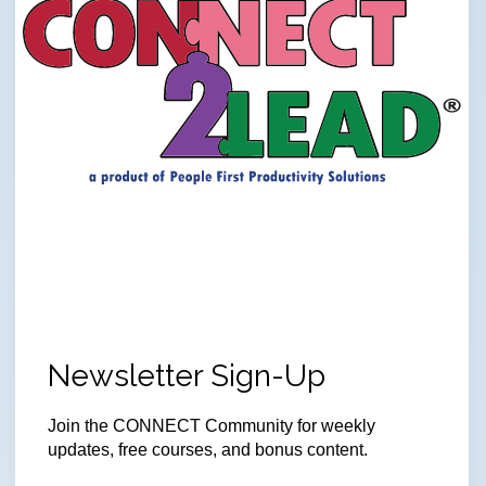
Newsletter Sign-Up
Join
the CONNECT Community for weekly
updates, free courses, and bonus content.