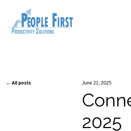
All posts
June 21, 2025
Conne
2025