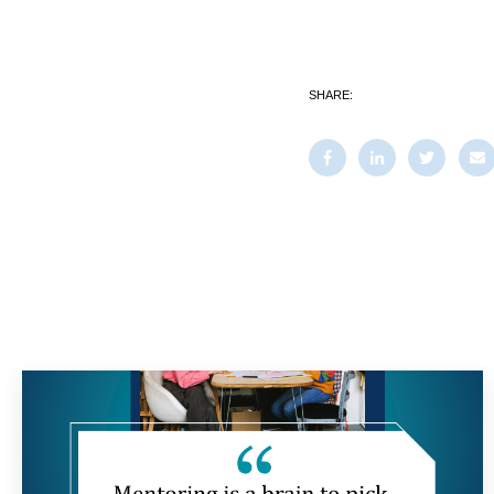
SHARE: