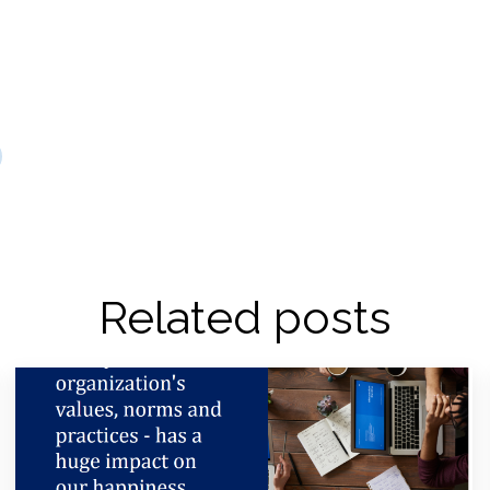
Related posts